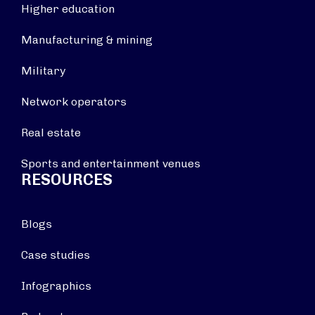
Higher education
Manufacturing & mining
Military
Network operators
Real estate
Sports and entertainment venues
RESOURCES
Blogs
Case studies
Infographics