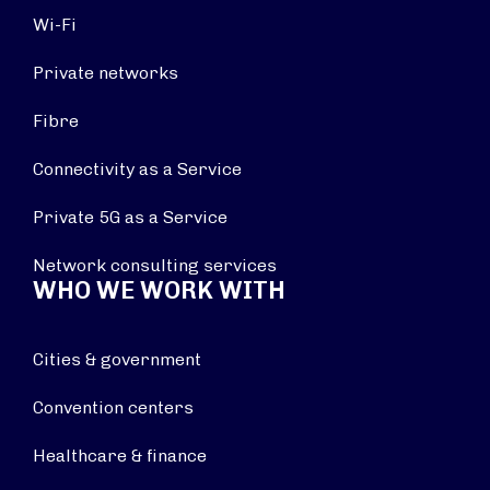
Wi-Fi
Private networks
Fibre
Connectivity as a Service
Private 5G as a Service
Network consulting services
WHO WE WORK WITH
Cities & government
Convention centers
Healthcare & finance