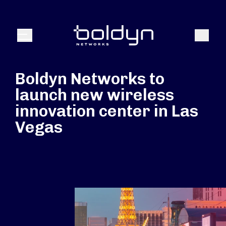
Search Input
Search
Menu
Boldyn Networks to
launch new wireless
innovation center in Las
Vegas