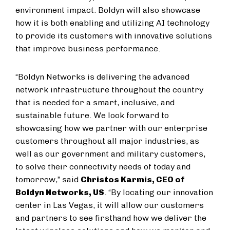
environment impact. Boldyn will also showcase
how it is both enabling and utilizing AI technology
to provide its customers with innovative solutions
that improve business performance.
“Boldyn Networks is delivering the advanced
network infrastructure throughout the country
that is needed for a smart, inclusive, and
sustainable future. We look forward to
showcasing how we partner with our enterprise
customers throughout all major industries, as
well as our government and military customers,
to solve their connectivity needs of today and
tomorrow,” said
Christos Karmis, CEO of
Boldyn Networks, US
. “By locating our innovation
center in Las Vegas, it will allow our customers
and partners to see firsthand how we deliver the