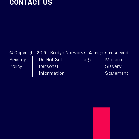
CONTACT US
© Copyright 2026. Boldyn Networks. All rights reserved.
Privacy
Do Not Sell
Legal
Modern
Policy
Personal
Slavery
Information
Statement