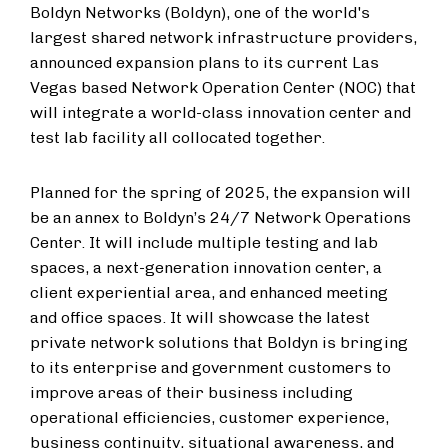
Boldyn Networks (Boldyn), one of the world's
largest shared network infrastructure providers,
announced expansion plans to its current Las
Vegas based Network Operation Center (NOC) that
will integrate a world-class innovation center and
test lab facility all collocated together.
Planned for the spring of 2025, the expansion will
be an annex to Boldyn’s 24/7 Network Operations
Center. It will include multiple testing and lab
spaces, a next-generation innovation center, a
client experiential area, and enhanced meeting
and office spaces. It will showcase the latest
private network solutions that Boldyn is bringing
to its enterprise and government customers to
improve areas of their business including
operational efficiencies, customer experience,
business continuity, situational awareness, and