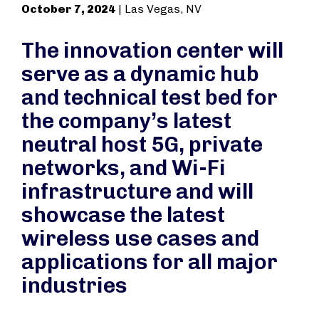
October 7, 2024
| Las Vegas, NV
The innovation center will
serve as a dynamic hub
and technical test bed for
the company’s latest
neutral host 5G, private
networks, and Wi-Fi
infrastructure and will
showcase the latest
wireless use cases and
applications for all major
industries