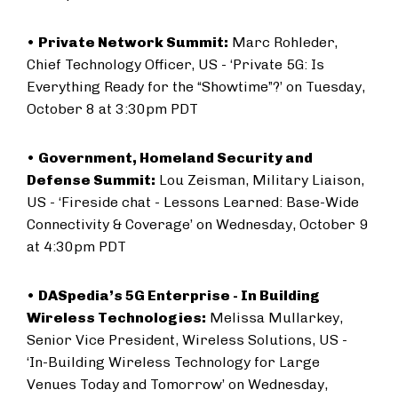
•
Private Network Summit:
Marc Rohleder,
Chief Technology Officer, US - ‘Private 5G: Is
Everything Ready for the “Showtime”?’ on Tuesday,
October 8 at 3:30pm PDT
•
Government, Homeland Security and
Defense Summit:
Lou Zeisman, Military Liaison,
US - ‘Fireside chat - Lessons Learned: Base-Wide
Connectivity & Coverage’ on Wednesday, October 9
at 4:30pm PDT
•
DASpedia’s 5G Enterprise - In Building
Wireless Technologies:
Melissa Mullarkey,
Senior Vice President, Wireless Solutions, US -
‘In-Building Wireless Technology for Large
Venues Today and Tomorrow’ on Wednesday,