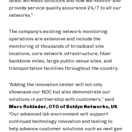
latest wireless solutions and how we monitor and
provide service quality assurance 24/7 to all our
networks.”
The company’s existing network monitoring
operations are extensive and include the
monitoring of thousands of broadcast site
locations, core network infrastructure, fiber
backbone miles, large public venue sites, and
transportation facilities throughout the country.
“Adding the innovation center will not only
showcase our NOC but also demonstrate our
solutions in partnership with customers,” said
Marc Rohleder, CTO of Boldyn Networks, US
.
“Our advanced lab environment will support
continued technology innovation and testing to
help advance customer solutions such as next gen