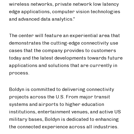
wireless networks, private network low latency
edge applications, computer vision technologies
and advanced data analytics.”
The center will feature an experiential area that
demonstrates the cutting-edge connectivity use
cases that the company provides to customers
today and the latest developments towards future
applications and solutions that are currently in
process.
Boldyn is committed to delivering connectivity
projects across the U.S. From major transit
systems and airports to higher education
institutions, entertainment venues, and active US
military bases, Boldyn is dedicated to enhancing
the connected experience across all industries.