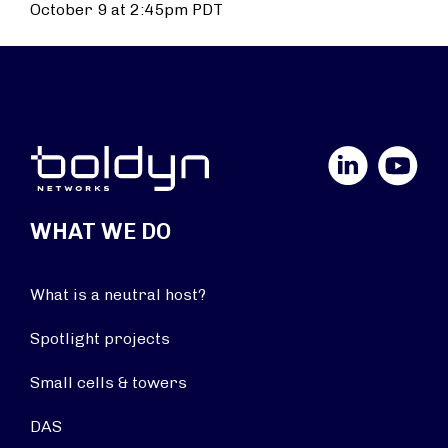
October 9 at 2:45pm PDT
LinkedIn
YouTube
WHAT WE DO
What is a neutral host?
Spotlight projects
Small cells & towers
DAS