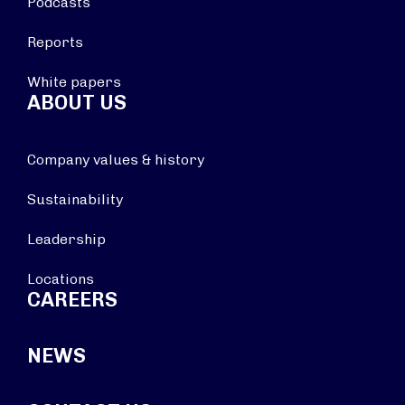
Podcasts
Reports
White papers
ABOUT US
Company values & history
Sustainability
Leadership
Locations
CAREERS
NEWS