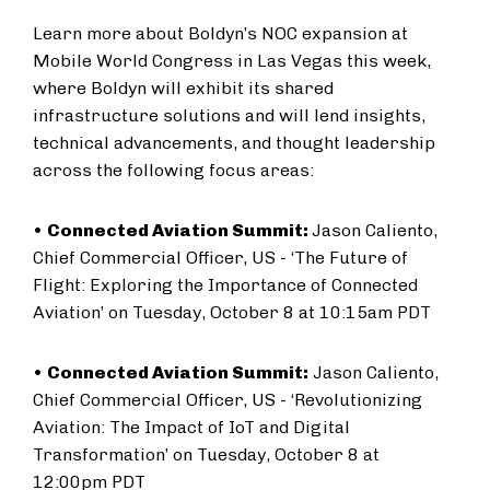
Learn more about Boldyn’s NOC expansion at
Mobile World Congress in Las Vegas this week,
where Boldyn will exhibit its shared
infrastructure solutions and will lend insights,
technical advancements, and thought leadership
across the following focus areas:
•
Connected Aviation Summit:
Jason Caliento,
Chief Commercial Officer, US - ‘The Future of
Flight: Exploring the Importance of Connected
Aviation’ on Tuesday, October 8 at 10:15am PDT
•
Connected Aviation Summit:
Jason Caliento,
Chief Commercial Officer, US - ‘Revolutionizing
Aviation: The Impact of IoT and Digital
Transformation’ on Tuesday, October 8 at
12:00pm PDT