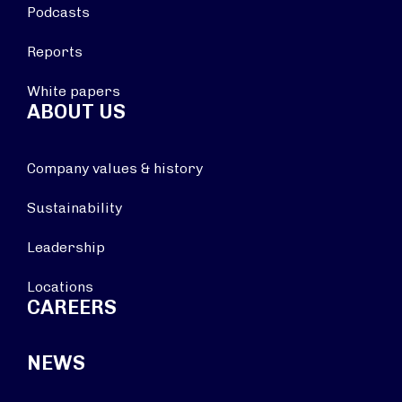
Podcasts
Reports
White papers
ABOUT US
Company values & history
Sustainability
Leadership
Locations
CAREERS
NEWS