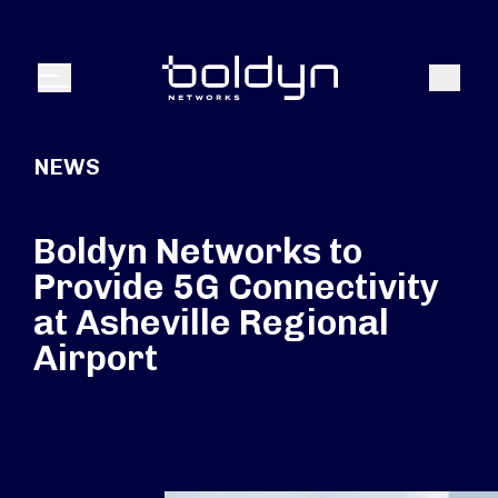
Search Input
Search
Menu
NEWS
Boldyn Networks to
Provide 5G Connectivity
at Asheville Regional
Airport