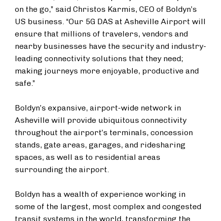
on the go,” said Christos Karmis, CEO of Boldyn’s
US business. “Our 5G DAS at Asheville Airport will
ensure that millions of travelers, vendors and
nearby businesses have the security and industry-
leading connectivity solutions that they need;
making journeys more enjoyable, productive and
safe.”
Boldyn’s expansive, airport-wide network in
Asheville will provide ubiquitous connectivity
throughout the airport’s terminals, concession
stands, gate areas, garages, and ridesharing
spaces, as well as to residential areas
surrounding the airport.
Boldyn has a wealth of experience working in
some of the largest, most complex and congested
transit systems in the world, transforming the