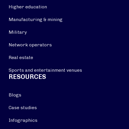
Higher education
Manufacturing & mining
Military
Network operators
Real estate
Sports and entertainment venues
RESOURCES
Blogs
Case studies
Infographics