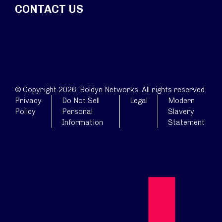
CONTACT US
© Copyright 2026. Boldyn Networks. All rights reserved.
Privacy
Do Not Sell
Legal
Modern
Policy
Personal
Slavery
Information
Statement