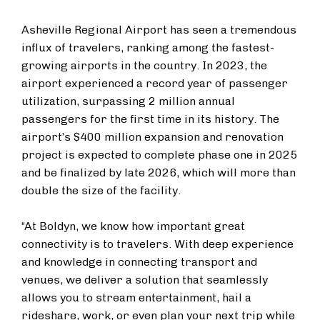
Asheville Regional Airport has seen a tremendous
influx of travelers, ranking among the fastest-
growing airports in the country. In 2023, the
airport experienced a record year of passenger
utilization, surpassing 2 million annual
passengers for the first time in its history. The
airport’s $400 million expansion and renovation
project is expected to complete phase one in 2025
and be finalized by late 2026, which will more than
double the size of the facility.
“At Boldyn, we know how important great
connectivity is to travelers. With deep experience
and knowledge in connecting transport and
venues, we deliver a solution that seamlessly
allows you to stream entertainment, hail a
rideshare, work, or even plan your next trip while