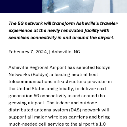
The 5G network will transform Asheville’s traveler
experience at the newly renovated facility with
seamless connectivity in and around the airport.
February 7, 2024, | Asheville, NC
Asheville Regional Airport has selected Boldyn
Networks (Boldyn), a leading neutral host
telecommunications infrastructure provider in
the United States and globally, to deliver next
generation 5G connectivity in and around the
growing airport. The indoor and outdoor
distributed antenna system (DAS) network will
support all major wireless carriers and bring
much-needed cell service to the airport’s 1.8