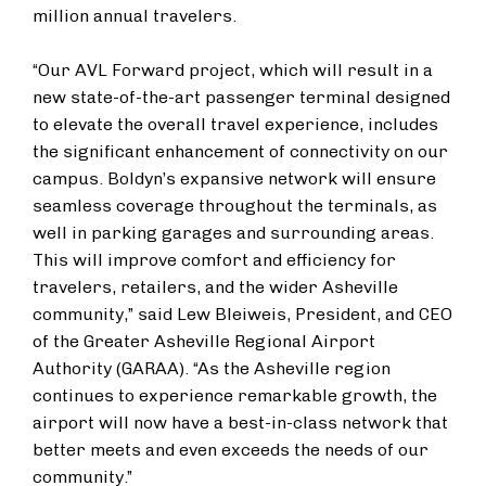
million annual travelers.
“Our AVL Forward project, which will result in a
new state-of-the-art passenger terminal designed
to elevate the overall travel experience, includes
the significant enhancement of connectivity on our
campus. Boldyn’s expansive network will ensure
seamless coverage throughout the terminals, as
well in parking garages and surrounding areas.
This will improve comfort and efficiency for
travelers, retailers, and the wider Asheville
community,” said Lew Bleiweis, President, and CEO
of the Greater Asheville Regional Airport
Authority (GARAA). “As the Asheville region
continues to experience remarkable growth, the
airport will now have a best-in-class network that
better meets and even exceeds the needs of our
community.”