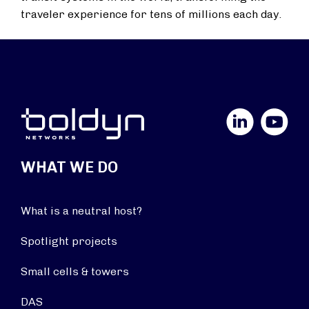
traveler experience for tens of millions each day.
LinkedIn
YouTube
WHAT WE DO
What is a neutral host?
Spotlight projects
Small cells & towers
DAS