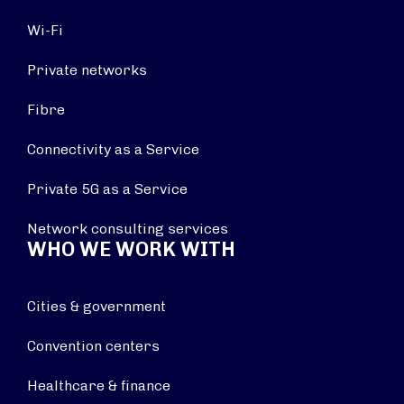
Wi-Fi
Private networks
Fibre
Connectivity as a Service
Private 5G as a Service
Network consulting services
WHO WE WORK WITH
Cities & government
Convention centers
Healthcare & finance