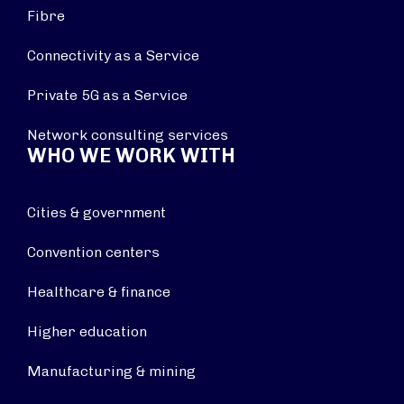
Fibre
Connectivity as a Service
Private 5G as a Service
Network consulting services
WHO WE WORK WITH
Cities & government
Convention centers
Healthcare & finance
Higher education
Manufacturing & mining