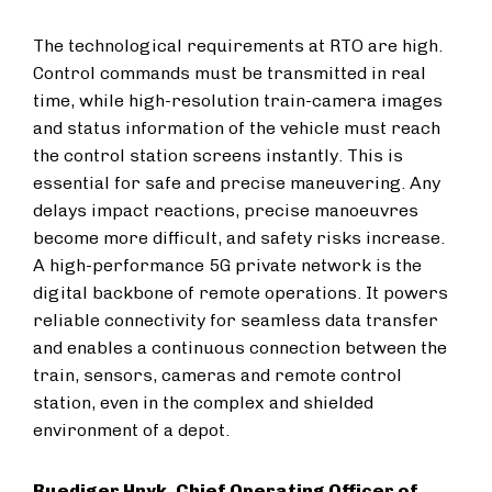
The technological requirements at RTO are high.
Control commands must be transmitted in real
time, while high-resolution train-camera images
and status information of the vehicle must reach
the control station screens instantly. This is
essential for safe and precise maneuvering. Any
delays impact reactions, precise manoeuvres
become more difficult, and safety risks increase.
A high-performance 5G private network is the
digital backbone of remote operations. It powers
reliable connectivity for seamless data transfer
and enables a continuous connection between the
train, sensors, cameras and remote control
station, even in the complex and shielded
environment of a depot.
Ruediger Hnyk, Chief Operating Officer of