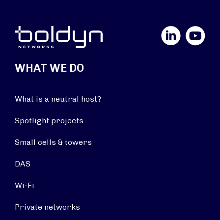
LinkedIn
YouTube
WHAT WE DO
What is a neutral host?
Spotlight projects
Small cells & towers
DAS
Wi-Fi
Private networks