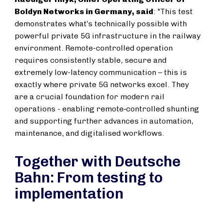
Boldyn Networks in Germany, said
: "This test
demonstrates what’s technically possible with
powerful private 5G infrastructure in the railway
environment. Remote-controlled operation
requires consistently stable, secure and
extremely low-latency communication – this is
exactly where private 5G networks excel. They
are a crucial foundation for modern rail
operations - enabling remote‑controlled shunting
and supporting further advances in automation,
maintenance, and digitalised workflows.
Together with Deutsche
Bahn: From testing to
implementation