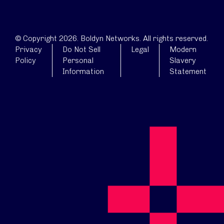
© Copyright 2026. Boldyn Networks. All rights reserved.
Privacy
Do Not Sell
Legal
Modern
Policy
Personal
Slavery
Information
Statement