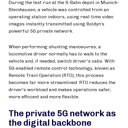
During the test run at the S-Bahn depot in Munich-
Steinhausen, a vehicle was controlled from an
operating station indoors, using real-time video
images instantly transmitted using Boldyn‘s
powerful 5G private network.
When performing shunting manoeuvres, a
locomotive driver normally has to walk to the
vehicle and, if needed, switch driver's cabs. With
5G-enabled remote control technology, known as
Remote Train Operation (RTO), this process
becomes far more streamlined. RTO reduces the
driver’s workload and makes operations safer,
more efficient and more flexible.
The private 5G network as
the digital backbone