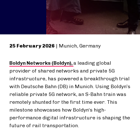
25 February 2026
| Munich, Germany
Boldyn Networks (Boldyn),
a leading global
provider of shared networks and private 5G
infrastructure, has powered a breakthrough trial
with Deutsche Bahn (DB) in Munich. Using Boldyn’s
reliable private 5G network, an
S-Bahn
train was
remotely shunted for the first time ever. This
milestone showcases how Boldyn‘s high-
performance digital infrastructure is shaping the
future of rail transportation.