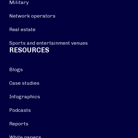
Military
Network operators
Real estate
Sports and entertainment venues
RESOURCES
Blogs
Case studies
Infographics
Podcasts
Reports
White papers