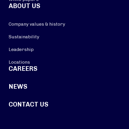
ABOUT US
Company values & history
Sustainability
Leadership
Locations
CAREERS
NEWS
CONTACT US