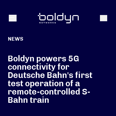
Search Input
Search
Menu
NEWS
Boldyn powers 5G
connectivity for
Deutsche Bahn's first
test operation of a
remote-controlled S-
Bahn train