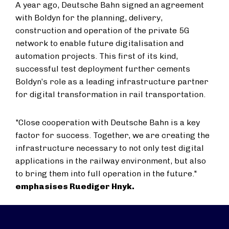
A year ago, Deutsche Bahn signed an agreement
with Boldyn for the planning, delivery,
construction and operation of the private 5G
network to enable future digitalisation and
automation projects. This first of its kind,
successful test deployment further cements
Boldyn’s role as a leading infrastructure partner
for digital transformation in rail transportation.
"Close cooperation with Deutsche Bahn is a key
factor for success. Together, we are creating the
infrastructure necessary to not only test digital
applications in the railway environment, but also
to bring them into full operation in the future."
emphasises Ruediger Hnyk.