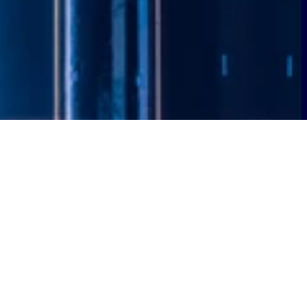
ned private wireless network to
ty, supporting public safety, and
rk will deliver secure, dedicated
, and first responders.