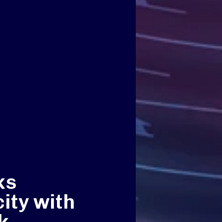
ks
ity with
k