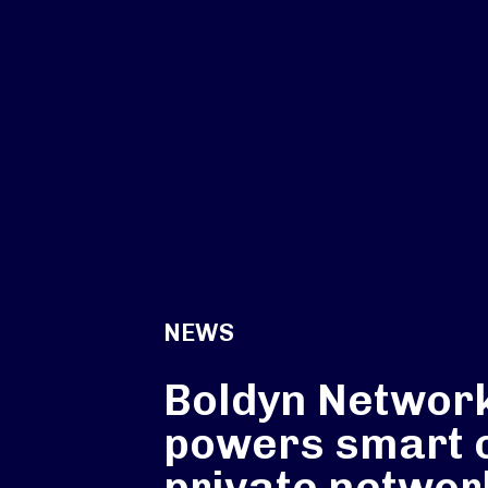
NEWS
Boldyn Networ
powers smart c
private networ