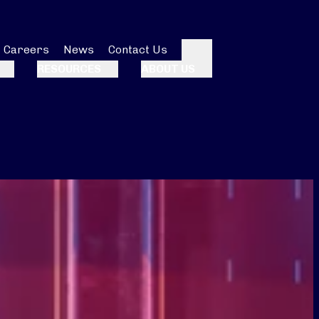
Careers
News
Contact Us
Search
RESOURCES
ABOUT US