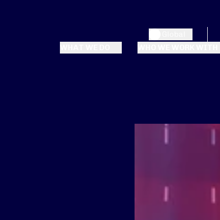
Global
WHAT WE DO
WHO WE WORK WITH