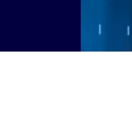
g with the City of Chesapeake, Virginia to deploy a city-ow
 Connects initiative and smart city strategy.
Chesapeake’s long-term commitment to improving connectivi
program. Designed and managed by Boldyn, the city’s netwo
ational needs of municipal departments, schools, libraries