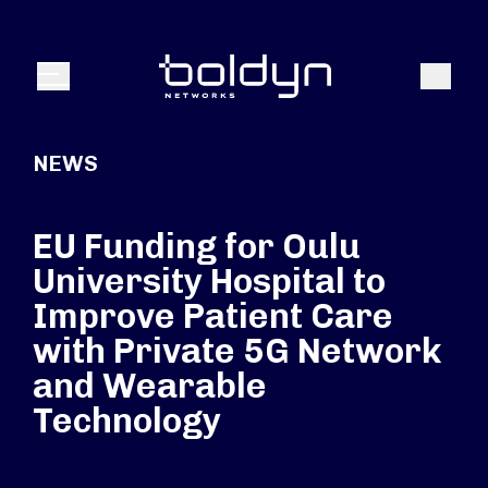
Search Input
Search
Menu
NEWS
EU Funding for Oulu
University Hospital to
Improve Patient Care
with Private 5G Network
and Wearable
Technology