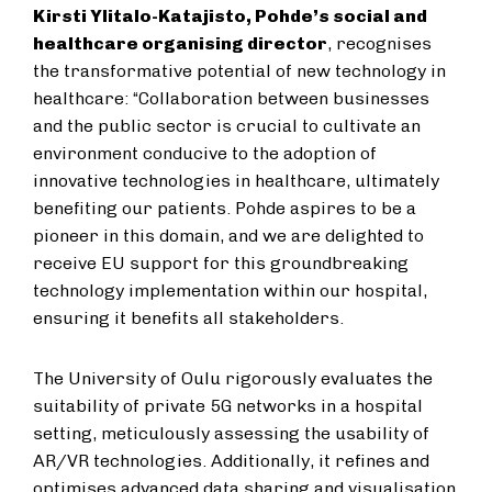
Kirsti Ylitalo-Katajisto, Pohde’s social and
healthcare organising director
, recognises
the transformative potential of new technology in
healthcare: “Collaboration between businesses
and the public sector is crucial to cultivate an
environment conducive to the adoption of
innovative technologies in healthcare, ultimately
benefiting our patients. Pohde aspires to be a
pioneer in this domain, and we are delighted to
receive EU support for this groundbreaking
technology implementation within our hospital,
ensuring it benefits all stakeholders.
The University of Oulu rigorously evaluates the
suitability of private 5G networks in a hospital
setting, meticulously assessing the usability of
AR/VR technologies. Additionally, it refines and
optimises advanced data sharing and visualisation