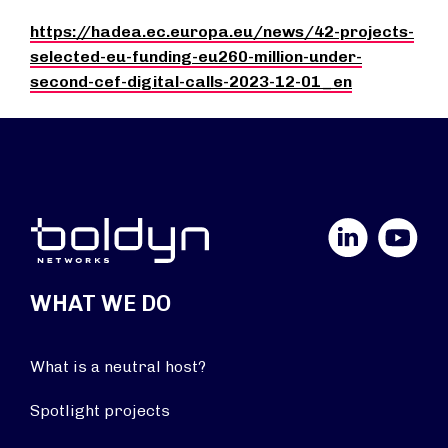
https://hadea.ec.europa.eu/news/42-projects-
selected-eu-funding-eu260-million-under-
second-cef-digital-calls-2023-12-01_en
LinkedIn
YouTube
WHAT WE DO
What is a neutral host?
Spotlight projects