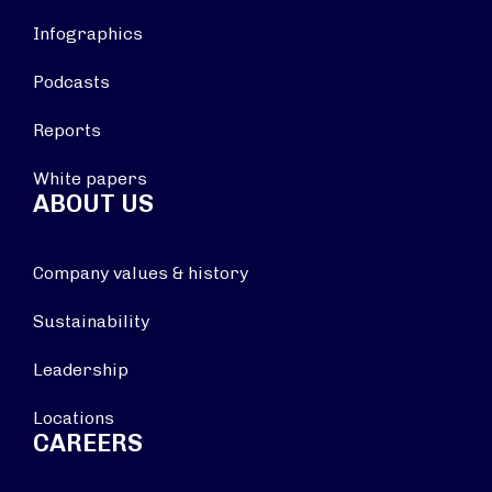
Infographics
Podcasts
Reports
White papers
ABOUT US
Company values & history
Sustainability
Leadership
Locations
CAREERS