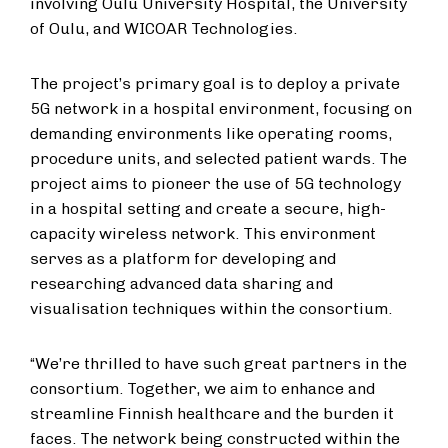
involving Oulu University Hospital, the University
of Oulu, and WICOAR Technologies.
The project’s primary goal is to deploy a private
5G network in a hospital environment, focusing on
demanding environments like operating rooms,
procedure units, and selected patient wards. The
project aims to pioneer the use of 5G technology
in a hospital setting and create a secure, high-
capacity wireless network. This environment
serves as a platform for developing and
researching advanced data sharing and
visualisation techniques within the consortium.
“We’re thrilled to have such great partners in the
consortium. Together, we aim to enhance and
streamline Finnish healthcare and the burden it
faces. The network being constructed within the