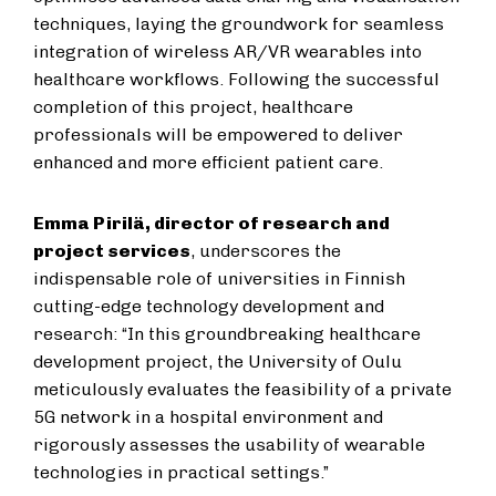
techniques, laying the groundwork for seamless
integration of wireless AR/VR wearables into
healthcare workflows. Following the successful
completion of this project, healthcare
professionals will be empowered to deliver
enhanced and more efficient patient care.
Emma Pirilä, director of research and
project services
, underscores the
indispensable role of universities in Finnish
cutting-edge technology development and
research: “In this groundbreaking healthcare
development project, the University of Oulu
meticulously evaluates the feasibility of a private
5G network in a hospital environment and
rigorously assesses the usability of wearable
technologies in practical settings.”