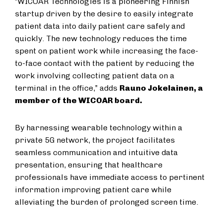
“WICOAR Technologies is a pioneering Finnish
startup driven by the desire to easily integrate
patient data into daily patient care safely and
quickly. The new technology reduces the time
spent on patient work while increasing the face-
to-face contact with the patient by reducing the
work involving collecting patient data on a
terminal in the office,” adds
Rauno Jokelainen, a
member of the WICOAR board.
By harnessing wearable technology within a
private 5G network, the project facilitates
seamless communication and intuitive data
presentation, ensuring that healthcare
professionals have immediate access to pertinent
information improving patient care while
alleviating the burden of prolonged screen time.