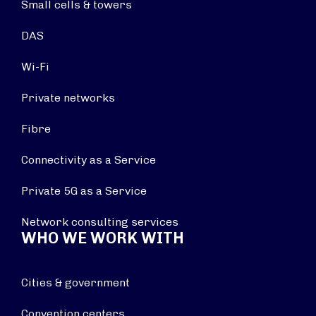
Small cells & towers
DAS
Wi-Fi
Private networks
Fibre
Connectivity as a Service
Private 5G as a Service
Network consulting services
WHO WE WORK WITH
Cities & government
Convention centers