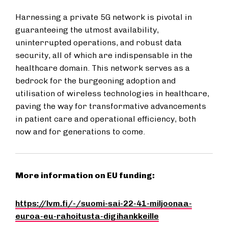
Harnessing a private 5G network is pivotal in
guaranteeing the utmost availability,
uninterrupted operations, and robust data
security, all of which are indispensable in the
healthcare domain. This network serves as a
bedrock for the burgeoning adoption and
utilisation of wireless technologies in healthcare,
paving the way for transformative advancements
in patient care and operational efficiency, both
now and for generations to come.
More information on EU funding:
https://lvm.fi/-/suomi-sai-22-41-miljoonaa-
euroa-eu-rahoitusta-digihankkeille