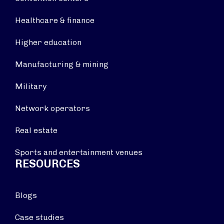
Healthcare & finance
Higher education
Manufacturing & mining
Military
Network operators
Real estate
Sports and entertainment venues
RESOURCES
Blogs
Case studies