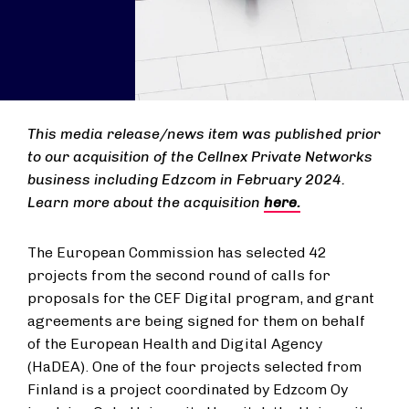
This media release/news item was published prior
to our acquisition of the Cellnex Private Networks
business including Edzcom in February 2024.
Learn more about the acquisition
here.
The European Commission has selected 42
projects from the second round of calls for
proposals for the CEF Digital program, and grant
agreements are being signed for them on behalf
of the European Health and Digital Agency
(HaDEA). One of the four projects selected from
Finland is a project coordinated by Edzcom Oy