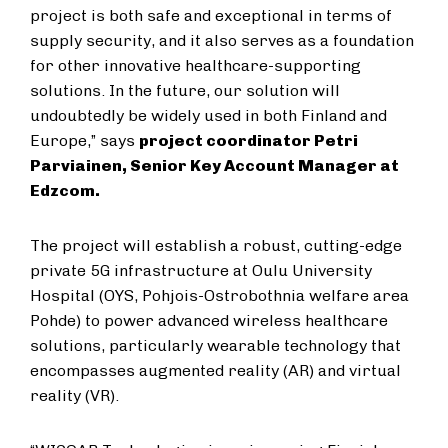
project is both safe and exceptional in terms of
supply security, and it also serves as a foundation
for other innovative healthcare-supporting
solutions. In the future, our solution will
undoubtedly be widely used in both Finland and
Europe,” says
project coordinator Petri
Parviainen, Senior Key Account Manager at
Edzcom.
The project will establish a robust, cutting-edge
private 5G infrastructure at Oulu University
Hospital (OYS, Pohjois-Ostrobothnia welfare area
Pohde) to power advanced wireless healthcare
solutions, particularly wearable technology that
encompasses augmented reality (AR) and virtual
reality (VR).