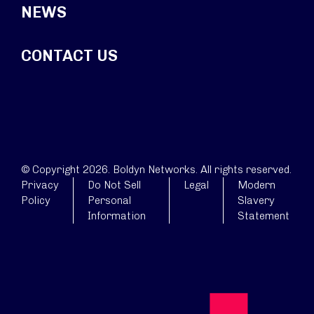
NEWS
CONTACT US
© Copyright 2026. Boldyn Networks. All rights reserved.
Privacy
Do Not Sell
Legal
Modern
Policy
Personal
Slavery
Information
Statement