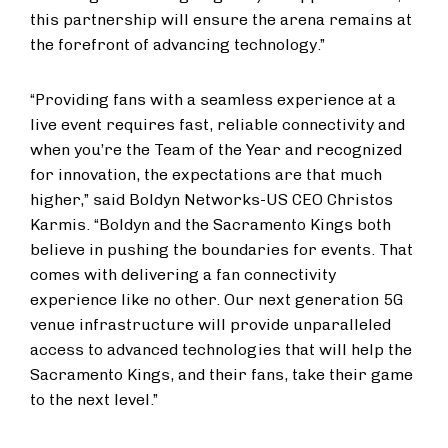
this partnership will ensure the arena remains at
the forefront of advancing technology.”
“Providing fans with a seamless experience at a
live event requires fast, reliable connectivity and
when you’re the Team of the Year and recognized
for innovation, the expectations are that much
higher,” said Boldyn Networks-US CEO Christos
Karmis. “Boldyn and the Sacramento Kings both
believe in pushing the boundaries for events. That
comes with delivering a fan connectivity
experience like no other. Our next generation 5G
venue infrastructure will provide unparalleled
access to advanced technologies that will help the
Sacramento Kings, and their fans, take their game
to the next level.”