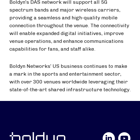
Boldyn’s DAS network will support all 5G
spectrum bands and major wireless carriers,
providing a seamless and high-quality mobile
connection throughout the venue. The connectivity
will enable expanded digital initiatives, improve
venue operations, and enhance communications
capabilities for fans, and staff alike.
Boldyn Networks’ US business continues to make
a mark in the sports and entertainment sector,
with over 300 venues worldwide leveraging their
state-of-the-art shared infrastructure technology.
LinkedIn
YouTube