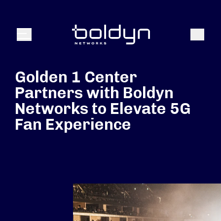
Search Input
Search
Menu
Golden 1 Center
Partners with Boldyn
Networks to Elevate 5G
Fan Experience