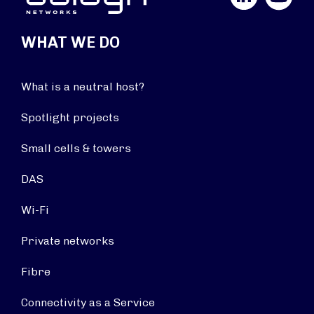
WHAT WE DO
What is a neutral host?
Spotlight projects
Small cells & towers
DAS
Wi-Fi
Private networks
Fibre
Connectivity as a Service