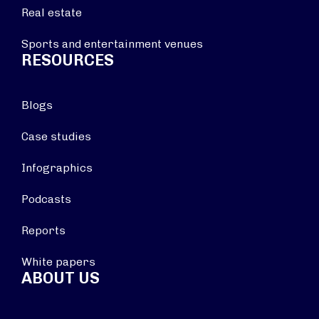
Real estate
Sports and entertainment venues
RESOURCES
Blogs
Case studies
Infographics
Podcasts
Reports
White papers
ABOUT US