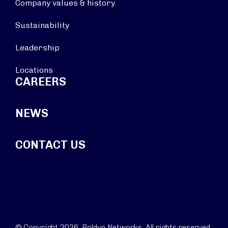
Company values & history
Sustainability
Leadership
Locations
CAREERS
NEWS
CONTACT US
© Copyright 2026. Boldyn Networks. All rights reserved.