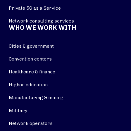
Private 5G as a Service
Network consulting services
WHO WE WORK WITH
Cities & government
Convention centers
Healthcare & finance
Higher education
Manufacturing & mining
Military
Network operators