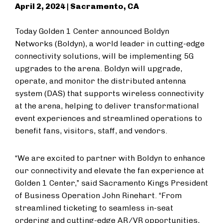
April 2, 2024 | Sacramento, CA
Today Golden 1 Center announced Boldyn
Networks (Boldyn), a world leader in cutting-edge
connectivity solutions, will be implementing 5G
upgrades to the arena. Boldyn will upgrade,
operate, and monitor the distributed antenna
system (DAS) that supports wireless connectivity
at the arena, helping to deliver transformational
event experiences and streamlined operations to
benefit fans, visitors, staff, and vendors.
“We are excited to partner with Boldyn to enhance
our connectivity and elevate the fan experience at
Golden 1 Center,” said Sacramento Kings President
of Business Operation John Rinehart. “From
streamlined ticketing to seamless in-seat
ordering and cutting-edge AR/VR opportunities,