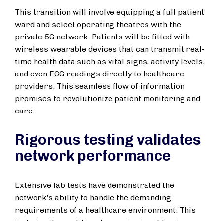
This transition will involve equipping a full patient
ward and select operating theatres with the
private 5G network. Patients will be fitted with
wireless wearable devices that can transmit real-
time health data such as vital signs, activity levels,
and even ECG readings directly to healthcare
providers. This seamless flow of information
promises to revolutionize patient monitoring and
care
Rigorous testing validates
network performance
Extensive lab tests have demonstrated the
network's ability to handle the demanding
requirements of a healthcare environment. This