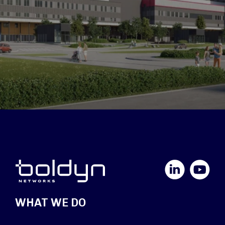
LinkedIn
YouTube
WHAT WE DO