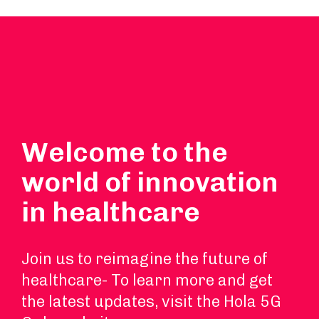
Welcome to the
world of innovation
in healthcare
Join us to reimagine the future of
healthcare- To learn more and get
the latest updates, visit the Hola 5G