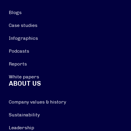
Blogs
Case studies
Infographics
Podcasts
Reports
White papers
ABOUT US
Company values & history
Sustainability
Leadership