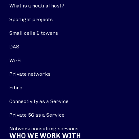
What is a neutral host?
Spotlight projects
Small cells & towers
DAS
Wi-Fi
Private networks
Fibre
Connectivity as a Service
Private 5G as a Service
Network consulting services
WHO WE WORK WITH