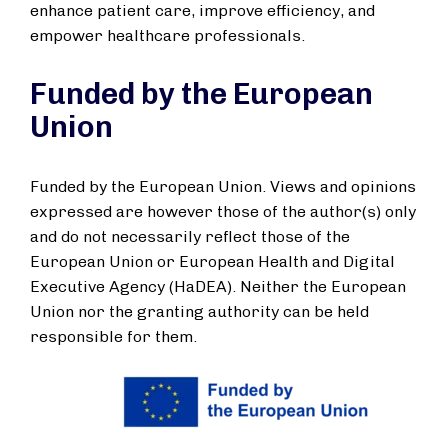
enhance patient care, improve efficiency, and
empower healthcare professionals.
Funded by the European
Union
Funded by the European Union. Views and opinions
expressed are however those of the author(s) only
and do not necessarily reflect those of the
European Union or European Health and Digital
Executive Agency (HaDEA). Neither the European
Union nor the granting authority can be held
responsible for them.