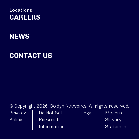
Locations
CAREERS
NEWS
CONTACT US
© Copyright 2026. Boldyn Networks. All rights reserved.
Privacy
Do Not Sell
Legal
Modern
Policy
Personal
Slavery
Information
Statement