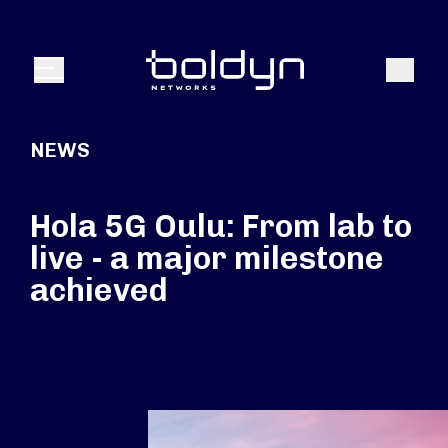
Search Input
Search
Menu
NEWS
Hola 5G Oulu: From lab to
live - a major milestone
achieved