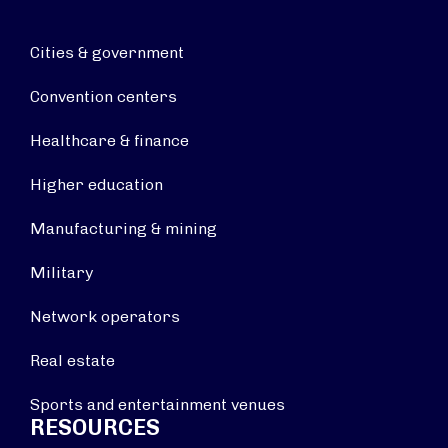
Cities & government
Convention centers
Healthcare & finance
Higher education
Manufacturing & mining
Military
Network operators
Real estate
Sports and entertainment venues
RESOURCES