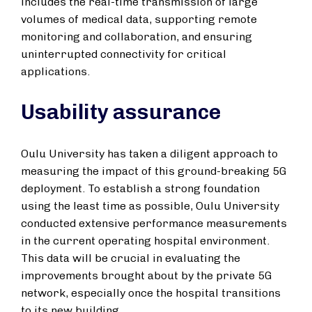
includes the real-time transmission of large
volumes of medical data, supporting remote
monitoring and collaboration, and ensuring
uninterrupted connectivity for critical
applications.
Usability assurance
Oulu University has taken a diligent approach to
measuring the impact of this ground-breaking 5G
deployment. To establish a strong foundation
using the least time as possible, Oulu University
conducted extensive performance measurements
in the current operating hospital environment.
This data will be crucial in evaluating the
improvements brought about by the private 5G
network, especially once the hospital transitions
to its new building.