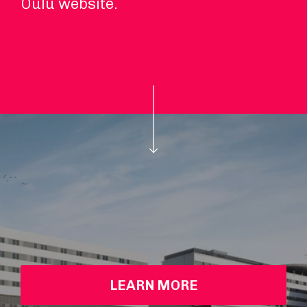
Oulu website.
LEARN MORE