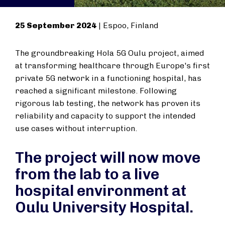
25 September 2024
|
Espoo, Finland
The groundbreaking Hola 5G Oulu project, aimed
at transforming healthcare through Europe's first
private 5G network in a functioning hospital, has
reached a significant milestone. Following
rigorous lab testing, the network has proven its
reliability and capacity to support the intended
use cases without interruption.
The project will now move
from the lab to a live
hospital environment at
Oulu University Hospital.