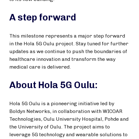
A step forward
This milestone represents a major step forward
in the Hola 5G Oulu project. Stay tuned for further
updates as we continue to push the boundaries of
healthcare innovation and transform the way
medical care is delivered.
About Hola 5G Oulu:
Hola 5G Oulu is a pioneering initiative led by
Boldyn Networks, in collaboration with WICOAR
Technologies, Oulu University Hospital, Pohde and
the University of Oulu. The project aims to
leverage 5G technology and wearable solutions to