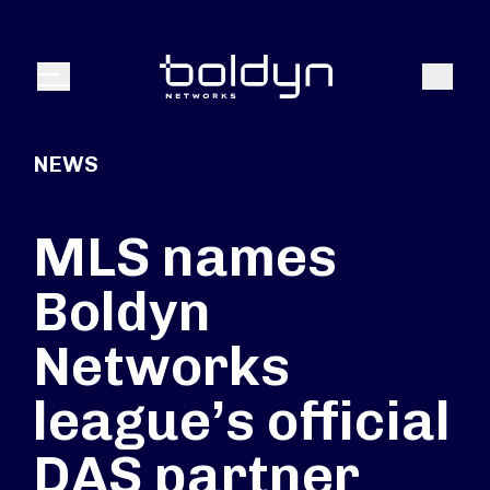
Search Input
Search
Menu
NEWS
MLS names
Boldyn
Networks
league’s official
DAS partner