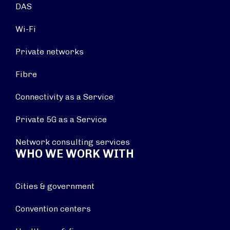
DAS
Wi-Fi
Private networks
Fibre
Connectivity as a Service
Private 5G as a Service
Network consulting services
WHO WE WORK WITH
Cities & government
Convention centers