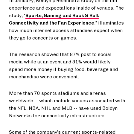
In January, Boldyn presented a study on the fan
experience and expectations inside of venues. The
study, “
Sports, Gaming and Rock & Roll:
Connectivity and the Fan Experience
,” illuminates
how much internet access attendees expect when
they go to concerts or games.
The research showed that 87% post to social
media while at an event and 81% would likely
spend more money if buying food, beverage and
merchandise were convenient.
More than 70 sports stadiums and arenas
worldwide -- which include venues associated with
the NFL, NBA, NHL and MLB -- have used Boldyn
Networks for connectivity infrastructure.
Some of the company’s current sports-related