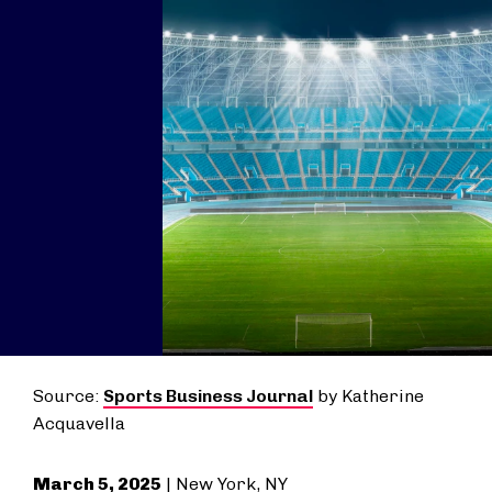
Source:
Sports Business Journal
by Katherine
Acquavella
March 5, 2025
| New York, NY