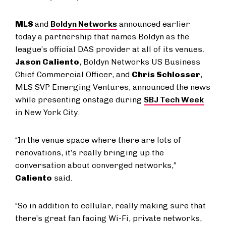
MLS
and
Boldyn Networks
announced earlier
today a partnership that names Boldyn as the
league’s official DAS provider at all of its venues.
Jason Caliento
, Boldyn Networks US Business
Chief Commercial Officer, and
Chris Schlosser
,
MLS SVP Emerging Ventures, announced the news
while presenting onstage during
SBJ Tech Week
in New York City.
“In the venue space where there are lots of
renovations, it’s really bringing up the
conversation about converged networks,”
Caliento
said.
“So in addition to cellular, really making sure that
there’s great fan facing Wi-Fi, private networks,