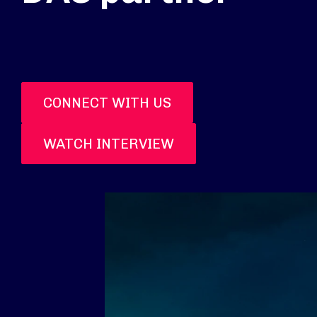
CONNECT WITH US
WATCH INTERVIEW