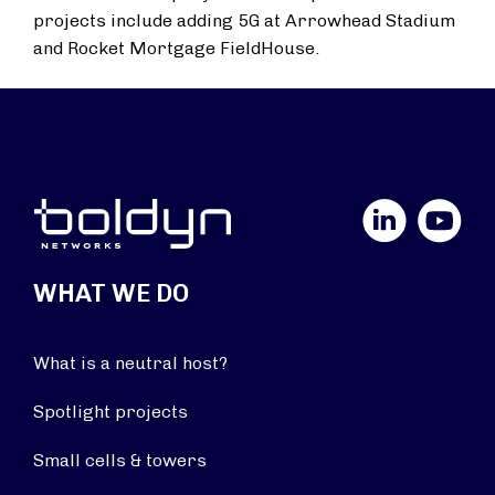
projects include adding 5G at Arrowhead Stadium
and Rocket Mortgage FieldHouse.
LinkedIn
YouTube
WHAT WE DO
What is a neutral host?
Spotlight projects
Small cells & towers