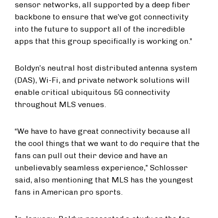
sensor networks, all supported by a deep fiber
backbone to ensure that we’ve got connectivity
into the future to support all of the incredible
apps that this group specifically is working on.”
Boldyn’s neutral host distributed antenna system
(DAS), Wi-Fi, and private network solutions will
enable critical ubiquitous 5G connectivity
throughout MLS venues.
“We have to have great connectivity because all
the cool things that we want to do require that the
fans can pull out their device and have an
unbelievably seamless experience,” Schlosser
said, also mentioning that MLS has the youngest
fans in American pro sports.