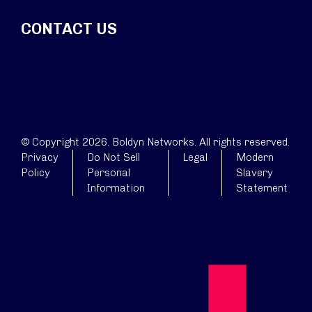
CONTACT US
© Copyright 2026. Boldyn Networks. All rights reserved.
Privacy
Do Not Sell
Legal
Modern
Policy
Personal
Slavery
Information
Statement