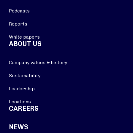
Podcasts
Reports
White papers
ABOUT US
Company values & history
Sustainability
Leadership
Locations
CAREERS
NEWS