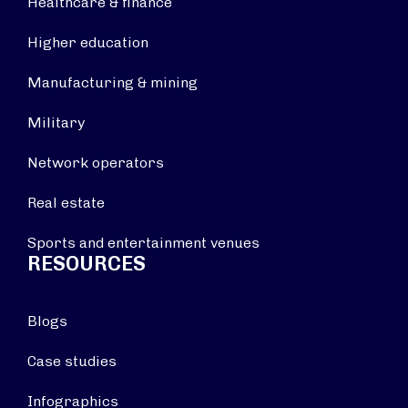
Healthcare & finance
Higher education
Manufacturing & mining
Military
Network operators
Real estate
Sports and entertainment venues
RESOURCES
Blogs
Case studies
Infographics