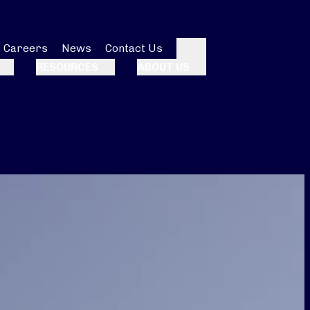
Careers
News
Contact Us
Search
RESOURCES
ABOUT US