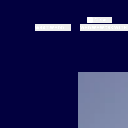
Global
WHAT WE DO
WHO WE WORK WITH