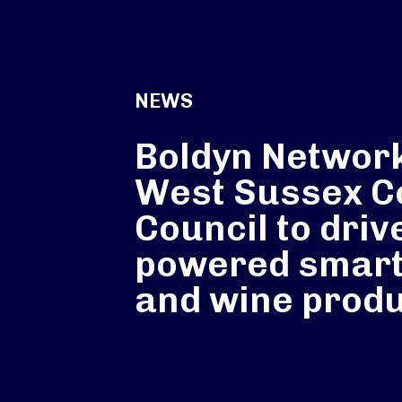
NEWS
Boldyn Networ
West Sussex C
Council to driv
powered smart
and wine produ