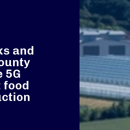
ks and
ounty
e 5G
 food
ction