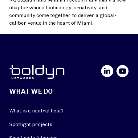
chapter where technology, creativity, and
community come together to deliver a global-
caliber venue in the heart of Miami.
LinkedIn
YouTube
WHAT WE DO
What is a neutral host?
Spotlight projects
Small cells & towers