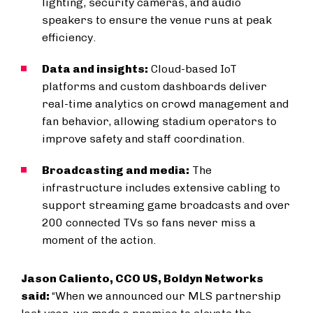
lighting, security cameras, and audio
speakers to ensure the venue runs at peak
efficiency.
Data and insights:
Cloud-based IoT
platforms and custom dashboards deliver
real-time analytics on crowd management and
fan behavior, allowing stadium operators to
improve safety and staff coordination.
Broadcasting and media:
The
infrastructure includes extensive cabling to
support streaming game broadcasts and over
200 connected TVs so fans never miss a
moment of the action.
Jason Caliento, CCO US, Boldyn Networks
said:
“When we announced our MLS partnership