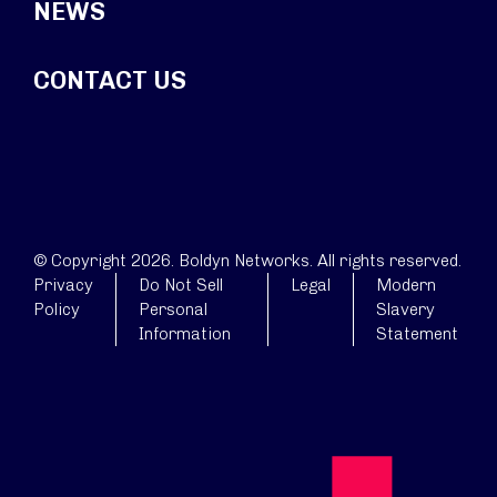
NEWS
CONTACT US
© Copyright 2026. Boldyn Networks. All rights reserved.
Privacy
Do Not Sell
Legal
Modern
Policy
Personal
Slavery
Information
Statement