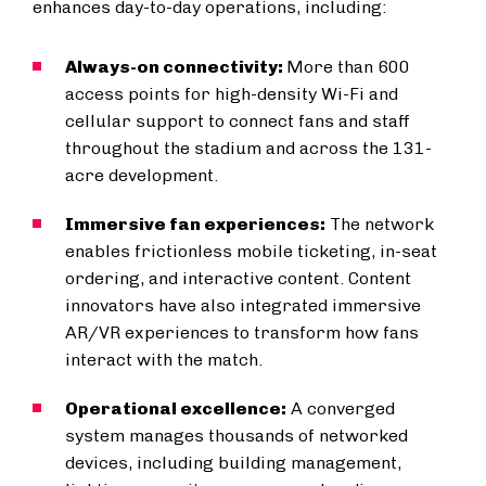
enhances day-to-day operations, including:
Always-on connectivity:
More than 600
access points for high-density Wi-Fi and
cellular support to connect fans and staff
throughout the stadium and across the 131-
acre development.
Immersive fan experiences:
The network
enables frictionless mobile ticketing, in-seat
ordering, and interactive content. Content
innovators have also integrated immersive
AR/VR experiences to transform how fans
interact with the match.
Operational excellence:
A converged
system manages thousands of networked
devices, including building management,