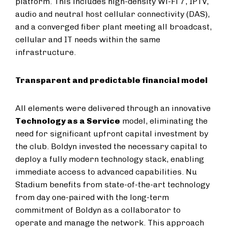
platform. This includes high-density Wi-Fi 7, IPTV,
audio and neutral host cellular connectivity (DAS),
and a converged fiber plant meeting all broadcast,
cellular and IT needs within the same
infrastructure.
Transparent and predictable financial model
All elements were delivered through an innovative
Technology as a Service
model, eliminating the
need for significant upfront capital investment by
the club. Boldyn invested the necessary capital to
deploy a fully modern technology stack, enabling
immediate access to advanced capabilities. Nu
Stadium benefits from state-of-the-art technology
from day one-paired with the long-term
commitment of Boldyn as a collaborator to
operate and manage the network. This approach