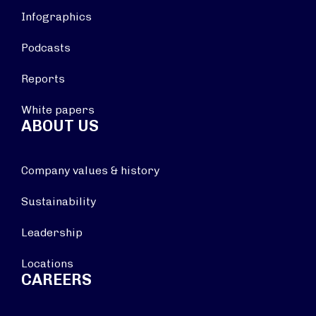
Infographics
Podcasts
Reports
White papers
ABOUT US
Company values & history
Sustainability
Leadership
Locations
CAREERS