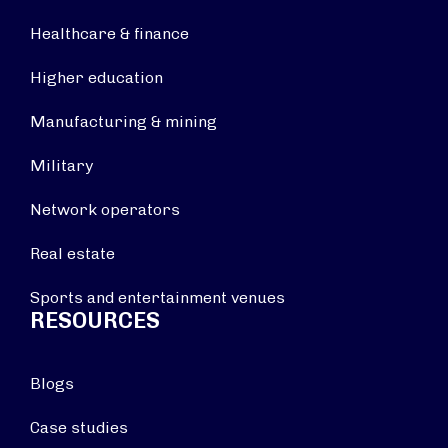
Healthcare & finance
Higher education
Manufacturing & mining
Military
Network operators
Real estate
Sports and entertainment venues
RESOURCES
Blogs
Case studies