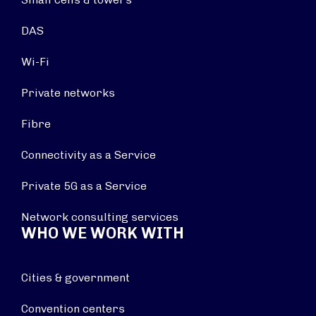
DAS
Wi-Fi
Private networks
Fibre
Connectivity as a Service
Private 5G as a Service
Network consulting services
WHO WE WORK WITH
Cities & government
Convention centers