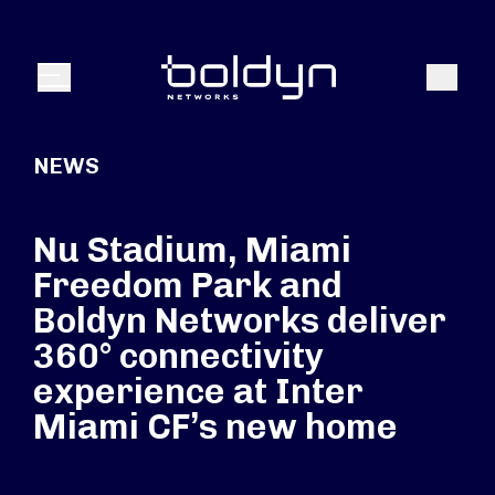
Search Input
Search
Menu
NEWS
Nu Stadium, Miami
Freedom Park and
Boldyn Networks deliver
360° connectivity
experience at Inter
Miami CF’s new home