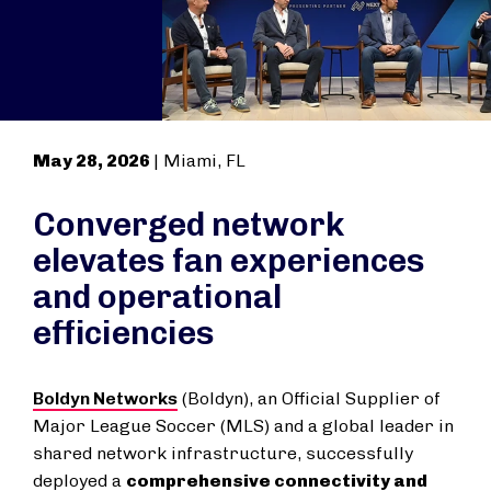
May 28, 2026
| Miami, FL
Converged network
elevates fan experiences
and operational
efficiencies
Boldyn Networks
(Boldyn), an Official Supplier of
Major League Soccer (MLS) and a global leader in
shared network infrastructure, successfully
deployed a
comprehensive connectivity and