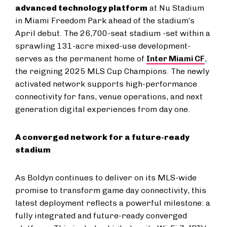
advanced technology platform
at Nu Stadium
in Miami Freedom Park ahead of the stadium’s
April debut. The 26,700-seat stadium -set within a
sprawling 131-acre mixed-use development-
serves as the permanent home of
Inter Miami CF
,
the reigning 2025 MLS Cup Champions. The newly
activated network supports high-performance
connectivity for fans, venue operations, and next
generation digital experiences from day one.
A converged network for a future-ready
stadium
As Boldyn continues to deliver on its MLS-wide
promise to transform game day connectivity, this
latest deployment reflects a powerful milestone: a
fully integrated and future-ready converged