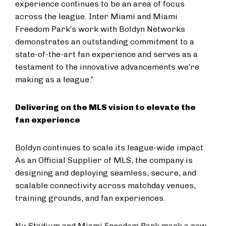
experience continues to be an area of focus
across the league. Inter Miami and Miami
Freedom Park’s work with Boldyn Networks
demonstrates an outstanding commitment to a
state-of-the-art fan experience and serves as a
testament to the innovative advancements we’re
making as a league.”
Delivering on the MLS vision to elevate the
fan experience
Boldyn continues to scale its league-wide impact.
As an Official Supplier of MLS, the company is
designing and deploying seamless, secure, and
scalable connectivity across matchday venues,
training grounds, and fan experiences.
Nu Stadium and Miami Freedom Park mark a new