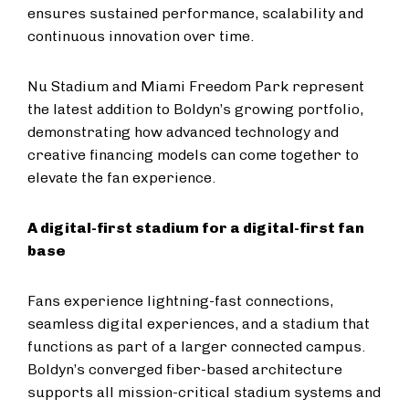
ensures sustained performance, scalability and
continuous innovation over time.
Nu Stadium and Miami Freedom Park represent
the latest addition to Boldyn’s growing portfolio,
demonstrating how advanced technology and
creative financing models can come together to
elevate the fan experience.
A digital-first stadium for a digital-first fan
base
Fans experience lightning-fast connections,
seamless digital experiences, and a stadium that
functions as part of a larger connected campus.
Boldyn’s converged fiber-based architecture
supports all mission-critical stadium systems and