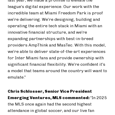
last year, we made a promise to elevate the
league’s digital experience. Our work with the
incredible team at Miami Freedom Park is proof
we’re delivering. We’re designing, building and
operating the entire tech stack in Miami with an
innovative financial structure, and we’re
expanding partnerships with best-in-breed
providers AmpThink and MasTec. With this model,
we’re able to deliver state-of-the-art experiences
for Inter Miami fans and provide ownership with
significant financial flexibility. We’re confident it’s
a model that teams around the country will want to
emulate.”
Chris Schlosser, Senior Vice President
Emerging Ventures, MLS commented:
“In 2025
the MLS once again had the second highest
attendance in global soccer, and our live fan