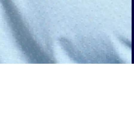
nGo Alliance Board of Directors. This
going commitment to innovation and
n, and adoption of wireless solutions