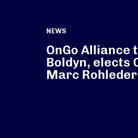
NEWS
OnGo Alliance 
Boldyn, elects
Marc Rohleder