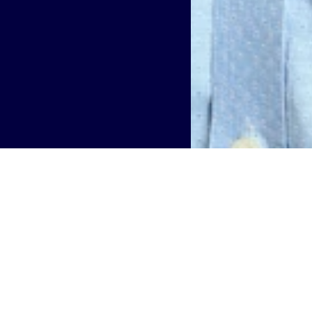
Technology Officer, US, has been elected to serve on the O
bership with the OnGo Alliance reflects the company's on
system, particularly in the CBRS domain.
m dedicated to accelerating development, commercializatio