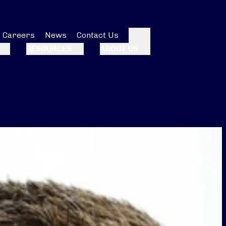
Careers
News
Contact Us
Search
RESOURCES
ABOUT US