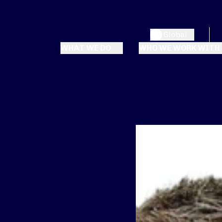
Global
WHAT WE DO
WHO WE WORK WITH