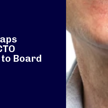
taps
 CTO
 to Board