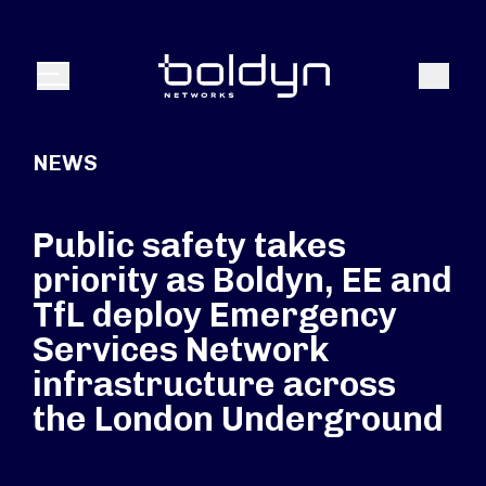
Search Input
Search
Menu
NEWS
Public safety takes
priority as Boldyn, EE and
TfL deploy Emergency
Services Network
infrastructure across
the London Underground