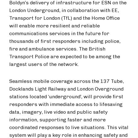
Boldyn’s delivery of infrastructure for ESN on the
London Underground, in collaboration with EE,
Transport for London (TfL) and the Home Office
will enable more resilient and reliable
communications services in the future for
thousands of first responders including police,
fire and ambulance services. The British
Transport Police are expected to be among the
largest users of the network.
Seamless mobile coverage across the 137 Tube,
Docklands Light Railway and London Overground
stations located ‘underground’, will provide first
responders with immediate access to lifesaving
data, imagery, live video and public safety
information, supporting faster and more
coordinated responses to live situations. This vital
system will play a key role in enhancing safety and