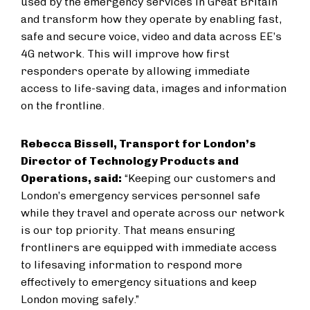
used by the emergency services in Great Britain
and transform how they operate by enabling fast,
safe and secure voice, video and data across EE’s
4G network. This will improve how first
responders operate by allowing immediate
access to life-saving data, images and information
on the frontline.
Rebecca Bissell, Transport for London’s
Director of Technology Products and
Operations, said:
“Keeping our customers and
London’s emergency services personnel safe
while they travel and operate across our network
is our top priority. That means ensuring
frontliners are equipped with immediate access
to lifesaving information to respond more
effectively to emergency situations and keep
London moving safely.”