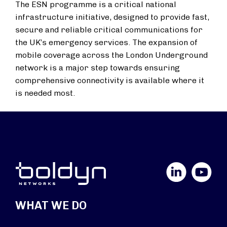
The ESN programme is a critical national
infrastructure initiative, designed to provide fast,
secure and reliable critical communications for
the UK’s emergency services. The expansion of
mobile coverage across the London Underground
network is a major step towards ensuring
comprehensive connectivity is available where it
is needed most.
LinkedIn
YouTube
WHAT WE DO