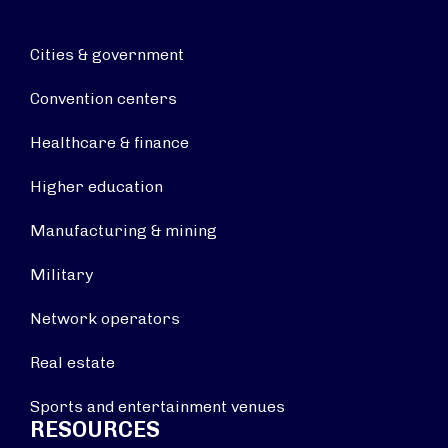
Cities & government
Convention centers
Healthcare & finance
Higher education
Manufacturing & mining
Military
Network operators
Real estate
Sports and entertainment venues
RESOURCES