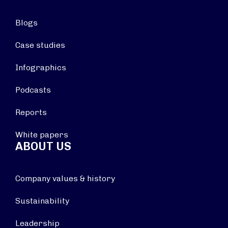
Blogs
Case studies
Infographics
Podcasts
Reports
White papers
ABOUT US
Company values & history
Sustainability
Leadership