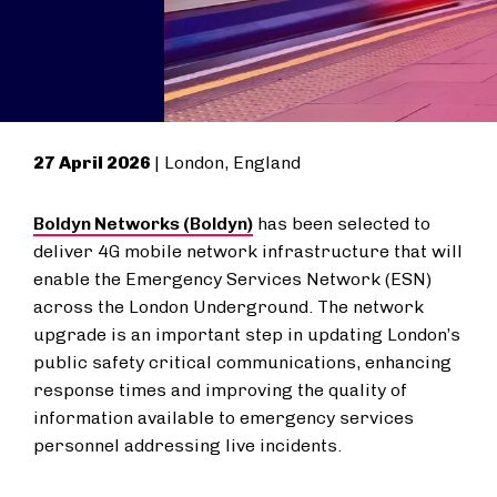
27 April 2026
| London, England
Boldyn Networks (Boldyn)
has been selected to
deliver 4G mobile network infrastructure that will
enable the Emergency Services Network (ESN)
across the London Underground. The network
upgrade is an important step in updating London’s
public safety critical communications, enhancing
response times and improving the quality of
information available to emergency services
personnel addressing live incidents.