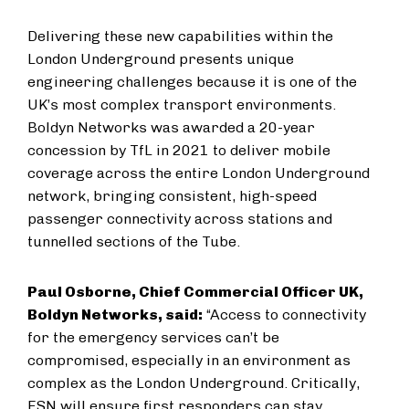
Delivering these new capabilities within the
London Underground presents unique
engineering challenges because it is one of the
UK’s most complex transport environments.
Boldyn Networks was awarded a 20-year
concession by TfL in 2021 to deliver mobile
coverage across the entire London Underground
network, bringing consistent, high-speed
passenger connectivity across stations and
tunnelled sections of the Tube.
Paul Osborne, Chief Commercial Officer UK,
Boldyn Networks, said:
“Access to connectivity
for the emergency services can’t be
compromised, especially in an environment as
complex as the London Underground. Critically,
ESN will ensure first responders can stay