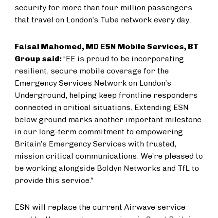
security for more than four million passengers
that travel on London’s Tube network every day.
Faisal Mahomed, MD ESN Mobile Services, BT
Group said:
“EE is proud to be incorporating
resilient, secure mobile coverage for the
Emergency Services Network on London’s
Underground, helping keep frontline responders
connected in critical situations. Extending ESN
below ground marks another important milestone
in our long-term commitment to empowering
Britain’s Emergency Services with trusted,
mission critical communications. We’re pleased to
be working alongside Boldyn Networks and TfL to
provide this service.”
ESN will replace the current Airwave service