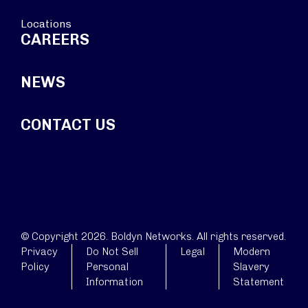
Locations
CAREERS
NEWS
CONTACT US
© Copyright 2026. Boldyn Networks. All rights reserved.
Privacy
Do Not Sell
Legal
Modern
Policy
Personal
Slavery
Information
Statement