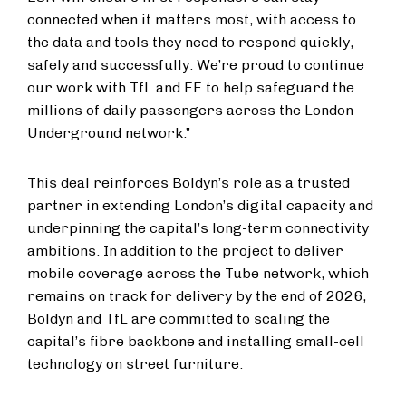
connected when it matters most, with access to
the data and tools they need to respond quickly,
safely and successfully. We’re proud to continue
our work with TfL and EE to help safeguard the
millions of daily passengers across the London
Underground network.”
This deal reinforces Boldyn’s role as a trusted
partner in extending London’s digital capacity and
underpinning the capital’s long-term connectivity
ambitions. In addition to the project to deliver
mobile coverage across the Tube network, which
remains on track for delivery by the end of 2026,
Boldyn and TfL are committed to scaling the
capital’s fibre backbone and installing small-cell
technology on street furniture.