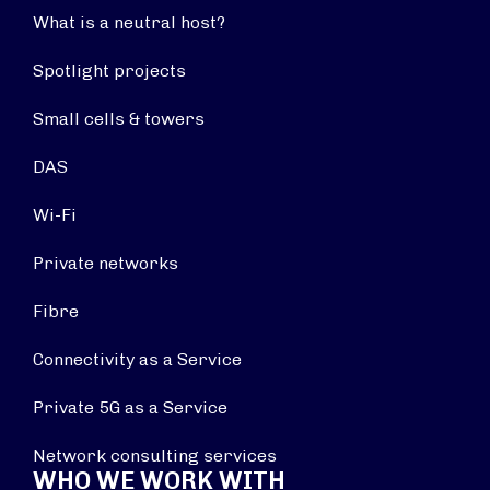
What is a neutral host?
Spotlight projects
Small cells & towers
DAS
Wi-Fi
Private networks
Fibre
Connectivity as a Service
Private 5G as a Service
Network consulting services
WHO WE WORK WITH