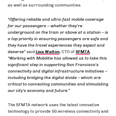
as well as surrounding communities.
“Offering reliable and ultra-fast mobile coverage
for our passengers – whether they’re
underground on the train or above at a station – is
a top priority in ensuring passengers are safe and
they have the travel experiences they expect and
deserve”
said
Lisa Walton
, CTO of
SFMTA
.
“Working with Mobilitie has allowed us to take this
significant step in supporting San Francisco’s
connectivity and digital infrastructure initiatives –
including bridging the digital divide – which are
critical to connecting communities and stimulating
our city’s economy and future.”
The SFMTA network uses the latest innovative
technology to provide 5G wireless connectivity and