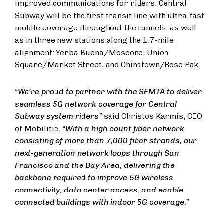
improved communications for riders. Central
Subway will be the first transit line with ultra-fast
mobile coverage throughout the tunnels, as well
as in three new stations along the 1.7-mile
alignment: Yerba Buena/Moscone, Union
Square/Market Street, and Chinatown/Rose Pak.
“We’re proud to partner with the SFMTA to deliver
seamless 5G network coverage for Central
Subway system riders”
said Christos Karmis, CEO
of Mobilitie.
“With a high count fiber network
consisting of more than 7,000 fiber strands, our
next-generation network loops through San
Francisco and the Bay Area, delivering the
backbone required to improve 5G wireless
connectivity, data center access, and enable
connected buildings with indoor 5G coverage.”