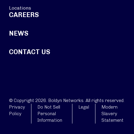
Locations
CAREERS
NEWS
CONTACT US
© Copyright 2026. Boldyn Networks. All rights reserved.
Privacy
Do Not Sell
Legal
Modern
Policy
Personal
Slavery
Information
Statement