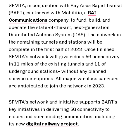
SFMTA, in conjunction with Bay Area Rapid Transit
(BART), partnered with Mobilitie, a
BAI
Communications
company, to fund, build, and
operate the state-of-the-art, next-generation
Distributed Antenna System (DAS). The network in
the remaining tunnels and stations will be
complete in the first half of 2023. Once finished,
SFMTA’s network will give riders 5G connectivity
in 11 miles of the existing tunnels and 11 of
underground stations– without any planned
service disruptions. All major wireless carriers
are anticipated to join the network in 2023.
SFMTA’s network and initiative supports BART’s
key initiatives in delivering 5G connectivity to
riders and surrounding communities, including
its new
digital railway project
.