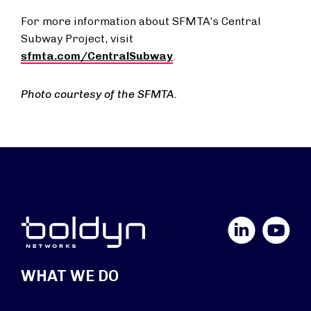
For more information about SFMTA’s Central
Subway Project, visit
sfmta.com/CentralSubway
.
Photo courtesy of the SFMTA.
LinkedIn
YouTube
WHAT WE DO