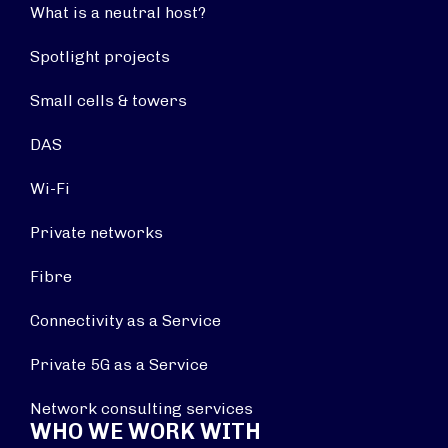
What is a neutral host?
Spotlight projects
Small cells & towers
DAS
Wi-Fi
Private networks
Fibre
Connectivity as a Service
Private 5G as a Service
Network consulting services
WHO WE WORK WITH