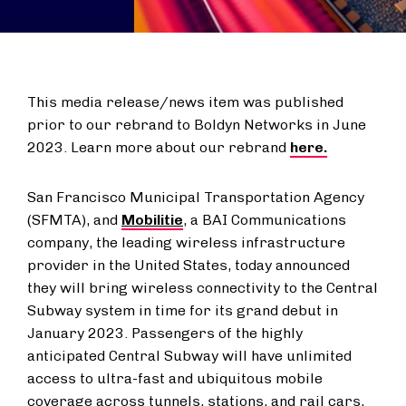
This media release/news item was published
prior to our rebrand to Boldyn Networks in June
2023. Learn more about our rebrand
here.
San Francisco Municipal Transportation Agency
(SFMTA), and
Mobilitie
, a BAI Communications
company, the leading wireless infrastructure
provider in the United States, today announced
they will bring wireless connectivity to the Central
Subway system in time for its grand debut in
January 2023. Passengers of the highly
anticipated Central Subway will have unlimited
access to ultra-fast and ubiquitous mobile
coverage across tunnels, stations, and rail cars,