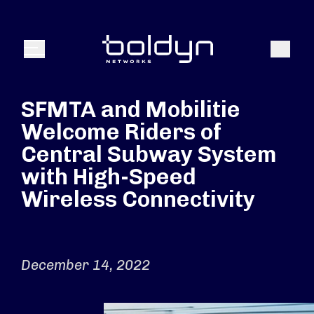
Search Input
Search
Menu
SFMTA and Mobilitie
Welcome Riders of
Central Subway System
with High-Speed
Wireless Connectivity
December 14, 2022