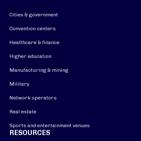
Cities & government
Convention centers
Healthcare & finance
Higher education
Manufacturing & mining
Military
Network operators
Real estate
Sports and entertainment venues
RESOURCES