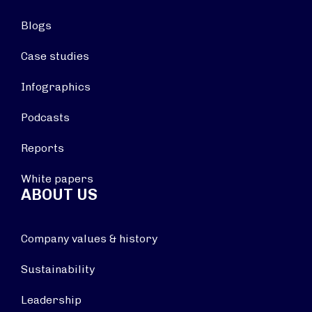
Blogs
Case studies
Infographics
Podcasts
Reports
White papers
ABOUT US
Company values & history
Sustainability
Leadership