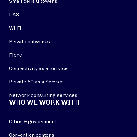
Small cells & towers
DAS
Wi-Fi
Private networks
Fibre
Connectivity as a Service
Private 5G as a Service
Network consulting services
WHO WE WORK WITH
Cities & government
Convention centers