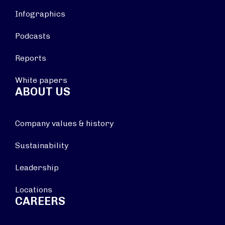
Infographics
Podcasts
Reports
White papers
ABOUT US
Company values & history
Sustainability
Leadership
Locations
CAREERS