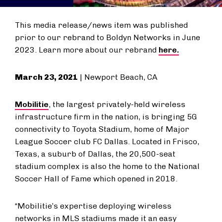
This media release/news item was published
prior to our rebrand to Boldyn Networks in June
2023. Learn more about our rebrand
here.
March 23, 2021
| Newport Beach, CA
Mobilitie
, the largest privately-held wireless
infrastructure firm in the nation, is bringing 5G
connectivity to Toyota Stadium, home of Major
League Soccer club FC Dallas. Located in Frisco,
Texas, a suburb of Dallas, the 20,500-seat
stadium complex is also the home to the National
Soccer Hall of Fame which opened in 2018.
“Mobilitie’s expertise deploying wireless
networks in MLS stadiums made it an easy