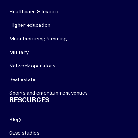
Healthcare & finance
Higher education
Manufacturing & mining
Military
Network operators
Real estate
Sports and entertainment venues
RESOURCES
Blogs
Case studies