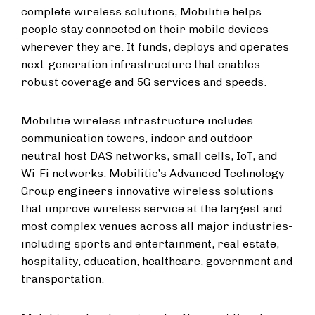
complete wireless solutions, Mobilitie helps
people stay connected on their mobile devices
wherever they are. It funds, deploys and operates
next-generation infrastructure that enables
robust coverage and 5G services and speeds.
Mobilitie wireless infrastructure includes
communication towers, indoor and outdoor
neutral host DAS networks, small cells, IoT, and
Wi-Fi networks. Mobilitie’s Advanced Technology
Group engineers innovative wireless solutions
that improve wireless service at the largest and
most complex venues across all major industries-
including sports and entertainment, real estate,
hospitality, education, healthcare, government and
transportation.