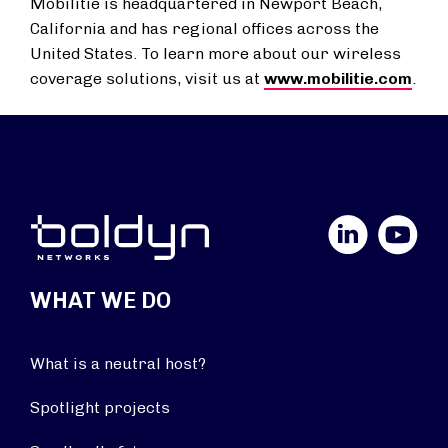
Mobilitie is headquartered in Newport Beach,
California and has regional offices across the
United States. To learn more about our wireless
coverage solutions, visit us at
www.mobilitie.com
.
LinkedIn
YouTube
WHAT WE DO
What is a neutral host?
Spotlight projects