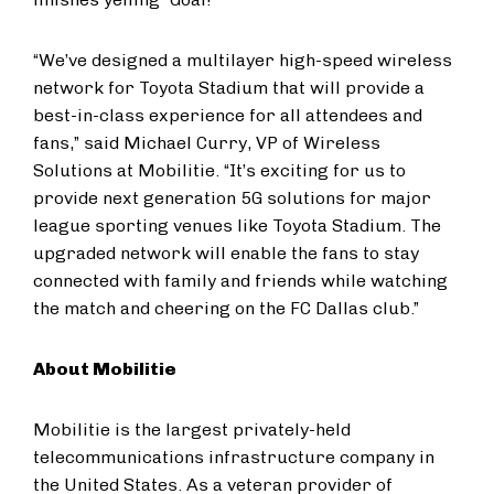
“We’ve designed a multilayer high-speed wireless
network for Toyota Stadium that will provide a
best-in-class experience for all attendees and
fans,” said Michael Curry, VP of Wireless
Solutions at Mobilitie. “It’s exciting for us to
provide next generation 5G solutions for major
league sporting venues like Toyota Stadium. The
upgraded network will enable the fans to stay
connected with family and friends while watching
the match and cheering on the FC Dallas club.”
About Mobilitie
Mobilitie is the largest privately-held
telecommunications infrastructure company in
the United States. As a veteran provider of