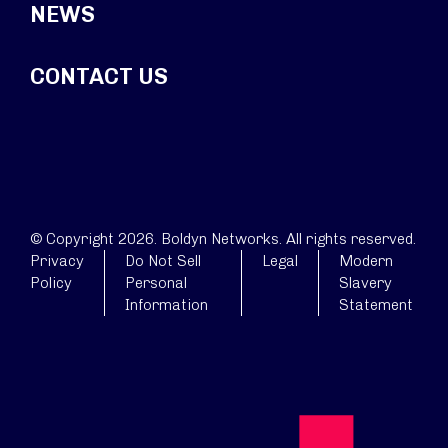
NEWS
CONTACT US
© Copyright 2026. Boldyn Networks. All rights reserved.
Privacy
Do Not Sell
Legal
Modern
Policy
Personal
Slavery
Information
Statement