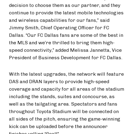
decision to choose them as our partner, and they
continue to provide the latest mobile technologies
and wireless capabilities for our fans,” said
Jimmy Smith, Chief Operating Officer for FC
Dallas. “Our FC Dallas fans are some of the best in
the MLS and we’re thrilled to bring them high-
speed connectivity,” added Melissa Jannetta, Vice
President of Business Development for FC Dallas.
With the latest upgrades, the network will feature
DAS and DRAN layers to provide high-speed
coverage and capacity for all areas of the stadium
including the stands, suites and concourse, as
well as the tailgating area. Spectators and fans
throughout Toyota Stadium will be connected on
all sides of the pitch, ensuring the game-winning
kick can be uploaded before the announcer
finishes yelling “Goal!”