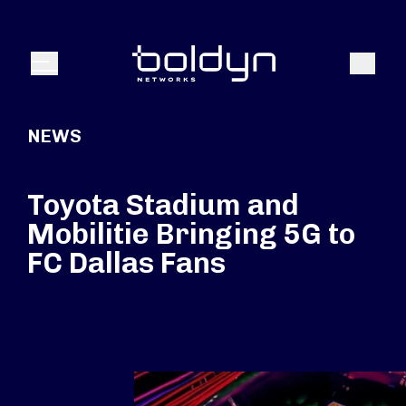
Search Input
Search
Menu
NEWS
Toyota Stadium and
Mobilitie Bringing 5G to
FC Dallas Fans