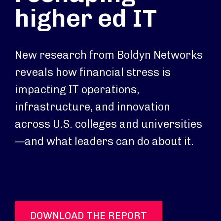
higher ed IT
New research from Boldyn Networks
reveals how financial stress is
impacting IT operations,
infrastructure, and innovation
across U.S. colleges and universities
—and what leaders can do about it.
DOWNLOAD THE REPORT