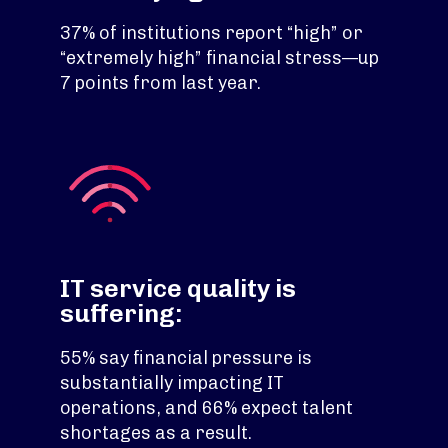
37% of institutions report “high” or
“extremely high” financial stress—up
7 points from last year.
IT service quality is
suffering:
55% say financial pressure is
substantially impacting IT
operations, and 66% expect talent
shortages as a result.