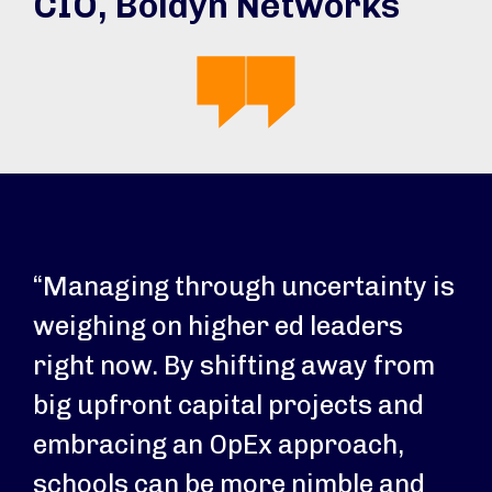
CIO, Boldyn Networks
“Managing through uncertainty is
weighing on higher ed leaders
right now. By shifting away from
big upfront capital projects and
embracing an OpEx approach,
schools can be more nimble and