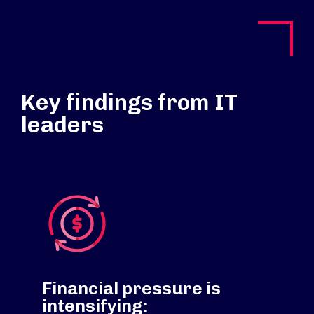
Key findings from IT
leaders
Financial pressure is
intensifying: