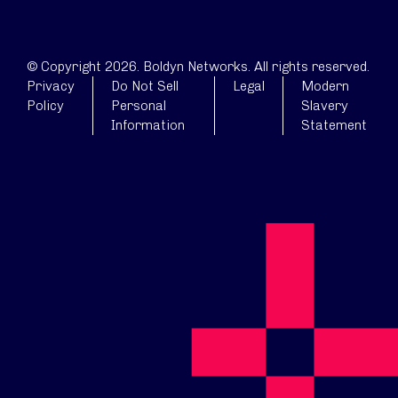
© Copyright 2026. Boldyn Networks. All rights reserved.
Privacy
Do Not Sell
Legal
Modern
Policy
Personal
Slavery
Information
Statement