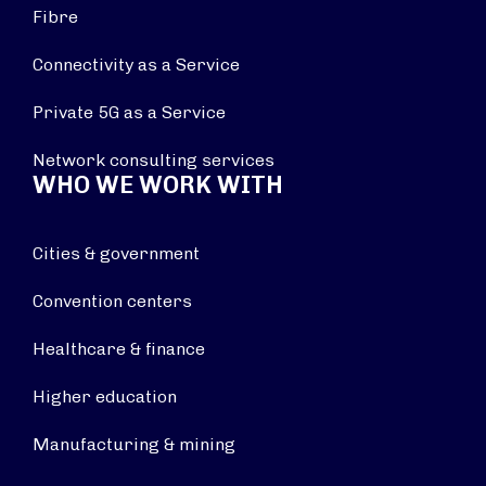
Fibre
Connectivity as a Service
Private 5G as a Service
Network consulting services
WHO WE WORK WITH
Cities & government
Convention centers
Healthcare & finance
Higher education
Manufacturing & mining