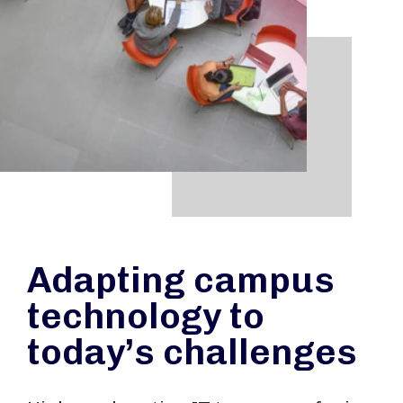
Adapting campus
technology to
today’s challenges