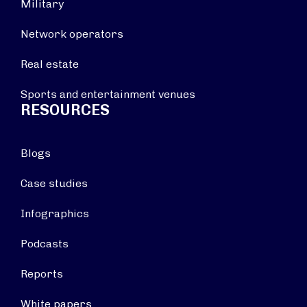
Military
Network operators
Real estate
Sports and entertainment venues
RESOURCES
Blogs
Case studies
Infographics
Podcasts
Reports
White papers