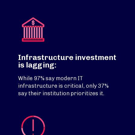
Infrastructure investment
is lagging:
While 97% say modern IT
infrastructure is critical, only 37%
say their institution prioritizes it.