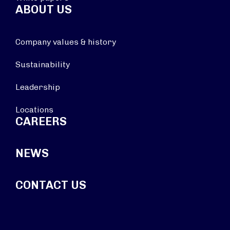
ABOUT US
Company values & history
Sustainability
Leadership
Locations
CAREERS
NEWS
CONTACT US