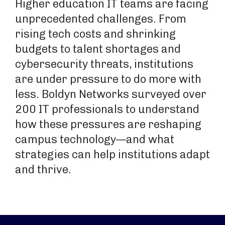
Higher education IT teams are facing
unprecedented challenges. From
rising tech costs and shrinking
budgets to talent shortages and
cybersecurity threats, institutions
are under pressure to do more with
less. Boldyn Networks surveyed over
200 IT professionals to understand
how these pressures are reshaping
campus technology—and what
strategies can help institutions adapt
and thrive.