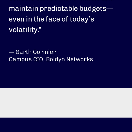
maintain predictable budgets—
even in the face of today’s
volatility.”
— Garth Cormier
Campus CIO, Boldyn Networks