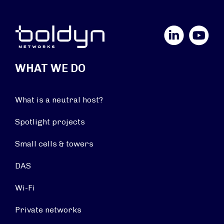
LinkedIn
YouTube
WHAT WE DO
What is a neutral host?
Spotlight projects
Small cells & towers
DAS
Wi-Fi
Private networks