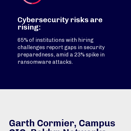
Cybersecurity risks are
rising:
65% of institutions with hiring
challenges report gaps in security
preparedness, amid a 23% spike in
ransomware attacks.
Garth Cormier, Campus