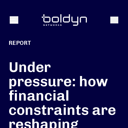
Search Input
Search
Menu
REPORT
Under
pressure: how
financial
constraints are
reshaping