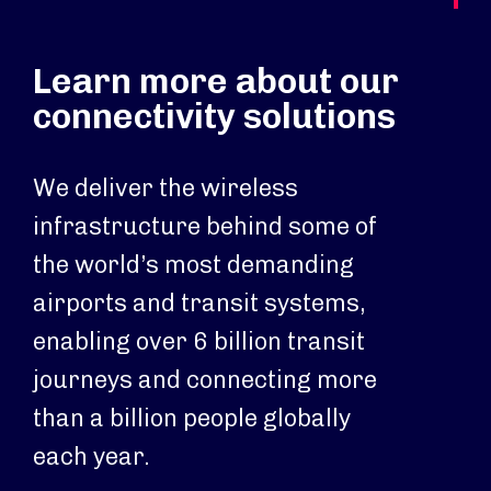
Learn more about our
connectivity solutions
We deliver the wireless
infrastructure behind some of
the world’s most demanding
airports and transit systems,
enabling over 6 billion transit
journeys and connecting more
than a billion people globally
each year.