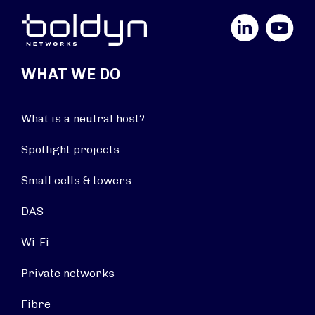
LinkedIn
YouTube
WHAT WE DO
What is a neutral host?
Spotlight projects
Small cells & towers
DAS
Wi-Fi
Private networks
Fibre