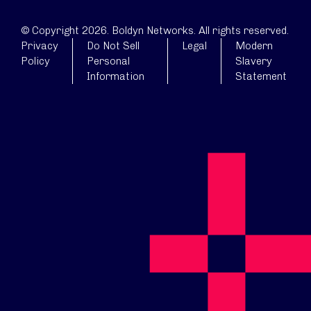
© Copyright 2026. Boldyn Networks. All rights reserved.
Privacy
Do Not Sell
Legal
Modern
Policy
Personal
Slavery
Information
Statement