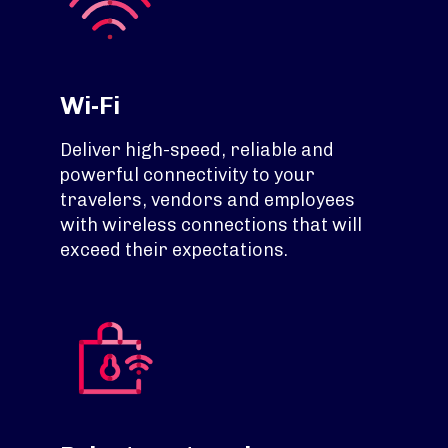
Wi-Fi
Deliver high-speed, reliable and
powerful connectivity to your
travelers, vendors and employees
with wireless connections that will
exceed their expectations.