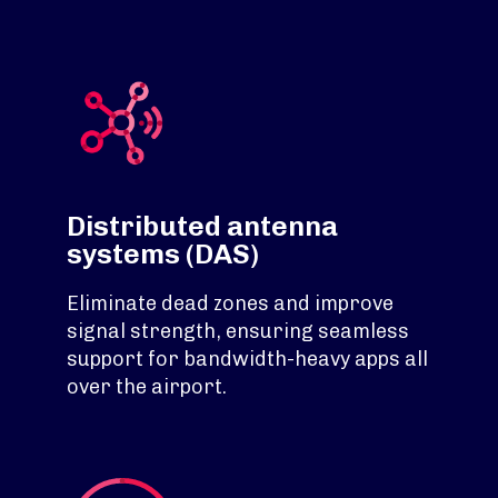
Distributed antenna
systems (DAS)
Eliminate dead zones and improve
signal strength, ensuring seamless
support for bandwidth-heavy apps all
over the airport.