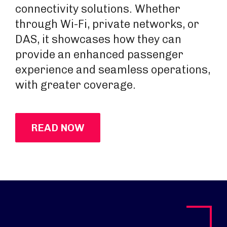
connectivity solutions. Whether
through Wi-Fi, private networks, or
DAS, it showcases how they can
provide an enhanced passenger
experience and seamless operations,
with greater coverage.
READ NOW