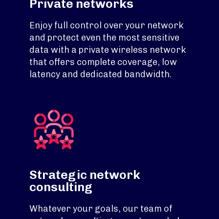
Private networks
Enjoy full control over your network
and protect even the most sensitive
data with a private wireless network
that offers complete coverage, low
latency and dedicated bandwidth.
Strategic network
consulting
Whatever your goals, our team of