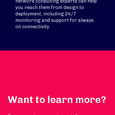
network consulting experts can help
you reach them from design to
deployment, including 24/7
monitoring and support for always
on connectivity.
Want to learn more?