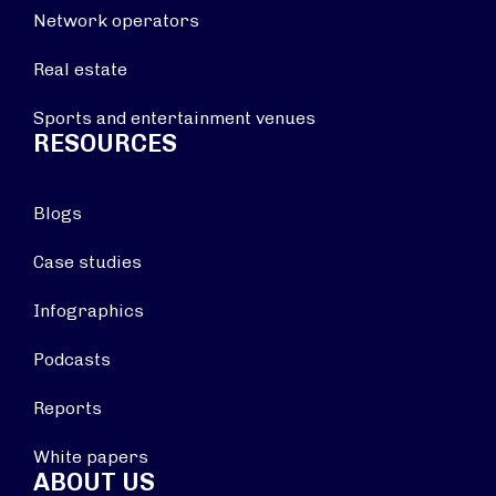
Network operators
Real estate
Sports and entertainment venues
RESOURCES
Blogs
Case studies
Infographics
Podcasts
Reports
White papers
ABOUT US