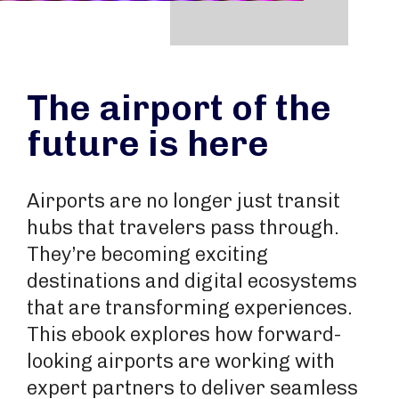
The airport of the
future is here
Airports are no longer just transit
hubs that travelers pass through.
They’re becoming exciting
destinations and digital ecosystems
that are transforming experiences.
This ebook explores how forward-
looking airports are working with
expert partners to deliver seamless