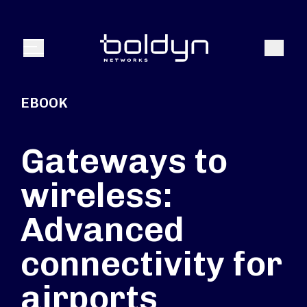
Search Input
Search
Menu
EBOOK
Gateways to
wireless:
Advanced
connectivity for
airports