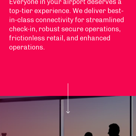
Everyone in your airport deserves a
top-tier experience. We deliver best-
in-class connectivity for streamlined
check-in, robust secure operations,
frictionless retail, and enhanced
operations.