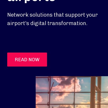
Network solutions that support your
airport’s digital transformation.
READ NOW