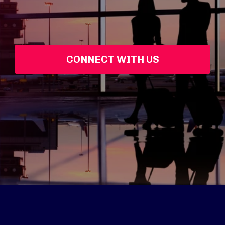
CONNECT WITH US