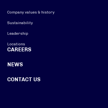
Company values & history
Sustainability
Leadership
Locations
CAREERS
NEWS
CONTACT US