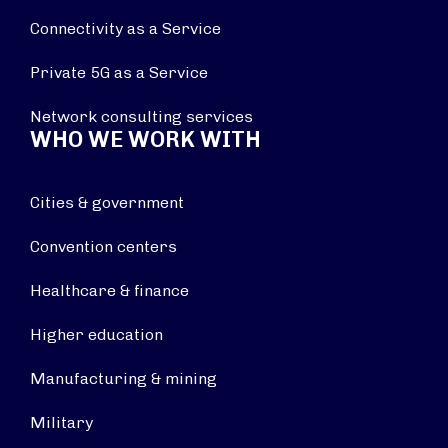
Connectivity as a Service
Private 5G as a Service
Network consulting services
WHO WE WORK WITH
Cities & government
Convention centers
Healthcare & finance
Higher education
Manufacturing & mining
Military