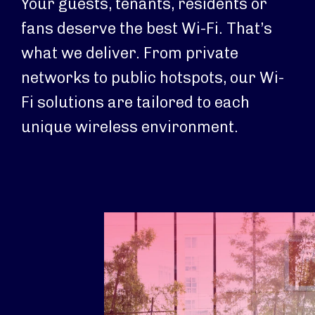
Your guests, tenants, residents or
fans deserve the best Wi-Fi. That’s
what we deliver. From private
networks to public hotspots, our Wi-
Fi solutions are tailored to each
unique wireless environment.