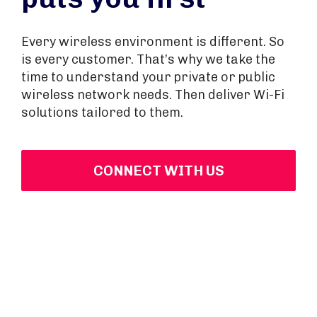
Every wireless environment is different. So
is every customer. That’s why we take the
time to understand your private or public
wireless network needs. Then deliver Wi-Fi
solutions tailored to them.
CONNECT WITH US