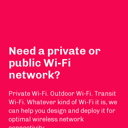
Need a private or
public Wi-Fi
network?
Private Wi-Fi. Outdoor Wi-Fi. Transit
Wi-Fi. Whatever kind of Wi-Fi it is, we
can help you design and deploy it for
optimal wireless network
connectivity.