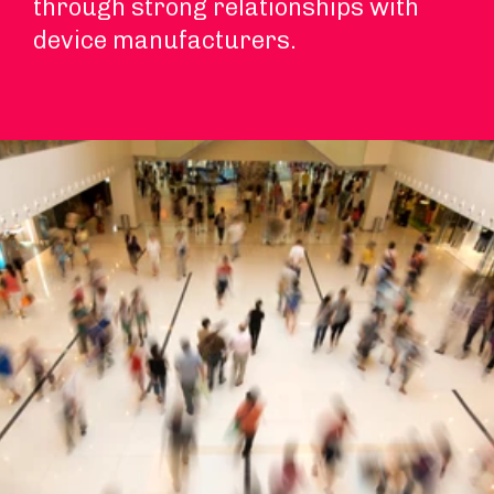
through strong relationships with
device manufacturers.