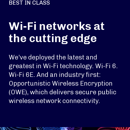
BEST IN CLASS
Wi-Fi networks at
the cutting edge
We’ve deployed the latest and
greatest in Wi-Fi technology. Wi-Fi 6.
Wi-Fi 6E. And an industry first:
Opportunistic Wireless Encryption
(OWE), which delivers secure public
wireless network connectivity.