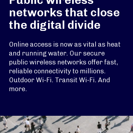
Public wireless
networks that close
the digital divide
Online access is now as vital as heat
and running water. Our secure
public wireless networks offer fast,
reliable connectivity to millions.
Outdoor Wi-Fi. Transit Wi-Fi. And
more.