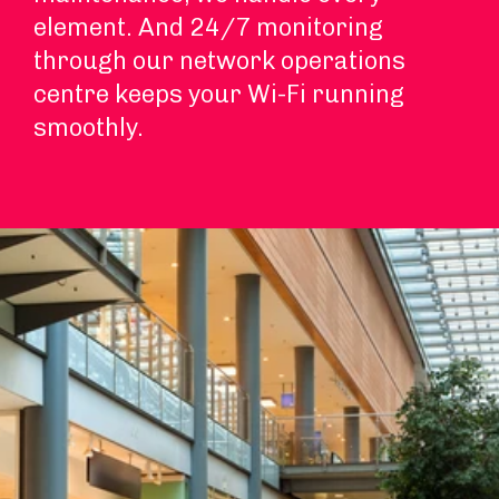
element. And 24/7 monitoring
through our network operations
centre keeps your Wi-Fi running
smoothly.