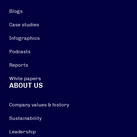
Blogs
Case studies
Infographics
Podcasts
Reports
White papers
ABOUT US
Company values & history
Sustainability
Leadership