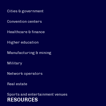
Cities & government
Convention centers
Healthcare & finance
Higher education
Manufacturing & mining
Military
Network operators
Real estate
Sports and entertainment venues
RESOURCES