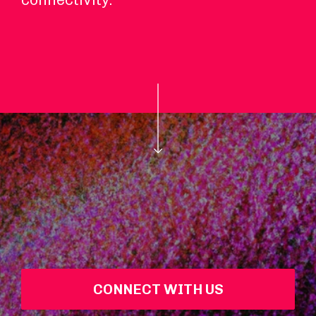
CONNECT WITH US