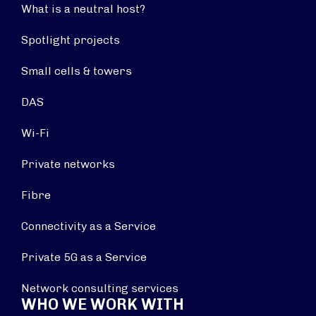
What is a neutral host?
Spotlight projects
Small cells & towers
DAS
Wi-Fi
Private networks
Fibre
Connectivity as a Service
Private 5G as a Service
Network consulting services
WHO WE WORK WITH