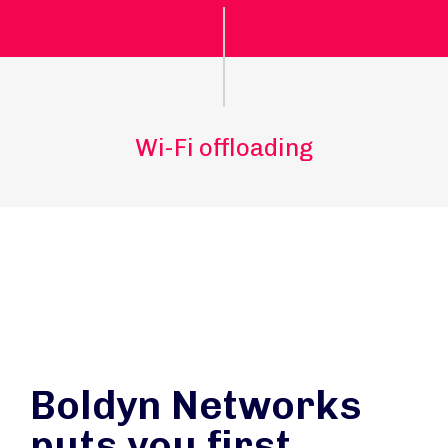
Wi-Fi offloading
Boldyn Networks
puts you first