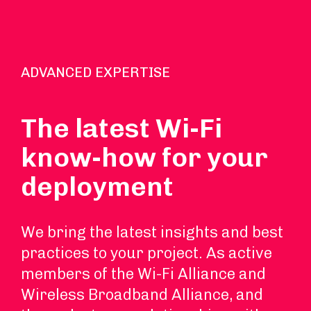
ADVANCED EXPERTISE
The latest Wi-Fi
know-how for your
deployment
We bring the latest insights and best
practices to your project. As active
members of the Wi-Fi Alliance and
Wireless Broadband Alliance, and