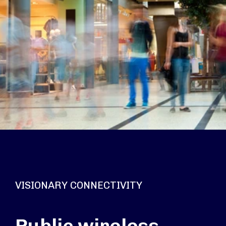
VISIONARY CONNECTIVITY