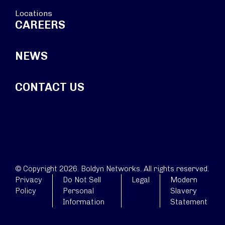
Locations
CAREERS
NEWS
CONTACT US
© Copyright 2026. Boldyn Networks. All rights reserved.
Privacy
Do Not Sell
Legal
Modern
Policy
Personal
Slavery
Information
Statement