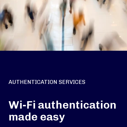
AUTHENTICATION SERVICES
Wi-Fi authentication
made easy