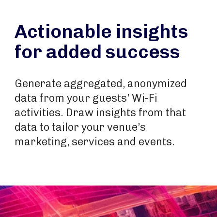
Actionable insights
for added success
Generate aggregated, anonymized
data from your guests’ Wi-Fi
activities. Draw insights from that
data to tailor your venue’s
marketing, services and events.