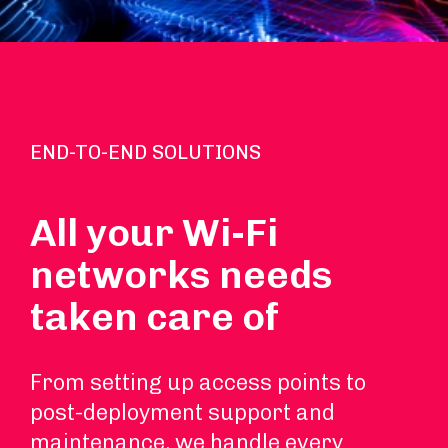
END-TO-END SOLUTIONS
All your Wi-Fi
networks needs
taken care of
From setting up access points to
post-deployment support and
maintenance, we handle every