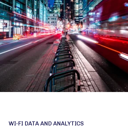
WI-FI DATA AND ANALYTICS