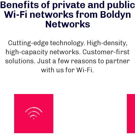
Benefits of private and public
Wi-Fi networks from Boldyn
Networks
Cutting-edge technology. High-density,
high-capacity networks. Customer-first
solutions. Just a few reasons to partner
with us for Wi-Fi.