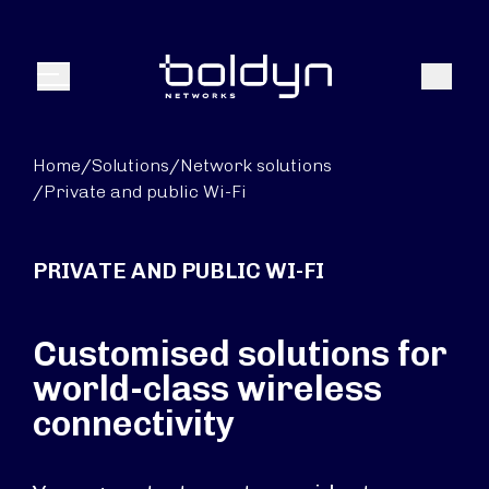
Search Input
Search
Menu
Home
/
Solutions
/
Network solutions
/
Private and public Wi-Fi
PRIVATE AND PUBLIC WI-FI
Customised solutions for
world-class wireless
connectivity