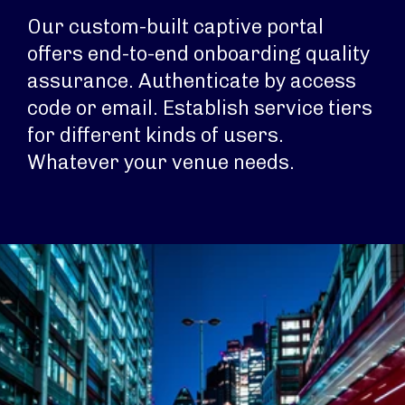
Our custom-built captive portal
offers end-to-end onboarding quality
assurance. Authenticate by access
code or email. Establish service tiers
for different kinds of users.
Whatever your venue needs.