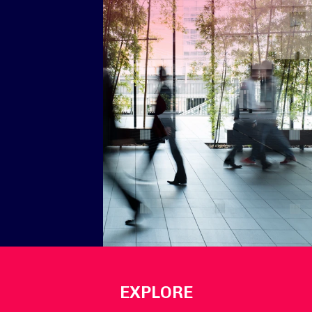
EXPLORE