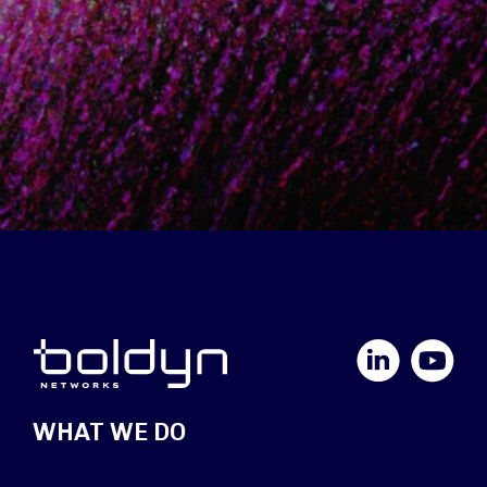
LinkedIn
YouTube
WHAT WE DO