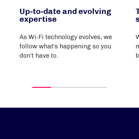
Up-to-date and evolving
expertise
As Wi-Fi technology evolves, we
W
follow what’s happening so you
m
don’t have to.
b