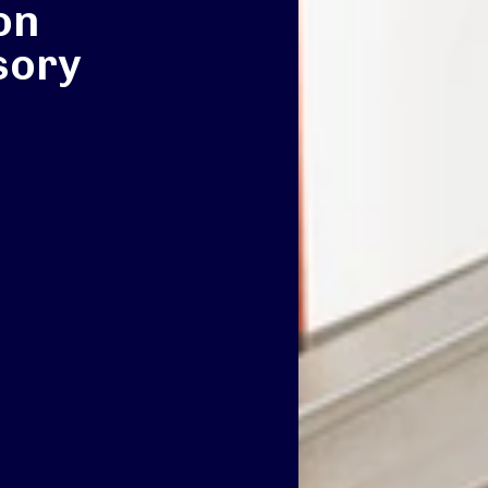
on
sory