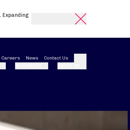
. Expanding
Careers
News
Contact Us
Search
RESOURCES
ABOUT US