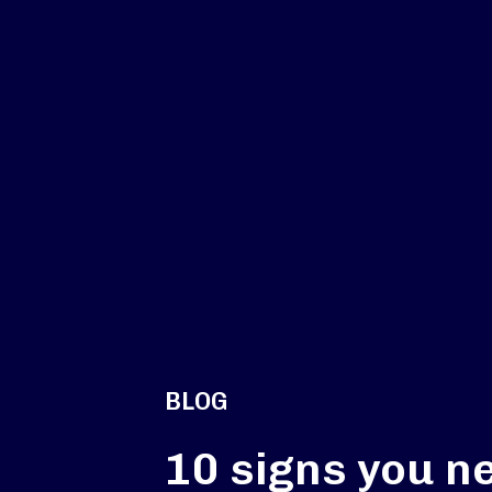
BLOG
10 signs you n