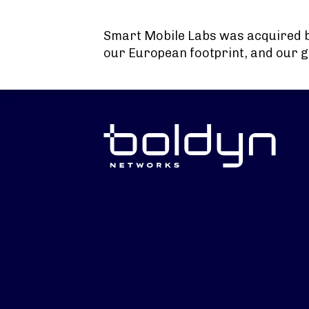
Search Input
Smart Mobile Labs was acquired 
our European footprint, and our g