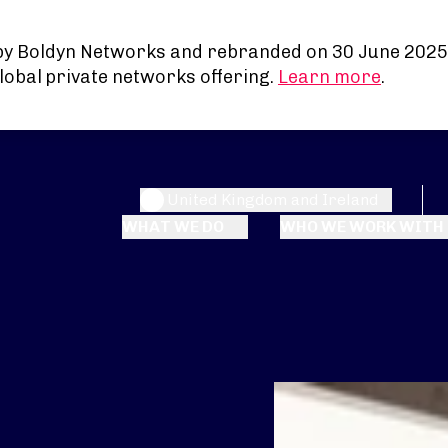
by Boldyn Networks and rebranded on 30 June 2025
lobal private networks offering.
Learn more
.
United Kingdom and Ireland
WHAT WE DO
WHO WE WORK WITH