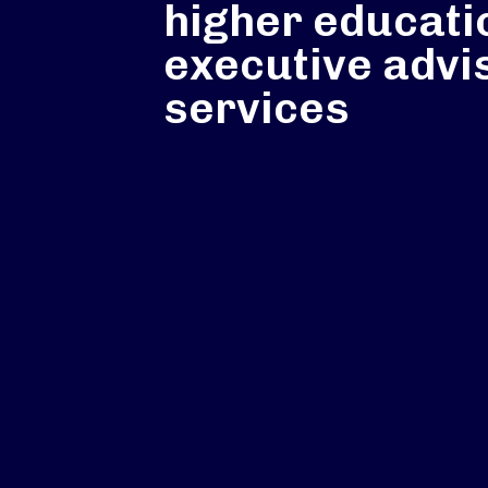
higher educati
executive advi
services