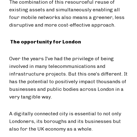
The combination of this resourceful reuse of
existing assets and simultaneously enabling all
four mobile networks also means a greener, less
disruptive and more cost-effective approach.
The opportunity for London
Over the years I’ve had the privilege of being
involved in many telecommunications and
infrastructure projects. But this one’s different. It
has the potential to positively impact thousands of
businesses and public bodies across London in a
very tangible way.
A digitally connected city is essential to not only
Londoners, its boroughs and its businesses but
also for the UK economy as a whole.