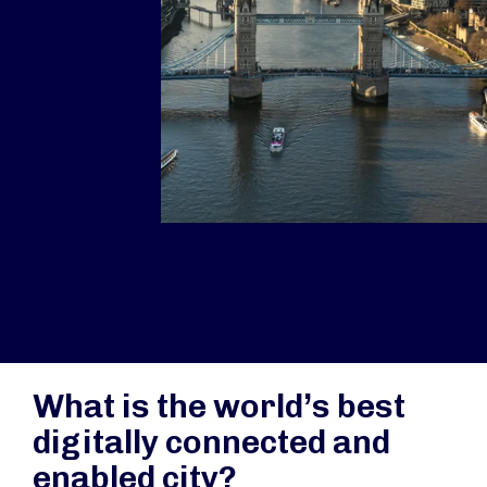
What is the world’s best
digitally connected and
enabled city?