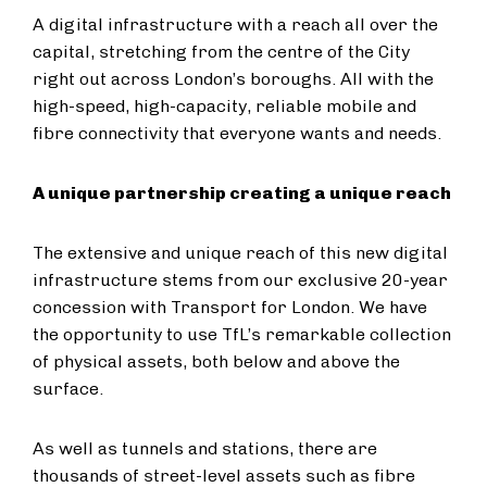
A digital infrastructure with a reach all over the
capital, stretching from the centre of the City
right out across London’s boroughs. All with the
high-speed, high-capacity, reliable mobile and
fibre connectivity that everyone wants and needs.
A unique partnership creating a unique reach
The extensive and unique reach of this new digital
infrastructure stems from our exclusive 20-year
concession with Transport for London. We have
the opportunity to use TfL’s remarkable collection
of physical assets, both below and above the
surface.
As well as tunnels and stations, there are
thousands of street-level assets such as fibre