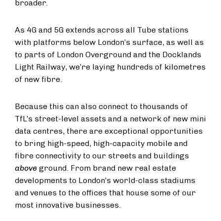
broader.
As 4G and 5G extends across all Tube stations
with platforms below London’s surface, as well as
to parts of London Overground and the Docklands
Light Railway, we’re laying hundreds of kilometres
of new fibre.
Because this can also connect to thousands of
TfL’s street-level assets and a network of new mini
data centres, there are exceptional opportunities
to bring high-speed, high-capacity mobile and
fibre connectivity to our streets and buildings
above
ground. From brand new real estate
developments to London’s world-class stadiums
and venues to the offices that house some of our
most innovative businesses.