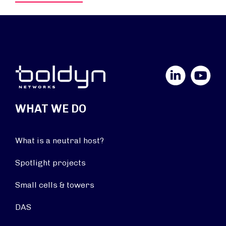
LinkedIn
YouTube
WHAT WE DO
What is a neutral host?
Spotlight projects
Small cells & towers
DAS