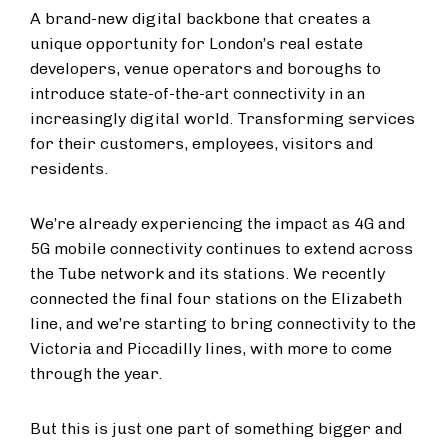
A brand-new digital backbone that creates a
unique opportunity for London’s real estate
developers, venue operators and boroughs to
introduce state-of-the-art connectivity in an
increasingly digital world. Transforming services
for their customers, employees, visitors and
residents.
We’re already experiencing the impact as 4G and
5G mobile connectivity continues to extend across
the Tube network and its stations. We recently
connected the final four stations on the Elizabeth
line, and we’re starting to bring connectivity to the
Victoria and Piccadilly lines, with more to come
through the year.
But this is just one part of something bigger and