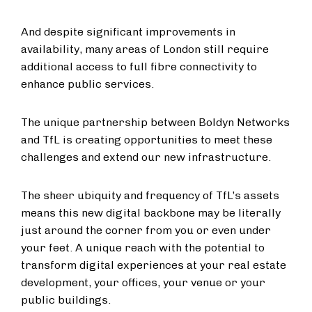
And despite significant improvements in
availability, many areas of London still require
additional access to full fibre connectivity to
enhance public services.
The unique partnership between Boldyn Networks
and TfL is creating opportunities to meet these
challenges and extend our new infrastructure.
The sheer ubiquity and frequency of TfL’s assets
means this new digital backbone may be literally
just around the corner from you or even under
your feet. A unique reach with the potential to
transform digital experiences at your real estate
development, your offices, your venue or your
public buildings.