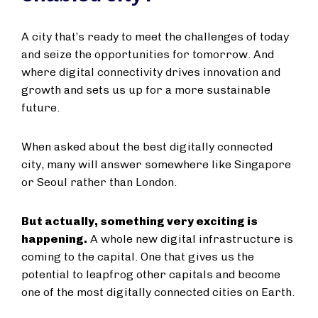
A city that’s ready to meet the challenges of today
and seize the opportunities for tomorrow. And
where digital connectivity drives innovation and
growth and sets us up for a more sustainable
future.
When asked about the best digitally connected
city, many will answer somewhere like Singapore
or Seoul rather than London.
But actually, something very exciting is
happening.
A whole new digital infrastructure is
coming to the capital. One that gives us the
potential to leapfrog other capitals and become
one of the most digitally connected cities on Earth.