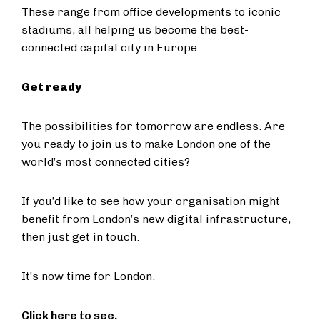
These range from office developments to iconic
stadiums, all helping us become the best-
connected capital city in Europe.
Get ready
The possibilities for tomorrow are endless. Are
you ready to join us to make London one of the
world’s most connected cities?
If you’d like to see how your organisation might
benefit from London’s new digital infrastructure,
then just get in touch.
It’s now time for London.
Click here to see.