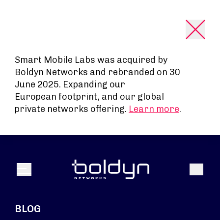
Search Input
Smart Mobile Labs was acquired by
Boldyn Networks and rebranded on 30
June 2025. Expanding our
European footprint, and our global
private networks offering.
Learn more
.
Search
Menu
BLOG