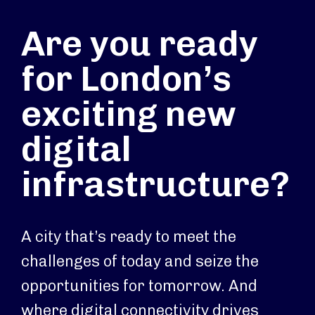
Are you ready
for London’s
exciting new
digital
infrastructure?
A city that’s ready to meet the
challenges of today and seize the
opportunities for tomorrow. And
where digital connectivity drives