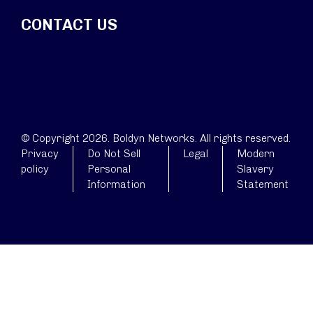
CONTACT US
© Copyright 2026. Boldyn Networks. All rights reserved.
Privacy
Do Not Sell
Legal
Modern
policy
Personal
Slavery
Information
Statement