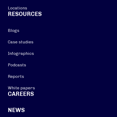
Locations
RESOURCES
Blogs
Case studies
Infographics
Podcasts
Reports
White papers
CAREERS
NEWS