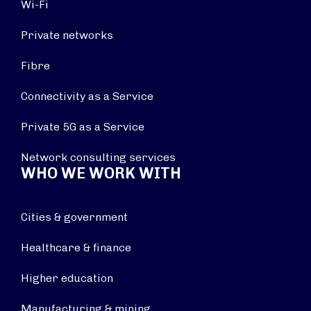
Wi-Fi
Private networks
Fibre
Connectivity as a Service
Private 5G as a Service
Network consulting services
WHO WE WORK WITH
Cities & government
Healthcare & finance
Higher education
Manufacturing & mining