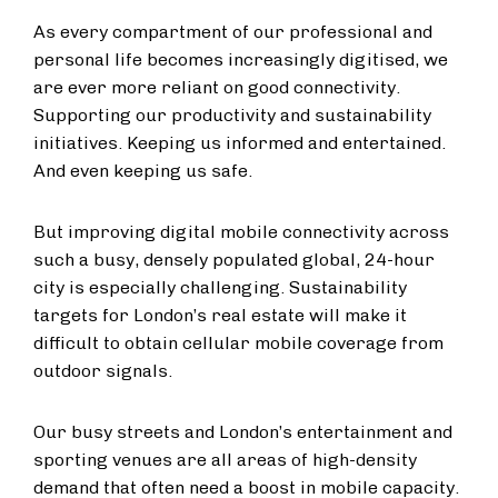
As every compartment of our professional and
personal life becomes increasingly digitised, we
are ever more reliant on good connectivity.
Supporting our productivity and sustainability
initiatives. Keeping us informed and entertained.
And even keeping us safe.
But improving digital mobile connectivity across
such a busy, densely populated global, 24-hour
city is especially challenging. Sustainability
targets for London’s real estate will make it
difficult to obtain cellular mobile coverage from
outdoor signals.
Our busy streets and London’s entertainment and
sporting venues are all areas of high-density
demand that often need a boost in mobile capacity.