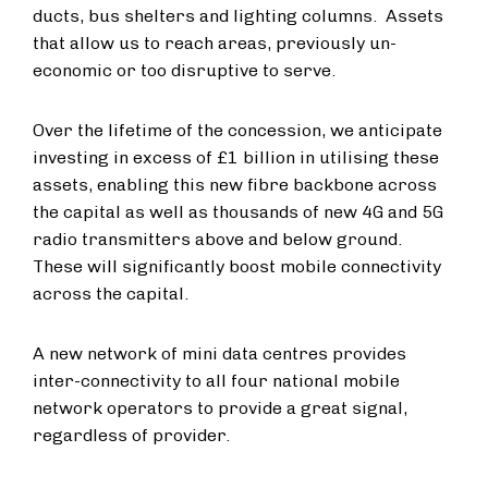
ducts, bus shelters and lighting columns.
Assets
that allow us to reach areas, previously un-
economic or too disruptive to serve.
Over the lifetime of the concession, we anticipate
investing in excess of £1 billion in utilising these
assets, enabling this new fibre backbone across
the capital as well as thousands of new 4G and 5G
radio transmitters above and below ground.
These will significantly boost mobile connectivity
across the capital.
A new network of mini data centres provides
inter-connectivity to all four national mobile
network operators to provide a great signal,
regardless of provider.