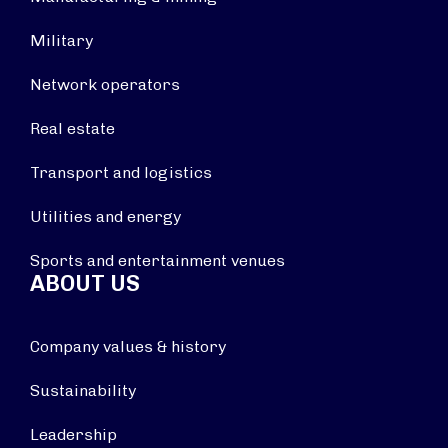
Military
Network operators
Real estate
Transport and logistics
Utilities and energy
Sports and entertainment venues
ABOUT US
Company values & history
Sustainability
Leadership