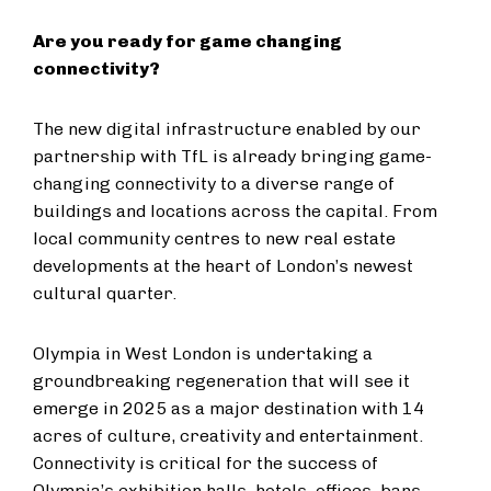
Are you ready for game changing
connectivity?
The new digital infrastructure enabled by our
partnership with TfL is already bringing game-
changing connectivity to a diverse range of
buildings and locations across the capital. From
local community centres to new real estate
developments at the heart of London’s newest
cultural quarter.
Olympia in West London is undertaking a
groundbreaking regeneration that will see it
emerge in 2025 as a major destination with 14
acres of culture, creativity and entertainment.
Connectivity is critical for the success of
Olympia’s exhibition halls, hotels, offices, bars,