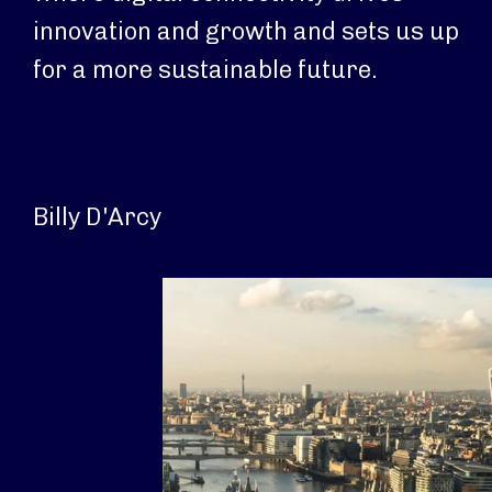
innovation and growth and sets us up
for a more sustainable future.
Billy D'Arcy