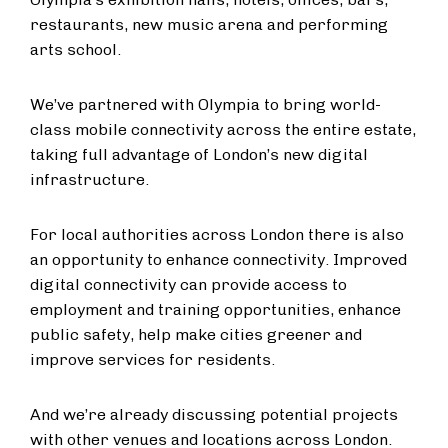
restaurants, new music arena and performing
arts school.
We’ve partnered with Olympia to bring world-
class mobile connectivity across the entire estate,
taking full advantage of London’s new digital
infrastructure.
For local authorities across London there is also
an opportunity to enhance connectivity. Improved
digital connectivity can provide access to
employment and training opportunities, enhance
public safety, help make cities greener and
improve services for residents.
And we’re already discussing potential projects
with other venues and locations across London.