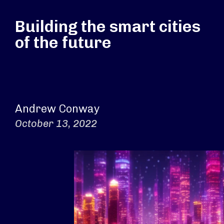
Building the smart cities
of the future
Andrew Conway
October 13, 2022