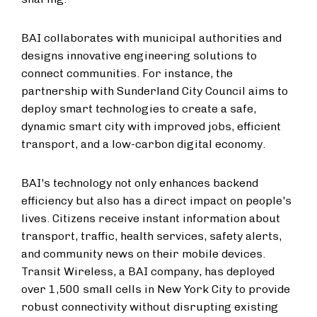
BAI collaborates with municipal authorities and
designs innovative engineering solutions to
connect communities. For instance, the
partnership with Sunderland City Council aims to
deploy smart technologies to create a safe,
dynamic smart city with improved jobs, efficient
transport, and a low-carbon digital economy.
BAI's technology not only enhances backend
efficiency but also has a direct impact on people's
lives. Citizens receive instant information about
transport, traffic, health services, safety alerts,
and community news on their mobile devices.
Transit Wireless, a BAI company, has deployed
over 1,500 small cells in New York City to provide
robust connectivity without disrupting existing