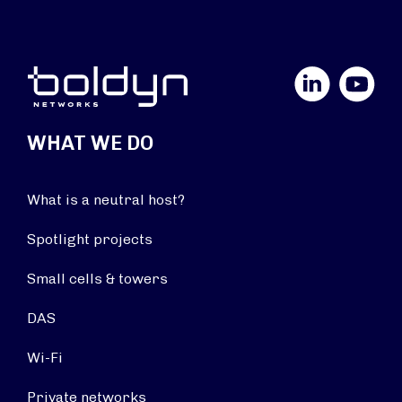
LinkedIn
YouTube
WHAT WE DO
What is a neutral host?
Spotlight projects
Small cells & towers
DAS
Wi-Fi
Private networks