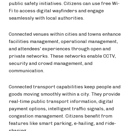
public safety initiatives. Citizens can use free Wi-
Fi to access digital wayfinders and engage
seamlessly with local authorities.
Connected venues within cities and towns enhance
facilities management, operational management,
and attendees' experiences through open and
private networks. These networks enable CCTV,
security and crowd management, and
communication.
Connected transport capabilities keep people and
goods moving smoothly within a city. They provide
real-time public transport information, digital
payment options, intelligent traffic signals, and
congestion management. Citizens benefit from
features like smart parking, e-hailing, and ride-
sharing.