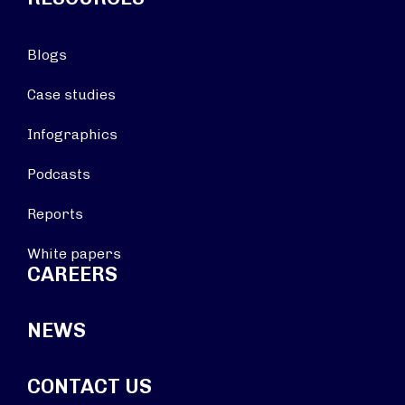
Blogs
Case studies
Infographics
Podcasts
Reports
White papers
CAREERS
NEWS
CONTACT US