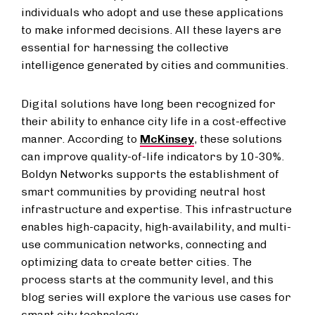
individuals who adopt and use these applications
to make informed decisions. All these layers are
essential for harnessing the collective
intelligence generated by cities and communities.
Digital solutions have long been recognized for
their ability to enhance city life in a cost-effective
manner. According to
McKinsey
, these solutions
can improve quality-of-life indicators by 10-30%.
Boldyn Networks supports the establishment of
smart communities by providing neutral host
infrastructure and expertise. This infrastructure
enables high-capacity, high-availability, and multi-
use communication networks, connecting and
optimizing data to create better cities. The
process starts at the community level, and this
blog series will explore the various use cases for
smart city technology.