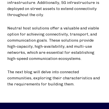
infrastructure. Additionally, 5G infrastructure is
deployed on street assets to extend connectivity
throughout the city.
Neutral host solutions offer a valuable and viable
option for achieving connectivity, transport, and
communication goals. These solutions provide
high-capacity, high-availability, and multi-use
networks, which are essential for establishing
high-speed communication ecosystems.
The next blog will delve into connected
communities, exploring their characteristics and
the requirements for building them.