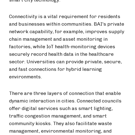
Connectivity is a vital requirement for residents
and businesses within communities. BAI's private
network capability, for example, improves supply
chain management and asset monitoring in
factories, while IoT health-monitoring devices
securely record health data in the healthcare
sector. Universities can provide private, secure,
and fast connections for hybrid learning
environments.
There are three layers of connection that enable
dynamic interaction in cities. Connected councils
offer digital services such as smart lighting,
traffic congestion management, and smart
community kiosks. They also facilitate waste
management, environmental monitoring, and