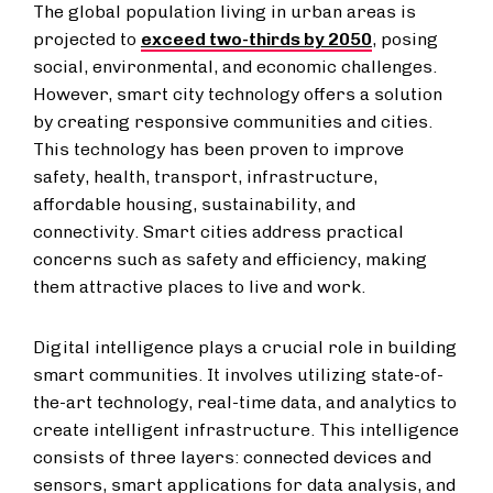
The global population living in urban areas is
projected to
exceed two-thirds by 2050
, posing
social, environmental, and economic challenges.
However, smart city technology offers a solution
by creating responsive communities and cities.
This technology has been proven to improve
safety, health, transport, infrastructure,
affordable housing, sustainability, and
connectivity. Smart cities address practical
concerns such as safety and efficiency, making
them attractive places to live and work.
Digital intelligence plays a crucial role in building
smart communities. It involves utilizing state-of-
the-art technology, real-time data, and analytics to
create intelligent infrastructure. This intelligence
consists of three layers: connected devices and
sensors, smart applications for data analysis, and