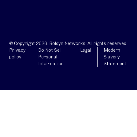
© Copyright 2026. Boldyn Networks. All rights reserved.
Privacy
Do Not Sell
Legal
Modern
policy
Personal
Slavery
Information
Statement