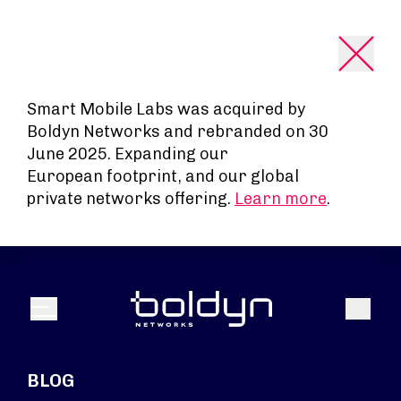
Search Input
Smart Mobile Labs was acquired by
Boldyn Networks and rebranded on 30
June 2025. Expanding our
European footprint, and our global
private networks offering.
Learn more
.
Search
Menu
BLOG