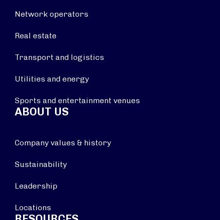
Network operators
Real estate
Transport and logistics
Utilities and energy
Sports and entertainment venues
ABOUT US
Company values & history
Sustainability
Leadership
Locations
RESOURCES