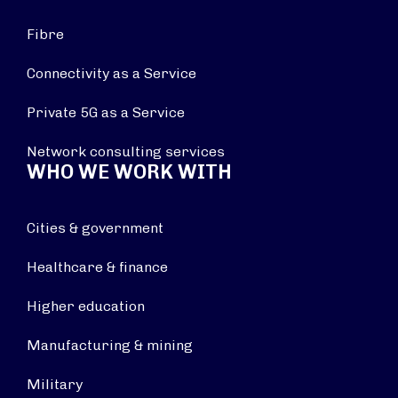
Fibre
Connectivity as a Service
Private 5G as a Service
Network consulting services
WHO WE WORK WITH
Cities & government
Healthcare & finance
Higher education
Manufacturing & mining
Military