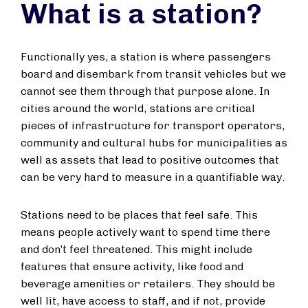
What is a station?
Functionally yes, a station is where passengers
board and disembark from transit vehicles but we
cannot see them through that purpose alone. In
cities around the world, stations are critical
pieces of infrastructure for transport operators,
community and cultural hubs for municipalities as
well as assets that lead to positive outcomes that
can be very hard to measure in a quantifiable way.
Stations need to be places that feel safe. This
means people actively want to spend time there
and don’t feel threatened. This might include
features that ensure activity, like food and
beverage amenities or retailers. They should be
well lit, have access to staff, and if not, provide