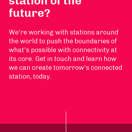
station of the
future?
We're working with stations around
the world to push the boundaries of
what's possible with connectivity at
its core. Get in touch and learn how
we can create tomorrow's connected
station, today.