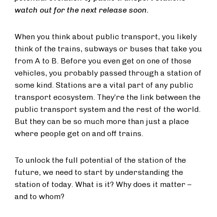
watch out for the next release soon.
When you think about public transport, you likely
think of the trains, subways or buses that take you
from A to B. Before you even get on one of those
vehicles, you probably passed through a station of
some kind. Stations are a vital part of any public
transport ecosystem. They’re the link between the
public transport system and the rest of the world.
But they can be so much more than just a place
where people get on and off trains.
To unlock the full potential of the station of the
future, we need to start by understanding the
station of today. What is it? Why does it matter –
and to whom?