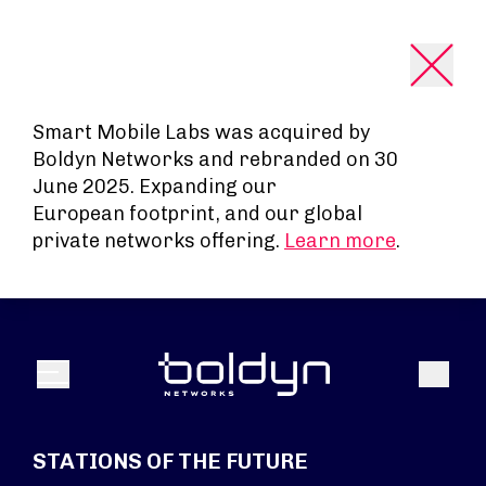
Search Input
Smart Mobile Labs was acquired by
Boldyn Networks and rebranded on 30
June 2025. Expanding our
European footprint, and our global
private networks offering.
Learn more
.
Search
Menu
STATIONS OF THE FUTURE