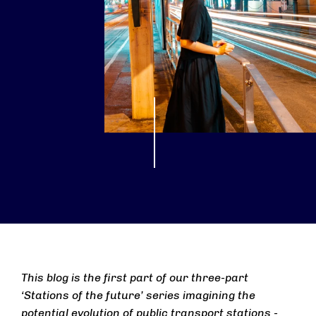
This blog is the first part of our three-part
‘Stations of the future’ series imagining the
potential evolution of public transport stations -