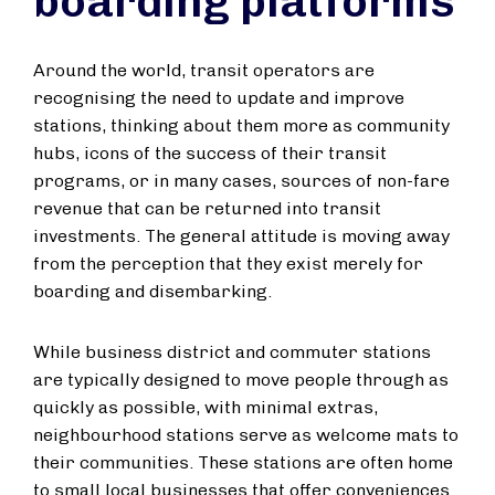
boarding platforms
Around the world, transit operators are
recognising the need to update and improve
stations, thinking about them more as community
hubs, icons of the success of their transit
programs, or in many cases, sources of non-fare
revenue that can be returned into transit
investments. The general attitude is moving away
from the perception that they exist merely for
boarding and disembarking.
While business district and commuter stations
are typically designed to move people through as
quickly as possible, with minimal extras,
neighbourhood stations serve as welcome mats to
their communities. These stations are often home
to small local businesses that offer conveniences