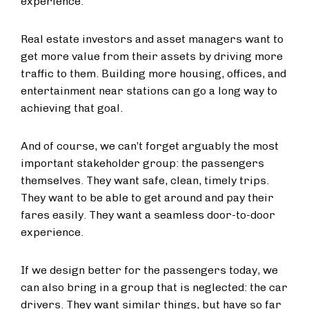
experience.
Real estate investors and asset managers want to
get more value from their assets by driving more
traffic to them. Building more housing, offices, and
entertainment near stations can go a long way to
achieving that goal.
And of course, we can’t forget arguably the most
important stakeholder group: the passengers
themselves. They want safe, clean, timely trips.
They want to be able to get around and pay their
fares easily. They want a seamless door-to-door
experience.
If we design better for the passengers today, we
can also bring in a group that is neglected: the car
drivers. They want similar things, but have so far