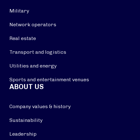
Military
Network operators
Real estate
Transport and logistics
Utilities and energy
Sports and entertainment venues
ABOUT US
Company values & history
Sustainability
Leadership