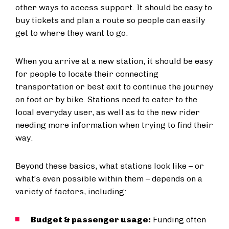
other ways to access support. It should be easy to
buy tickets and plan a route so people can easily
get to where they want to go.
When you arrive at a new station, it should be easy
for people to locate their connecting
transportation or best exit to continue the journey
on foot or by bike. Stations need to cater to the
local everyday user, as well as to the new rider
needing more information when trying to find their
way.
Beyond these basics, what stations look like – or
what’s even possible within them – depends on a
variety of factors, including:
Budget & passenger usage:
Funding often