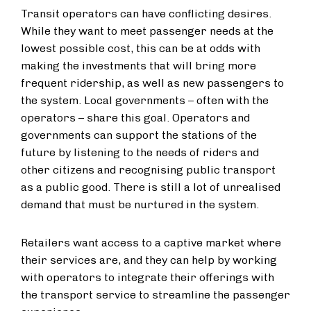
Transit operators can have conflicting desires.
While they want to meet passenger needs at the
lowest possible cost, this can be at odds with
making the investments that will bring more
frequent ridership, as well as new passengers to
the system. Local governments – often with the
operators – share this goal. Operators and
governments can support the stations of the
future by listening to the needs of riders and
other citizens and recognising public transport
as a public good. There is still a lot of unrealised
demand that must be nurtured in the system.
Retailers want access to a captive market where
their services are, and they can help by working
with operators to integrate their offerings with
the transport service to streamline the passenger