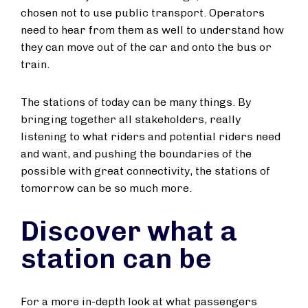
chosen not to use public transport. Operators
need to hear from them as well to understand how
they can move out of the car and onto the bus or
train.
The stations of today can be many things. By
bringing together all stakeholders, really
listening to what riders and potential riders need
and want, and pushing the boundaries of the
possible with great connectivity, the stations of
tomorrow can be so much more.
Discover what a
station can be
For a more in-depth look at what passengers