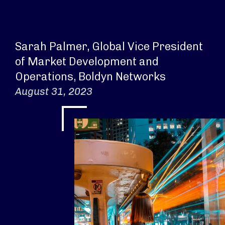
Sarah Palmer, Global Vice President
of Market Development and
Operations, Boldyn Networks
August 31, 2023