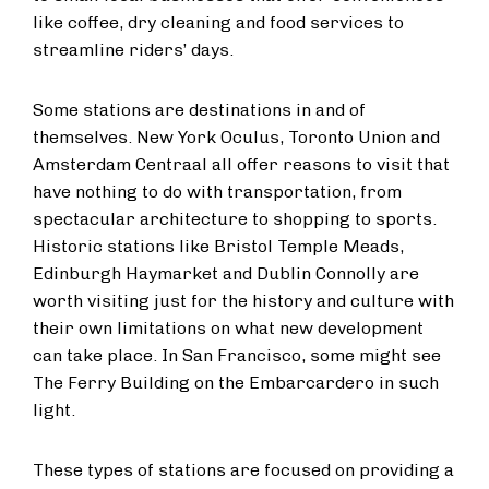
like coffee, dry cleaning and food services to
streamline riders’ days.
Some stations are destinations in and of
themselves. New York Oculus, Toronto Union and
Amsterdam Centraal all offer reasons to visit that
have nothing to do with transportation, from
spectacular architecture to shopping to sports.
Historic stations like Bristol Temple Meads,
Edinburgh Haymarket and Dublin Connolly are
worth visiting just for the history and culture with
their own limitations on what new development
can take place. In San Francisco, some might see
The Ferry Building on the Embarcardero in such
light.
These types of stations are focused on providing a