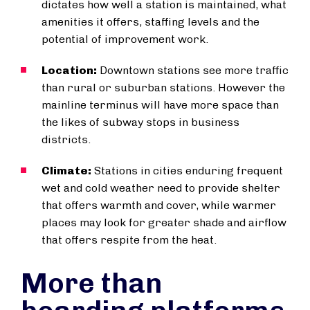
dictates how well a station is maintained, what
amenities it offers, staffing levels and the
potential of improvement work.
Location:
Downtown stations see more traffic
than rural or suburban stations. However the
mainline terminus will have more space than
the likes of subway stops in business
districts.
Climate:
Stations in cities enduring frequent
wet and cold weather need to provide shelter
that offers warmth and cover, while warmer
places may look for greater shade and airflow
that offers respite from the heat.
More than