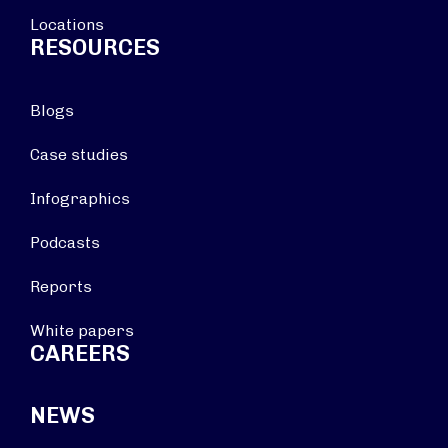
Locations
RESOURCES
Blogs
Case studies
Infographics
Podcasts
Reports
White papers
CAREERS
NEWS