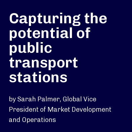
Capturing the
potential of
public
transport
stations
by Sarah Palmer, Global Vice
President of Market Development
and Operations