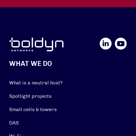
LinkedIn
YouTube
WHAT WE DO
What is a neutral host?
Spotlight projects
Small cells & towers
DAS