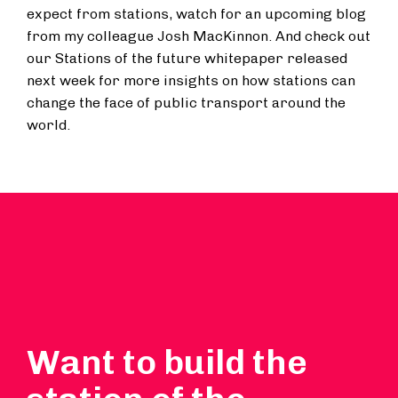
expect from stations, watch for an upcoming blog
from my colleague Josh MacKinnon. And check out
our Stations of the future whitepaper released
next week for more insights on how stations can
change the face of public transport around the
world.
Want to build the