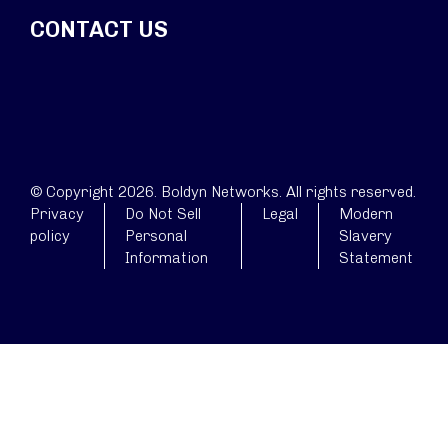
CONTACT US
© Copyright 2026. Boldyn Networks. All rights reserved.
Privacy
Do Not Sell
Legal
Modern
policy
Personal
Slavery
Information
Statement