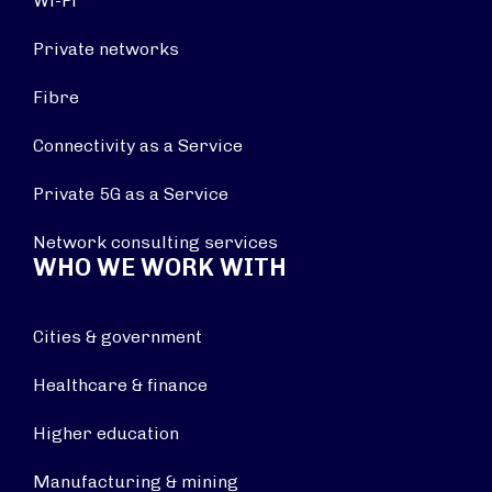
Wi-Fi
Private networks
Fibre
Connectivity as a Service
Private 5G as a Service
Network consulting services
WHO WE WORK WITH
Cities & government
Healthcare & finance
Higher education
Manufacturing & mining