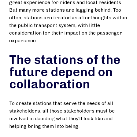
great experience for riders and local residents.
But many more stations are lagging behind. Too
often, stations are treated as afterthoughts within
the public transport system, with little
consideration for their impact on the passenger
experience.
The stations of the
future depend on
collaboration
To create stations that serve the needs of all
stakeholders, all those stakeholders must be
involved in deciding what they’ll look like and
helping bring them into being.