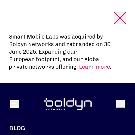
Search Input
Smart Mobile Labs was acquired by
Boldyn Networks and rebranded on 30
June 2025. Expanding our
European footprint, and our global
private networks offering.
Learn more
.
Search
Menu
BLOG