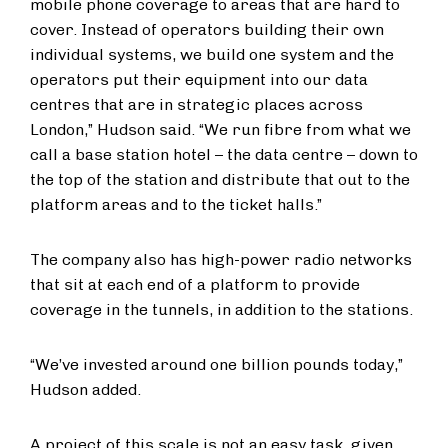
mobile phone coverage to areas that are hard to
cover. Instead of operators building their own
individual systems, we build one system and the
operators put their equipment into our data
centres that are in strategic places across
London,” Hudson said. “We run fibre from what we
call a base station hotel – the data centre – down to
the top of the station and distribute that out to the
platform areas and to the ticket halls.”
The company also has high-power radio networks
that sit at each end of a platform to provide
coverage in the tunnels, in addition to the stations.
“We’ve invested around one billion pounds today,”
Hudson added.
A project of this scale is not an easy task, given