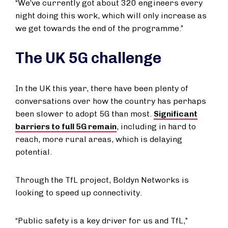
“We’ve currently got about 320 engineers every
night doing this work, which will only increase as
we get towards the end of the programme.”
The UK 5G challenge
In the UK this year, there have been plenty of
conversations over how the country has perhaps
been slower to adopt 5G than most.
Significant
barriers to full 5G remain
, including in hard to
reach, more rural areas, which is delaying
potential.
Through the TfL project, Boldyn Networks is
looking to speed up connectivity.
“Public safety is a key driver for us and TfL,”