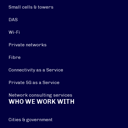
Small cells & towers
DAS
Wi-Fi
Private networks
Fibre
Connectivity as a Service
Private 5G as a Service
Network consulting services
WHO WE WORK WITH
Cities & government