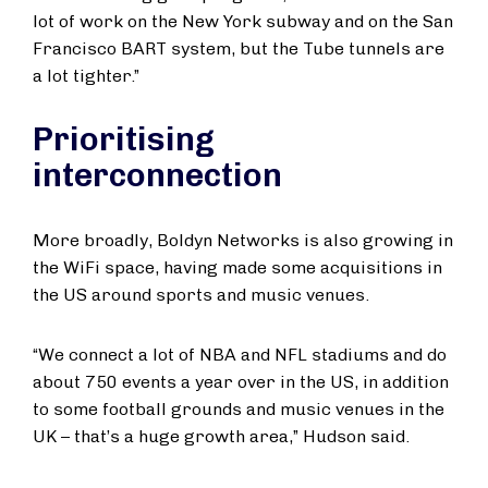
lot of work on the New York subway and on the San
Francisco BART system, but the Tube tunnels are
a lot tighter.”
Prioritising
interconnection
More broadly, Boldyn Networks is also growing in
the WiFi space, having made some acquisitions in
the US around sports and music venues.
“We connect a lot of NBA and NFL stadiums and do
about 750 events a year over in the US, in addition
to some football grounds and music venues in the
UK – that’s a huge growth area,” Hudson said.