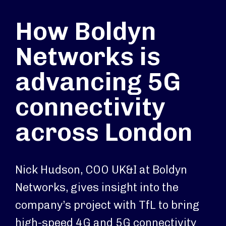
How Boldyn
Networks is
advancing 5G
connectivity
across London
Nick Hudson, COO UK&I at Boldyn
Networks, gives insight into the
company’s project with TfL to bring
high-speed 4G and 5G connectivity