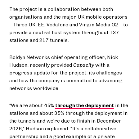
The project is a collaboration between both
organisations and the major UK mobile operators
– Three UK, EE, Vodafone and Virgin Media O2 – to
provide a neutral host system throughout 137
stations and 217 tunnels.
Boldyn Networks chief operating officer, Nick
Hudson, recently provided
Capacity
with a
progress update for the project, its challenges
and how the company is committed to advancing
networks worldwide.
“We are about 45%
through the deployment
in the
stations and about 35% through the deployment in
the tunnels and we’re due to finish in December
2026,” Hudson explained. “It’s a collaborative
partnership and a good example of a private