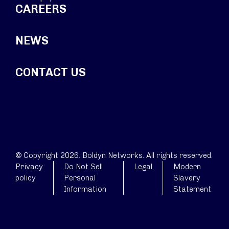
CAREERS
NEWS
CONTACT US
© Copyright 2026. Boldyn Networks. All rights reserved.
Privacy
Do Not Sell
Legal
Modern
policy
Personal
Slavery
Information
Statement