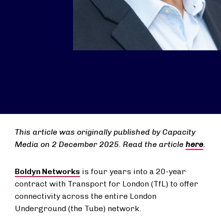
This article was originally published by Capacity
Media on 2 December 2025. Read the article
here
.
Boldyn Networks
is four years into a 20-year
contract with Transport for London (TfL) to offer
connectivity across the entire London
Underground (the Tube) network.