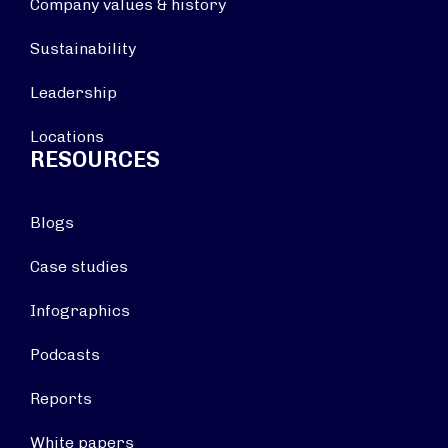
Company values & history
Sustainability
Leadership
Locations
RESOURCES
Blogs
Case studies
Infographics
Podcasts
Reports
White papers