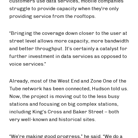
customers use data services, mobile companies
struggle to provide capacity when they’re only
providing service from the rooftops.
“Bringing the coverage down closer to the user at
street level allows more capacity, more bandwidth
and better throughput. It’s certainly a catalyst for
further investment in data services as opposed to
voice services.”
Already, most of the West End and Zone One of the
Tube network has been connected, Hudson told us.
Now, the project is moving out to the less busy
stations and focusing on big complex stations,
including King’s Cross and Baker Street – both
very well-known and historical sites.
“We’re making good progress,” he said. “We do a