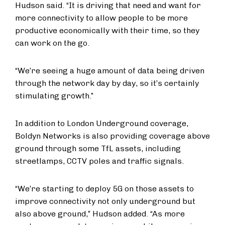
Hudson said. “It is driving that need and want for
more connectivity to allow people to be more
productive economically with their time, so they
can work on the go.
“We’re seeing a huge amount of data being driven
through the network day by day, so it’s certainly
stimulating growth.”
In addition to London Underground coverage,
Boldyn Networks is also providing coverage above
ground through some TfL assets, including
streetlamps, CCTV poles and traffic signals.
“We’re starting to deploy 5G on those assets to
improve connectivity not only underground but
also above ground,” Hudson added. “As more