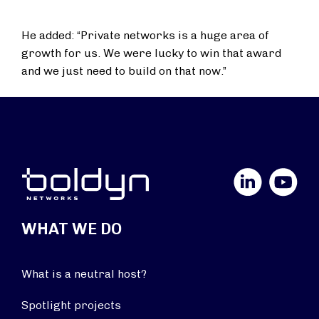
He added: “Private networks is a huge area of
growth for us. We were lucky to win that award
and we just need to build on that now.”
LinkedIn
YouTube
WHAT WE DO
What is a neutral host?
Spotlight projects