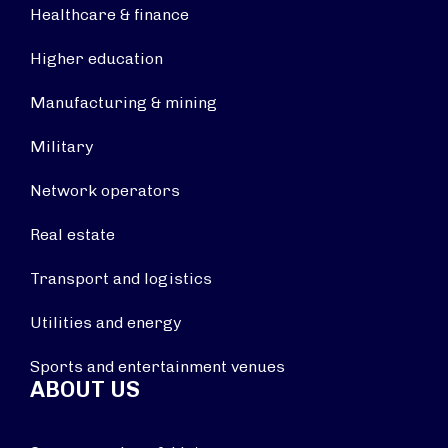
Healthcare & finance
Higher education
Manufacturing & mining
Military
Network operators
Real estate
Transport and logistics
Utilities and energy
Sports and entertainment venues
ABOUT US