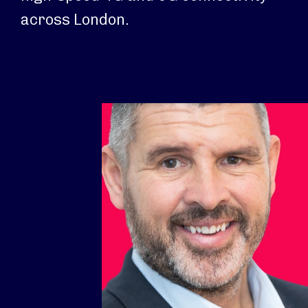
across London.