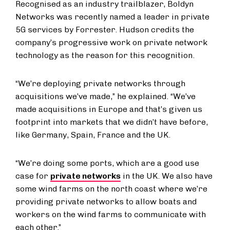
Recognised as an industry trailblazer, Boldyn
Networks was recently named a leader in private
5G services by Forrester. Hudson credits the
company’s progressive work on private network
technology as the reason for this recognition.
“We’re deploying private networks through
acquisitions we’ve made,” he explained. “We’ve
made acquisitions in Europe and that’s given us
footprint into markets that we didn’t have before,
like Germany, Spain, France and the UK.
“We’re doing some ports, which are a good use
case for
private networks
in the UK. We also have
some wind farms on the north coast where we’re
providing private networks to allow boats and
workers on the wind farms to communicate with
each other.”