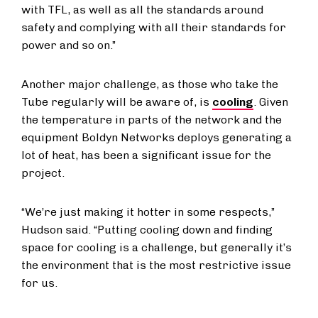
with TFL, as well as all the standards around
safety and complying with all their standards for
power and so on.”
Another major challenge, as those who take the
Tube regularly will be aware of, is
cooling
. Given
the temperature in parts of the network and the
equipment Boldyn Networks deploys generating a
lot of heat, has been a significant issue for the
project.
“We’re just making it hotter in some respects,”
Hudson said. “Putting cooling down and finding
space for cooling is a challenge, but generally it’s
the environment that is the most restrictive issue
for us.