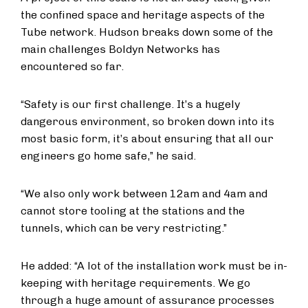
the confined space and heritage aspects of the
Tube network. Hudson breaks down some of the
main challenges Boldyn Networks has
encountered so far.
“Safety is our first challenge. It’s a hugely
dangerous environment, so broken down into its
most basic form, it’s about ensuring that all our
engineers go home safe,” he said.
“We also only work between 12am and 4am and
cannot store tooling at the stations and the
tunnels, which can be very restricting.”
He added: “A lot of the installation work must be in-
keeping with heritage requirements. We go
through a huge amount of assurance processes