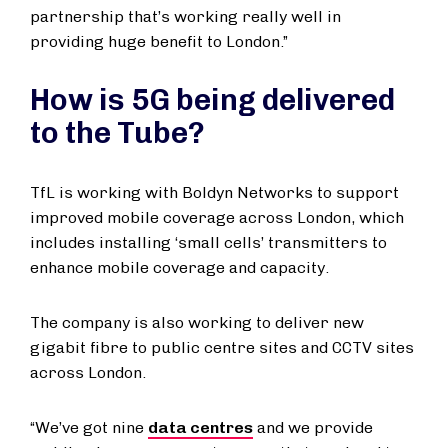
partnership that’s working really well in
providing huge benefit to London.”
How is 5G being delivered
to the Tube?
TfL is working with Boldyn Networks to support
improved mobile coverage across London, which
includes installing ‘small cells’ transmitters to
enhance mobile coverage and capacity.
The company is also working to deliver new
gigabit fibre to public centre sites and CCTV sites
across London.
“We’ve got nine
data centres
and we provide