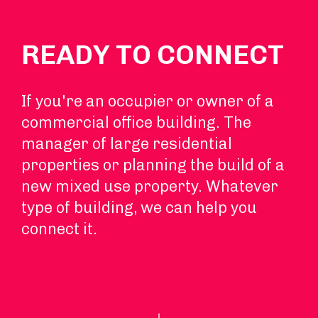
READY TO CONNECT
If you're an occupier or owner of a
commercial office building. The
manager of large residential
properties or planning the build of a
new mixed use property. Whatever
type of building, we can help you
connect it.