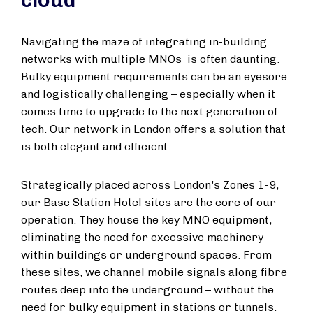
cloud
Navigating the maze of integrating in-building
networks with multiple MNOs is often daunting.
Bulky equipment requirements can be an eyesore
and logistically challenging – especially when it
comes time to upgrade to the next generation of
tech. Our network in London offers a solution that
is both elegant and efficient.
Strategically placed across London's Zones 1-9,
our Base Station Hotel sites are the core of our
operation. They house the key MNO equipment,
eliminating the need for excessive machinery
within buildings or underground spaces. From
these sites, we channel mobile signals along fibre
routes deep into the underground – without the
need for bulky equipment in stations or tunnels.