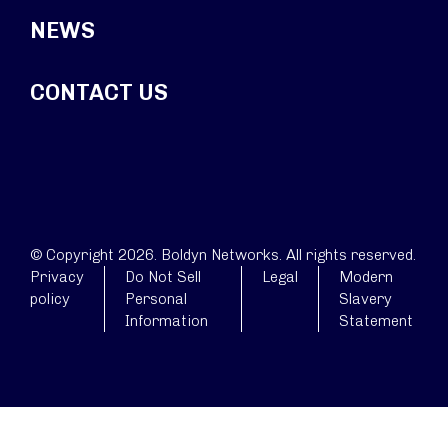
NEWS
CONTACT US
© Copyright 2026. Boldyn Networks. All rights reserved.
Privacy
Do Not Sell
Legal
Modern
policy
Personal
Slavery
Information
Statement