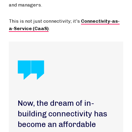
and managers.
This is not just connectivity; it's
Connectivity-as-
a-Service (CaaS)
.
Now, the dream of in-
building connectivity has
become an affordable