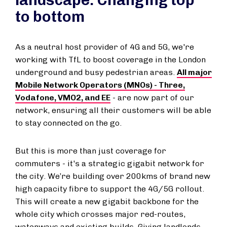
landscape: Changing top
to bottom
As a neutral host provider of 4G and 5G, we're
working with TfL to boost coverage in the London
underground and busy pedestrian areas.
All major
Mobile Network Operators (MNOs) - Three,
Vodafone, VMO2, and EE
- are now part of our
network, ensuring all their customers will be able
to stay connected on the go.
But this is more than just coverage for
commuters - it's a strategic gigabit network for
the city. We’re building over 200kms of brand new
high capacity fibre to support the 4G/5G rollout.
This will create a new gigabit backbone for the
whole city which crosses major red-routes,
waterways and existing builds. Giving landlords