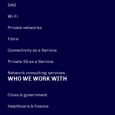
DAS
Wi-Fi
Private networks
Fibre
Connectivity as a Service
Private 5G as a Service
Network consulting services
WHO WE WORK WITH
Cities & government
Healthcare & finance