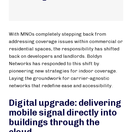
With MNOs completely stepping back from
addressing coverage issues within commercial or
residential spaces, the responsibility has shifted
back on developers and landlords. Boldyn
Networks has responded to this shift by
pioneering new strategies for indoor coverage.
Laying the groundwork for carrier-agnostic
networks that redefine ease and accessibility.
Digital upgrade: delivering
mobile signal directly into
buildings through the