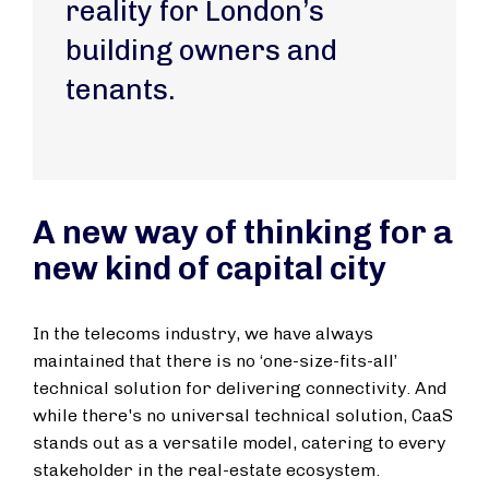
reality for London’s
building owners and
tenants.
A new way of thinking for a
new kind of capital city
In the telecoms industry, we have always
maintained that there is no ‘one-size-fits-all’
technical solution for delivering connectivity. And
while there's no universal technical solution, CaaS
stands out as a versatile model, catering to every
stakeholder in the real-estate ecosystem.