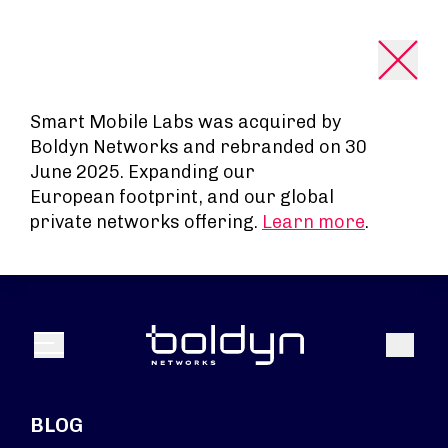
Search Input
Smart Mobile Labs was acquired by
Boldyn Networks and rebranded on 30
June 2025. Expanding our
European footprint, and our global
private networks offering.
Learn more
.
Search
Menu
BLOG