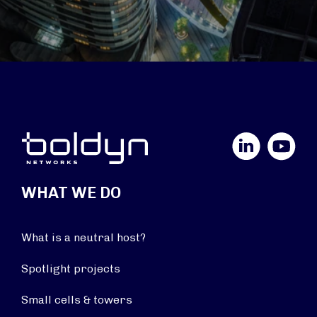
LinkedIn
YouTube
WHAT WE DO
What is a neutral host?
Spotlight projects
Small cells & towers