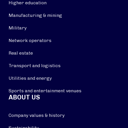
Higher education
Manufacturing & mining
Military
Network operators
Real estate
Transport and logistics
Utilities and energy
Sports and entertainment venues
ABOUT US
Company values & history
Sustainability