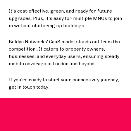
It's cost-effective, green, and ready for future
upgrades. Plus, it's easy for multiple MNOs to join
in without cluttering up buildings.
Boldyn Networks’ CaaS model stands out from the
competition.. It caters to property owners,
businesses, and everyday users, ensuring steady
mobile coverage in London and beyond.
If you’re ready to start your connectivity journey,
get in touch today.