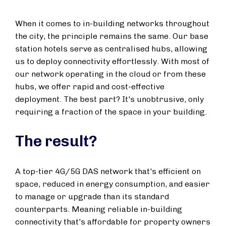
When it comes to in-building networks throughout
the city, the principle remains the same. Our base
station hotels serve as centralised hubs, allowing
us to deploy connectivity effortlessly. With most of
our network operating in the cloud or from these
hubs, we offer rapid and cost-effective
deployment. The best part? It's unobtrusive, only
requiring a fraction of the space in your building.
The result?
A top-tier 4G/5G DAS network that's efficient on
space, reduced in energy consumption, and easier
to manage or upgrade than its standard
counterparts. Meaning reliable in-building
connectivity that's affordable for property owners