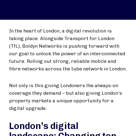
In the heart of London, a digital revolution is
taking place. Alongside Transport for London
(TfL), Boldyn Networks is pushing forward with
our goal to unlock the power of an interconnected
future. Rolling out strong, reliable mobile and
fibre networks across the tube network in London.
Not only is this giving Londoners the always-on
coverage they demand – but also giving London's
property markets a unique opportunity for a
digital upgrade.
London’s digital