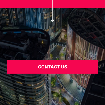
CONTACT US