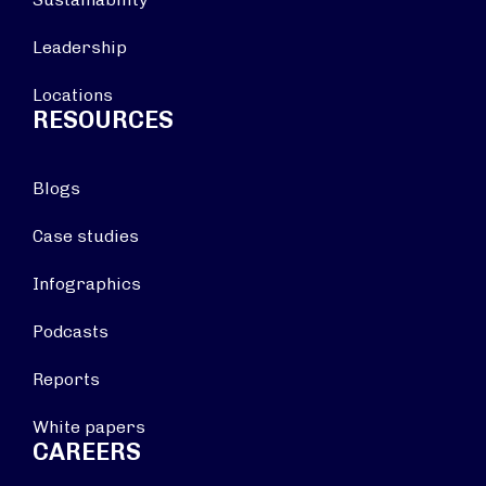
Leadership
Locations
RESOURCES
Blogs
Case studies
Infographics
Podcasts
Reports
White papers
CAREERS