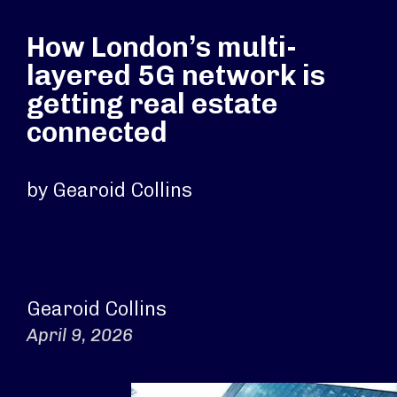
How London’s multi-
layered 5G network is
getting real estate
connected
by Gearoid Collins
Gearoid Collins
April 9, 2026