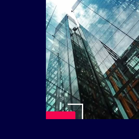
Play Video