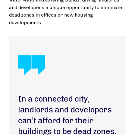
and developers a unique opportunity to eliminate
dead zones in offices or new housing
developments.
In a connected city,
landlords and developers
can’t afford for their
buildings to be dead zones.