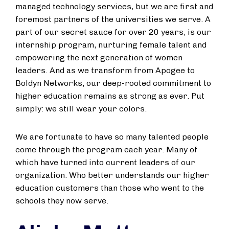
managed technology services, but we are first and
foremost partners of the universities we serve. A
part of our secret sauce for over 20 years, is our
internship program, nurturing female talent and
empowering the next generation of women
leaders. And as we transform from Apogee to
Boldyn Networks, our deep-rooted commitment to
higher education remains as strong as ever. Put
simply: we still wear your colors.
We are fortunate to have so many talented people
come through the program each year. Many of
which have turned into current leaders of our
organization. Who better understands our higher
education customers than those who went to the
schools they now serve.