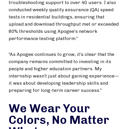
troubleshooting support to over 40 users. I also
conducted weekly quality assurance (QA) speed
tests in residential buildings, ensuring that
upload and download throughput met or exceeded
80% thresholds using Apogee’s network
performance testing platform.”
“As Apogee continues to grow, it’s clear that the
company remains committed to investing in its
people and higher education partners. My
internship wasn’t just about gaining experience—
it was about developing leadership skills and
preparing for long-term career success.”
We Wear Your
Colors, No Matter