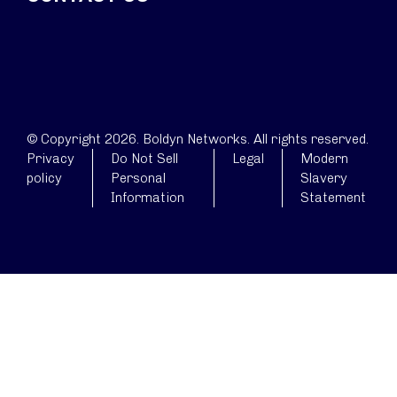
© Copyright 2026. Boldyn Networks. All rights reserved.
Privacy
Do Not Sell
Legal
Modern
policy
Personal
Slavery
Information
Statement