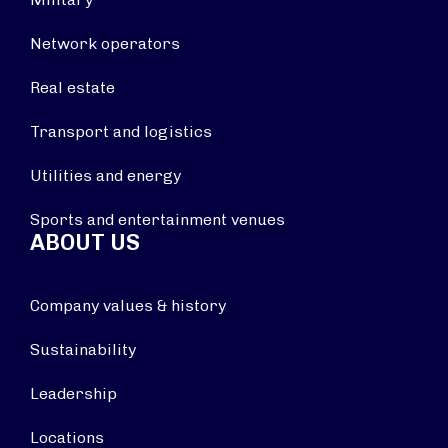
Network operators
Real estate
Transport and logistics
Utilities and energy
Sports and entertainment venues
ABOUT US
Company values & history
Sustainability
Leadership
Locations