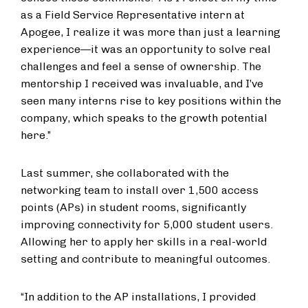
as a Field Service Representative intern at
Apogee, I realize it was more than just a learning
experience—it was an opportunity to solve real
challenges and feel a sense of ownership. The
mentorship I received was invaluable, and I’ve
seen many interns rise to key positions within the
company, which speaks to the growth potential
here.”
Last summer, she collaborated with the
networking team to install over 1,500 access
points (APs) in student rooms, significantly
improving connectivity for 5,000 student users.
Allowing her to apply her skills in a real-world
setting and contribute to meaningful outcomes.
“In addition to the AP installations, I provided