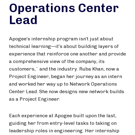
Operations Center
Lead
Apogee’s internship program isn’t just about
technical learning—it’s about building layers of
experience that reinforce one another and provide
a comprehensive view of the company, its
customers,` and the industry. Ruba Khan, now a
Project Engineer, began her journey as an intern
and worked her way up to Network Operations
Center Lead. She now designs new network builds
as a Project Engineer.
Each experience at Apogee built upon the last,
guiding her from entry-level tasks to taking on
leadership roles in engineering. Her internship