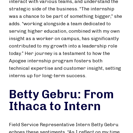
interact with various teams, and understand the
strategic side of the business. “The internship
was a chance to be part of something bigger,” she
adds. “working alongside a team dedicated to
serving higher education, combined with my own
insight as a worker on campus, has significantly
contributed to my growth into a leadership role
today.” Her journey is a testament to how the
Apogee internship program fosters both
technical expertise and customer insight, setting
interns up for long-term success.
Betty Gebru: From
Ithaca to Intern
Field Service Representative Intern Betty Gebru
echoes these sentiments. “As I reflect on my time