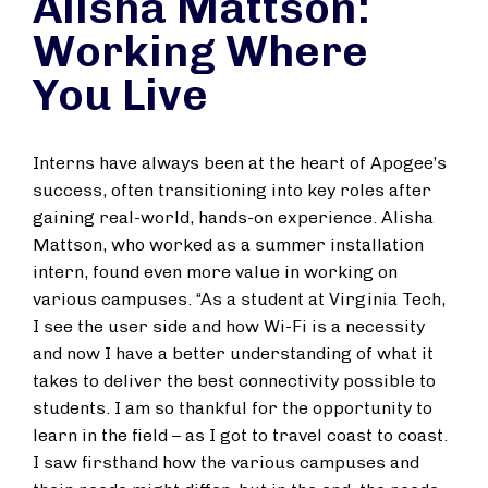
Alisha Mattson:
Working Where
You Live
Interns have always been at the heart of Apogee’s
success, often transitioning into key roles after
gaining real-world, hands-on experience. Alisha
Mattson, who worked as a summer installation
intern, found even more value in working on
various campuses. “As a student at Virginia Tech,
I see the user side and how Wi-Fi is a necessity
and now I have a better understanding of what it
takes to deliver the best connectivity possible to
students. I am so thankful for the opportunity to
learn in the field – as I got to travel coast to coast.
I saw firsthand how the various campuses and