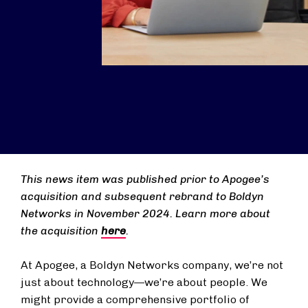
This news item was published prior to Apogee’s
acquisition and subsequent rebrand to Boldyn
Networks in November 2024. Learn more about
the acquisition
here
.
At Apogee, a Boldyn Networks company, we’re not
just about technology—we’re about people. We
might provide a comprehensive portfolio of