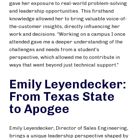
gave her exposure to real-world problem-solving
and leadership opportunities. This firsthand
knowledge allowed her to bring valuable voice-of-
the-customer insights, directly influencing her
work and decisions. “Working on a campus I once
attended gave me a deeper understanding of the
challenges and needs from a student’s
perspective, which allowed me to contribute in
ways that went beyond just technical support.”
Emily Leyendecker:
From Texas State
to Apogee
Emily Leyendecker, Director of Sales Engineering,
brings a unique leadership perspective shaped by