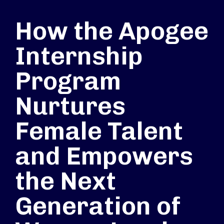
How the Apogee
Internship
Program
Nurtures
Female Talent
and Empowers
the Next
Generation of