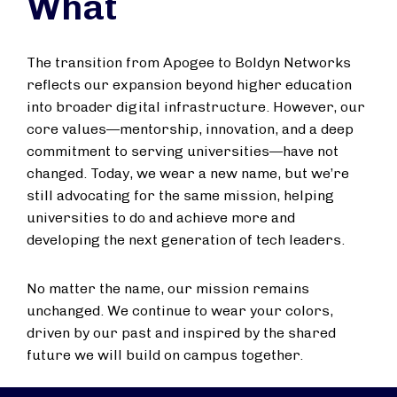
What
The transition from Apogee to Boldyn Networks
reflects our expansion beyond higher education
into broader digital infrastructure. However, our
core values—mentorship, innovation, and a deep
commitment to serving universities—have not
changed. Today, we wear a new name, but we’re
still advocating for the same mission, helping
universities to do and achieve more and
developing the next generation of tech leaders.
No matter the name, our mission remains
unchanged. We continue to wear your colors,
driven by our past and inspired by the shared
future we will build on campus together.