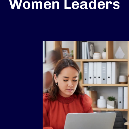
Women Leaders