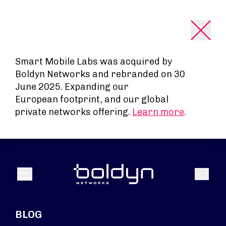
Search Input
Smart Mobile Labs was acquired by
Boldyn Networks and rebranded on 30
June 2025. Expanding our
European footprint, and our global
private networks offering.
Learn more
.
Search
Menu
BLOG