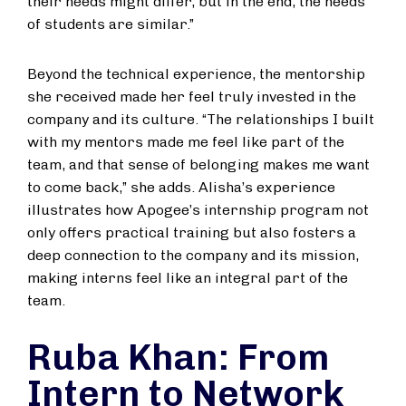
their needs might differ, but in the end, the needs
of students are similar.”
Beyond the technical experience, the mentorship
she received made her feel truly invested in the
company and its culture. “The relationships I built
with my mentors made me feel like part of the
team, and that sense of belonging makes me want
to come back,” she adds. Alisha’s experience
illustrates how Apogee’s internship program not
only offers practical training but also fosters a
deep connection to the company and its mission,
making interns feel like an integral part of the
team.
Ruba Khan: From
Intern to Network