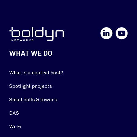
LinkedIn
YouTube
WHAT WE DO
What is a neutral host?
Spotlight projects
Small cells & towers
DAS
Wi-Fi