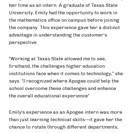
her time as an intern. A graduate of Texas State
University, Emily had the opportunity to work in
the mathematics office on campus before joining
the company. This experience gave her a distinct
advantage in understanding the customer’s
perspective.
“Working at Texas State allowed me to see,
firsthand, the challenges higher education
institutions face when it comes to technology,” she
says. “I recognized where Apogee could help the
school overcome these challenges and enhance
the overall educational experience”
Emily’s experience as an Apogee intern was more
than just learning technical skills—it gave her the
chance to rotate through different departments,