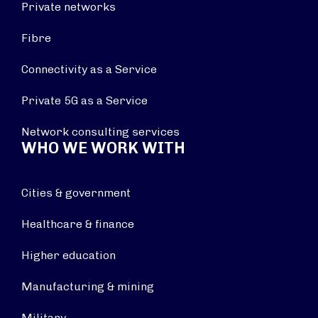
Private networks
Fibre
Connectivity as a Service
Private 5G as a Service
Network consulting services
WHO WE WORK WITH
Cities & government
Healthcare & finance
Higher education
Manufacturing & mining
Military