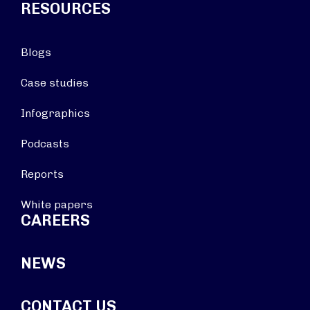
RESOURCES
Blogs
Case studies
Infographics
Podcasts
Reports
White papers
CAREERS
NEWS
CONTACT US