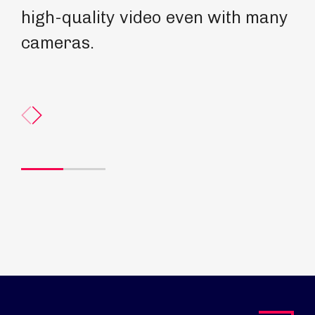
high-quality video even with many
cameras.