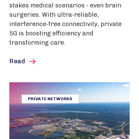
stakes medical scenarios - even brain
surgeries. With ultra-reliable,
interference-free connectivity, private
5G is boosting efficiency and
transforming care.
this article
Read
PRIVATE NETWORKS