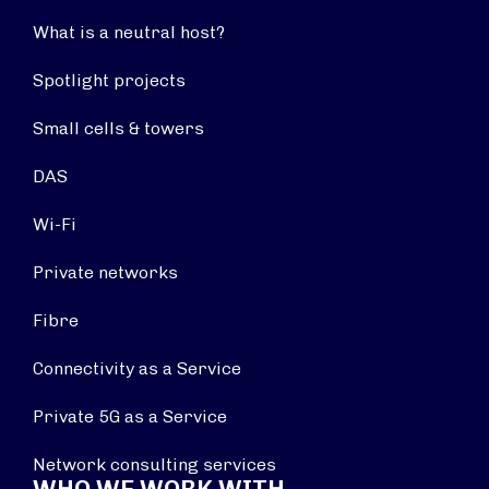
What is a neutral host?
Spotlight projects
Small cells & towers
DAS
Wi-Fi
Private networks
Fibre
Connectivity as a Service
Private 5G as a Service
Network consulting services