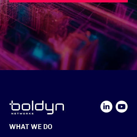
LinkedIn
YouTube
WHAT WE DO