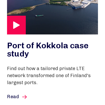
Port of Kokkola case
study
Find out how a tailored private LTE
network transformed one of Finland's
largest ports.
this article
Read