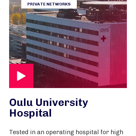
PRIVATE NETWORKS
Oulu University
Hospital
Tested in an operating hospital for high