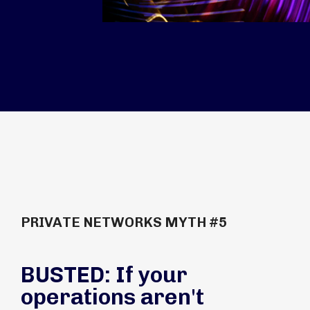
PRIVATE NETWORKS MYTH #5
BUSTED: If your
operations aren't