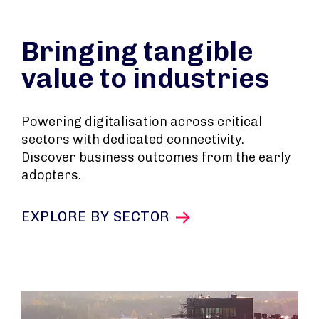
Bringing tangible
value to industries
Powering digitalisation across critical
sectors with dedicated connectivity.
Discover business outcomes from the early
adopters.
EXPLORE BY SECTOR