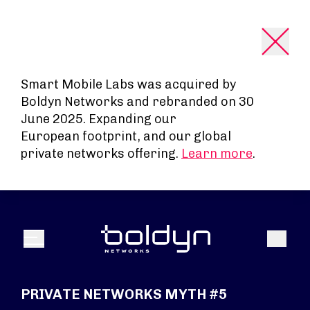
Search Input
Smart Mobile Labs was acquired by
Boldyn Networks and rebranded on 30
June 2025. Expanding our
European footprint, and our global
private networks offering.
Learn more
.
Search
Menu
PRIVATE NETWORKS MYTH #5