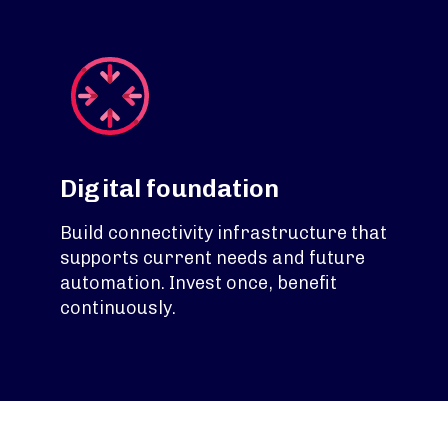
Digital foundation
Build connectivity infrastructure that
supports current needs and future
automation. Invest once, benefit
continuously.