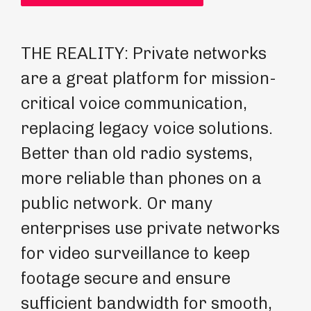
THE REALITY: Private networks
RE
are a great platform for mission-
Wo
critical voice communication,
se
replacing legacy voice solutions.
wo
Better than old radio systems,
ne
more reliable than phones on a
ne
public network. Or many
pr
enterprises use private networks
bu
for video surveillance to keep
op
footage secure and ensure
sufficient bandwidth for smooth,