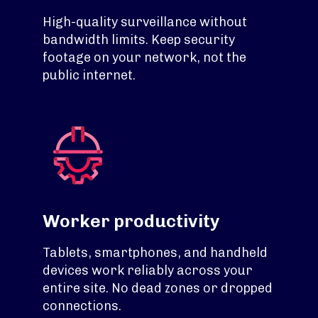
High-quality surveillance without
bandwidth limits. Keep security
footage on your network, not the
public internet.
Worker productivity
Tablets, smartphones, and handheld
devices work reliably across your
entire site. No dead zones or dropped
connections.