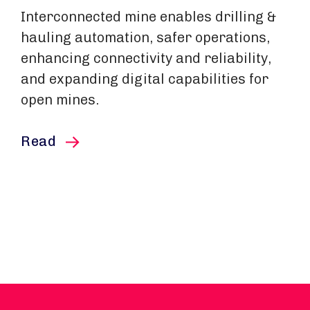
Interconnected mine enables drilling &
hauling automation, safer operations,
enhancing connectivity and reliability,
and expanding digital capabilities for
open mines.
this article
Read