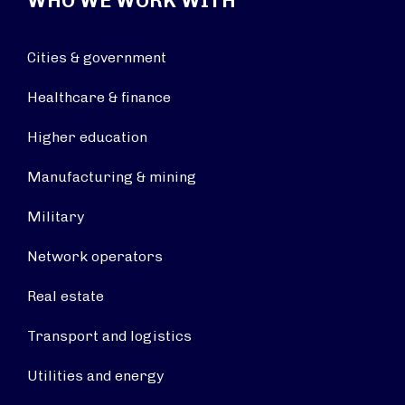
WHO WE WORK WITH
Cities & government
Healthcare & finance
Higher education
Manufacturing & mining
Military
Network operators
Real estate
Transport and logistics
Utilities and energy