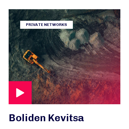
PRIVATE NETWORKS
Boliden Kevitsa