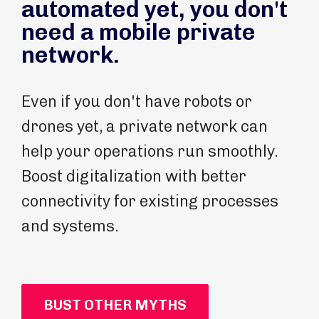
automated yet, you don't
need a mobile private
network.
Even if you don't have robots or
drones yet, a private network can
help your operations run smoothly.
Boost digitalization with better
connectivity for existing processes
and systems.
BUST OTHER MYTHS