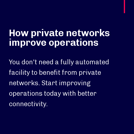
How private networks
improve operations
You don't need a fully automated
facility to benefit from private
networks. Start improving
operations today with better
connectivity.