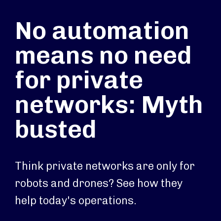
No automation
means no need
for private
networks: Myth
busted
Think private networks are only for
robots and drones? See how they
help today's operations.