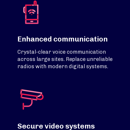
Enhanced communication
Crystal-clear voice communication
across large sites. Replace unreliable
radios with modern digital systems.
Secure video systems