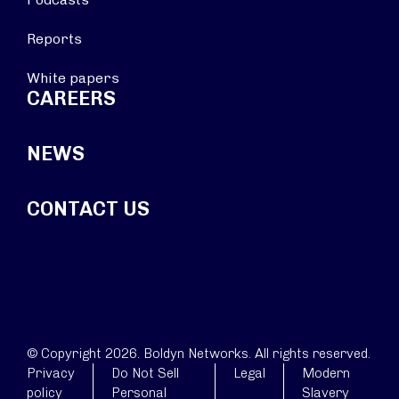
Reports
White papers
CAREERS
NEWS
CONTACT US
© Copyright 2026. Boldyn Networks. All rights reserved.
Privacy
Do Not Sell
Legal
Modern
policy
Personal
Slavery