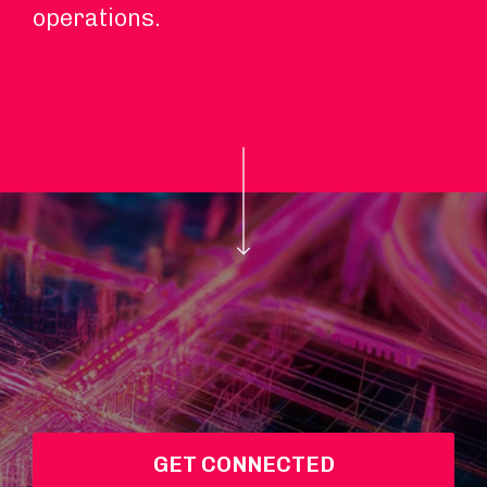
operations.
GET CONNECTED