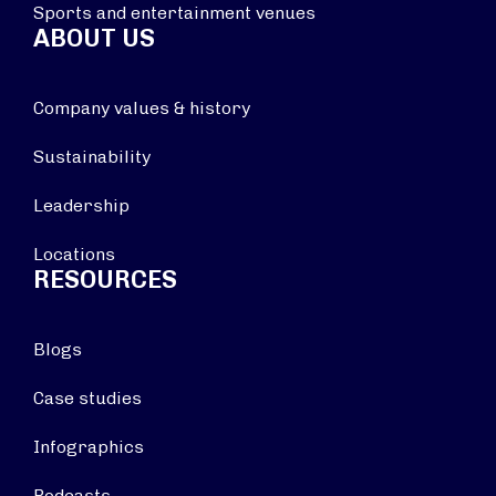
Sports and entertainment venues
ABOUT US
Company values & history
Sustainability
Leadership
Locations
RESOURCES
Blogs
Case studies
Infographics
Podcasts