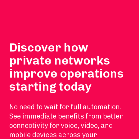
Discover how
private networks
improve operations
starting today
No need to wait for full automation.
See immediate benefits from better
connectivity for voice, video, and
mobile devices across your