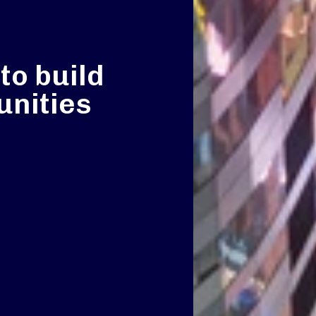
to build
nities