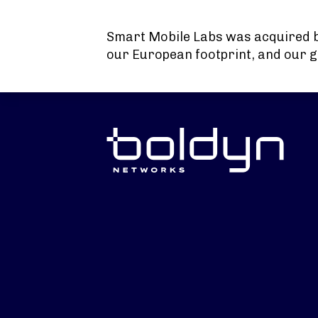
Search Input
Smart Mobile Labs was acquired 
our European footprint, and our g