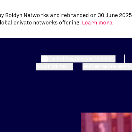
by Boldyn Networks and rebranded on 30 June 2025
lobal private networks offering.
Learn more
.
United Kingdom and Ireland
WHAT WE DO
WHO WE WORK WITH