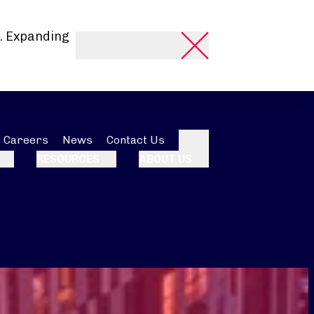
. Expanding
Careers
News
Contact Us
Search
RESOURCES
ABOUT US