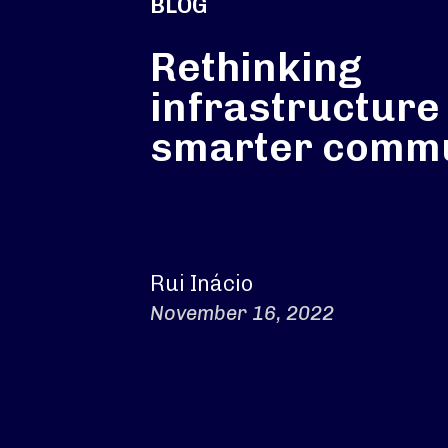
BLOG
Rethinking
infrastructure 
smarter commu
Rui Inácio
November 16, 2022