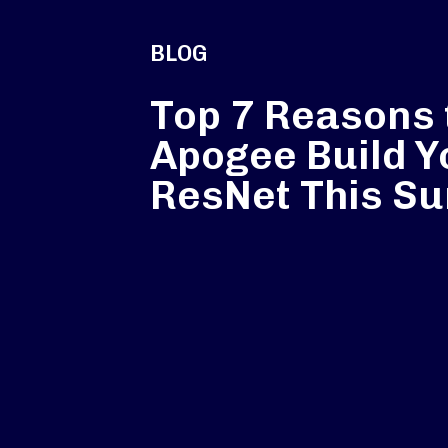
BLOG
Top 7 Reasons 
Apogee Build Y
ResNet This S