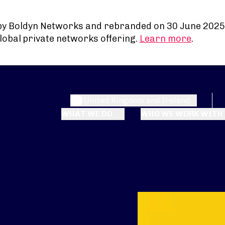
by Boldyn Networks and rebranded on 30 June 2025
lobal private networks offering.
Learn more
.
United Kingdom and Ireland
WHAT WE DO
WHO WE WORK WITH