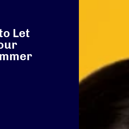
to Let
our
ummer