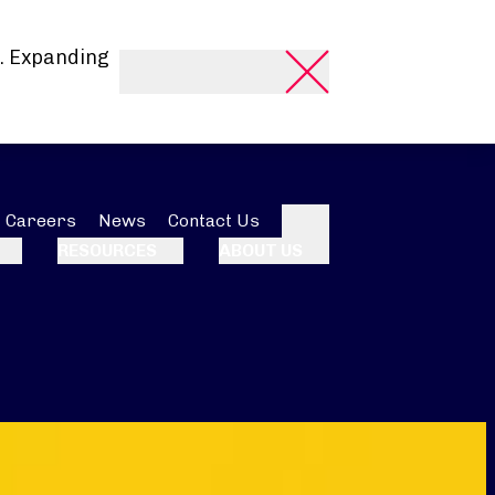
. Expanding
Careers
News
Contact Us
Search
RESOURCES
ABOUT US