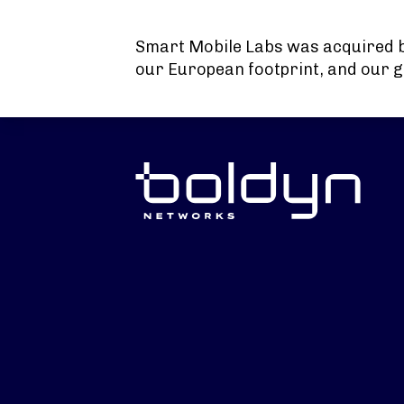
Search Input
Smart Mobile Labs was acquired 
our European footprint, and our g