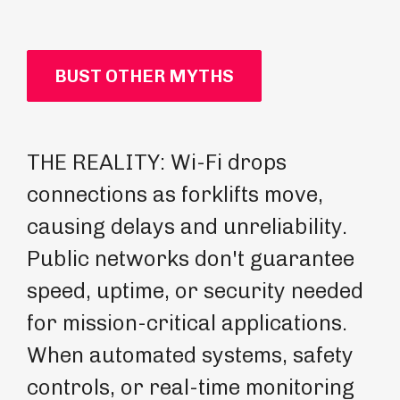
BUST OTHER MYTHS
THE REALITY: Wi-Fi drops
TH
connections as forklifts move,
pr
causing delays and unreliability.
mi
Public networks don't guarantee
Gu
speed, uptime, or security needed
de
for mission-critical applications.
en
When automated systems, safety
In
controls, or real-time monitoring
op