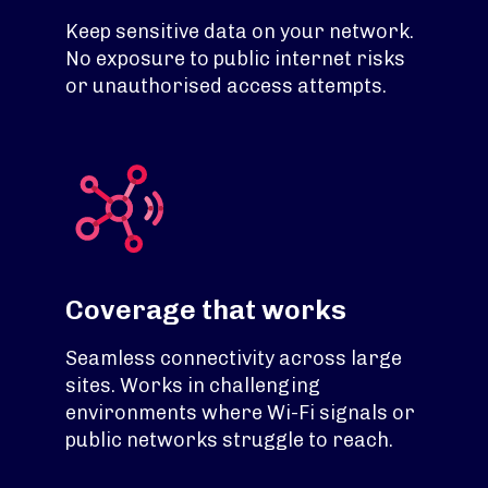
Keep sensitive data on your network.
No exposure to public internet risks
or unauthorised access attempts.
Coverage that works
Seamless connectivity across large
sites. Works in challenging
environments where Wi-Fi signals or
public networks struggle to reach.