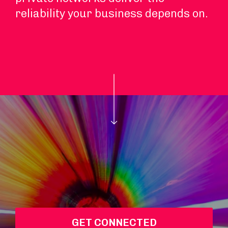
reliability your business depends on.
GET CONNECTED