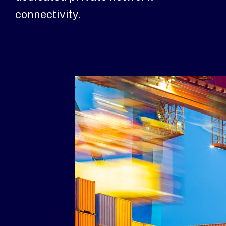
connectivity.