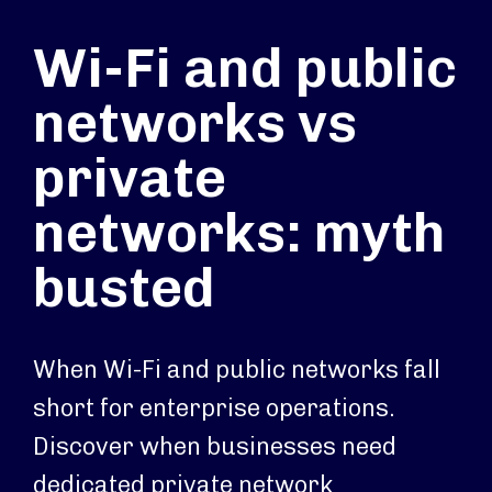
Wi-Fi and public
networks vs
private
networks: myth
busted
When Wi-Fi and public networks fall
short for enterprise operations.
Discover when businesses need
dedicated private network