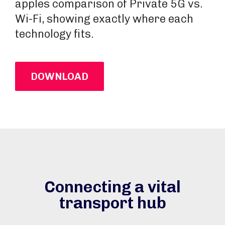
apples comparison of Private 5G vs.
Wi-Fi, showing exactly where each
technology fits.
DOWNLOAD
Connecting a vital
transport hub