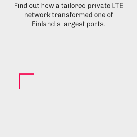
Find out how a tailored private LTE
network transformed one of
Finland's largest ports.