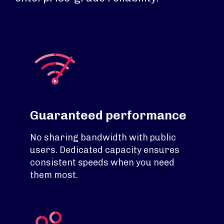
Guaranteed performance
No sharing bandwidth with public
users. Dedicated capacity ensures
consistent speeds when you need
them most.