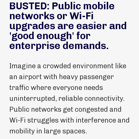
BUSTED: Public mobile
networks or Wi-Fi
upgrades are easier and
'good enough' for
enterprise demands.
Imagine a crowded environment like
an airport with heavy passenger
traffic where everyone needs
uninterrupted, reliable connectivity.
Public networks get congested and
Wi-Fi struggles with interference and
mobility in large spaces.