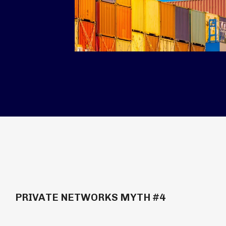
PRIVATE NETWORKS MYTH #4