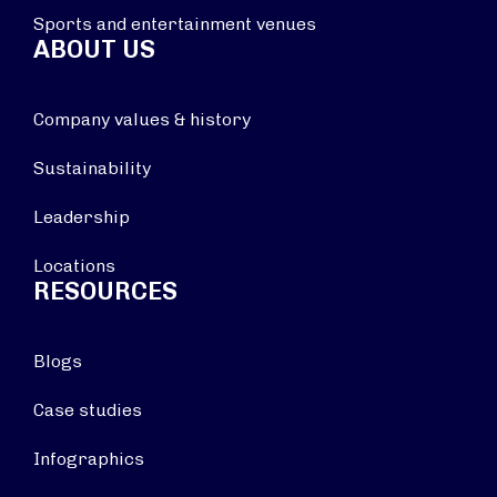
Sports and entertainment venues
ABOUT US
Company values & history
Sustainability
Leadership
Locations
RESOURCES
Blogs
Case studies
Infographics