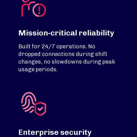
Mission-critical reliability
Built for 24/7 operations. No
dropped connections during shift
changes, no slowdowns during peak
usage periods.
Enterprise security