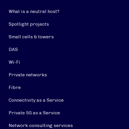
What is a neutral host?
Spotlight projects
Small cells & towers
DAS
Wi-Fi
Private networks
Fibre
Connectivity as a Service
Private 5G as a Service
Network consulting services