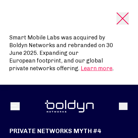
Search Input
Smart Mobile Labs was acquired by
Boldyn Networks and rebranded on 30
June 2025. Expanding our
European footprint, and our global
private networks offering.
Learn more
.
Search
Menu
PRIVATE NETWORKS MYTH #4