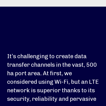
It’s challenging to create data
transfer channels in the vast, 500
ha port area. At first, we
considered using Wi-Fi, but an LTE
network is superior thanks to its
security, reliability and pervasive