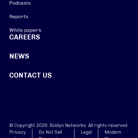
Podcasts
Reports
White papers
CAREERS
NEWS
CONTACT US
© Copyright 2026. Boldyn Networks. All rights reserved.
Privacy
Do Not Sell
Legal
Modern