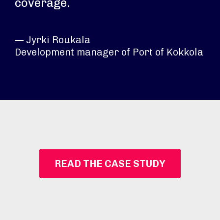
coverage.
— Jyrki Roukala
Development manager of Port of Kokkola​
READ THE CASE STUDY