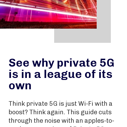
See why private 5G
is in a league of its
own
Think private 5G is just Wi-Fi with a
boost? Think again. This guide cuts
through the noise with an apples-to-