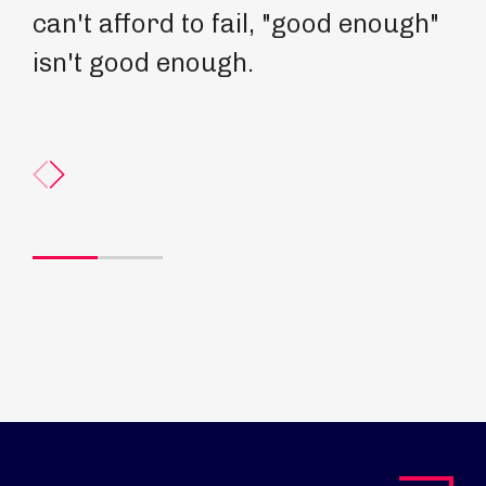
can't afford to fail, "good enough"
be
isn't good enough.
th