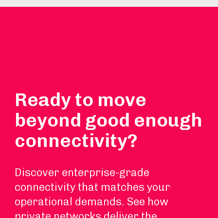
Ready to move
beyond good enough
connectivity?
Discover enterprise-grade
connectivity that matches your
operational demands. See how
private networks deliver the