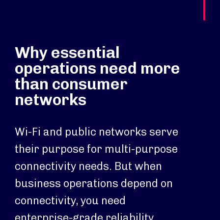
Why essential
operations need more
than consumer
networks
Wi-Fi and public networks serve
their purpose for multi-purpose
connectivity needs. But when
business operations depend on
connectivity, you need
enterprise-grade reliability.