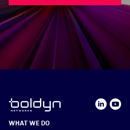
LinkedIn
YouTube
WHAT WE DO