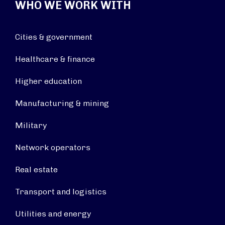
WHO WE WORK WITH
Cities & government
Healthcare & finance
Higher education
Manufacturing & mining
Military
Network operators
Real estate
Transport and logistics
Utilities and energy