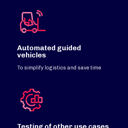
Automated guided
vehicles
To simplify logistics and save time
Testing of other use cases