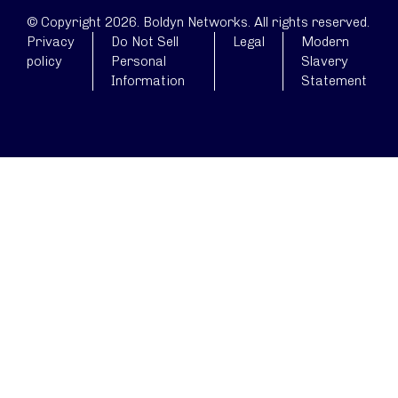
© Copyright 2026. Boldyn Networks. All rights reserved.
Privacy
Do Not Sell
Legal
Modern
policy
Personal
Slavery
Information
Statement