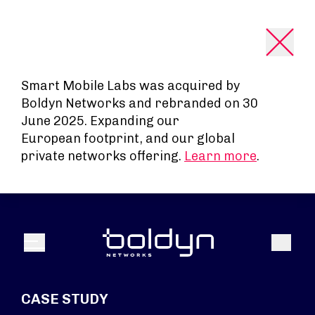
Search Input
Smart Mobile Labs was acquired by
Boldyn Networks and rebranded on 30
June 2025. Expanding our
European footprint, and our global
private networks offering.
Learn more
.
Search
Menu
CASE STUDY