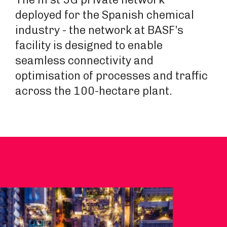
deployed for the Spanish chemical
industry - the network at BASF’s
facility is designed to enable
seamless connectivity and
optimisation of processes and traffic
across the 100-hectare plant.