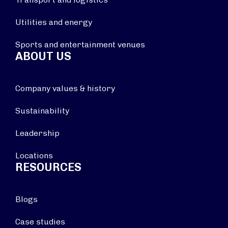
Utilities and energy
Sports and entertainment venues
ABOUT US
Company values & history
Sustainability
Leadership
Locations
RESOURCES
Blogs
Case studies