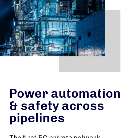
Power automation
& safety across
pipelines
The first 5G private network