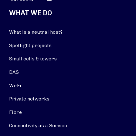
WHAT WE DO
What is a neutral host?
Spotlight projects
Small cells & towers
DAS
Wi-Fi
Private networks
Fibre
Connectivity as a Service