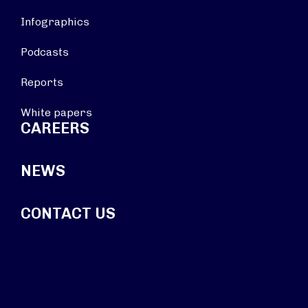
Infographics
Podcasts
Reports
White papers
CAREERS
NEWS
CONTACT US