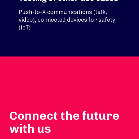
Push-to-X communications (talk,
video), connected devices for safety
(IoT)
Connect the future
with us