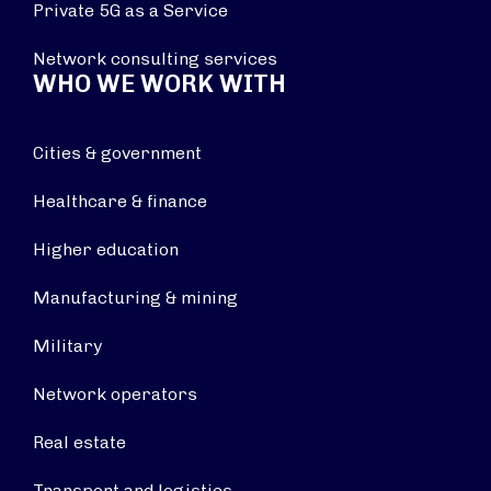
Private 5G as a Service
Network consulting services
WHO WE WORK WITH
Cities & government
Healthcare & finance
Higher education
Manufacturing & mining
Military
Network operators
Real estate
Transport and logistics