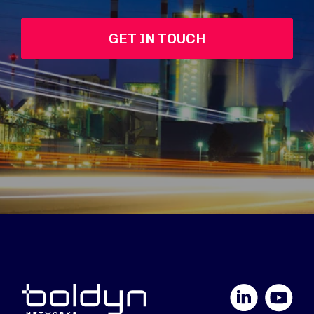
GET IN TOUCH
LinkedIn
YouTube