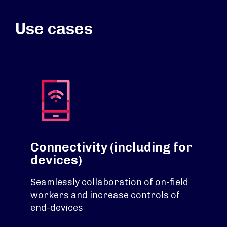
Use cases
Connectivity (including for
devices)
Seamlessly collaboration of on-field
workers and increase controls of
end-devices