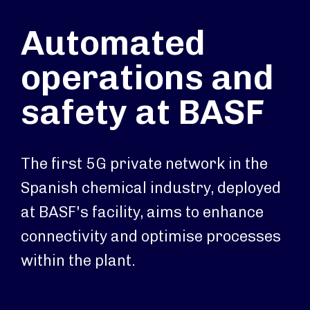
Automated
operations and
safety at BASF
The first 5G private network in the
Spanish chemical industry, deployed
at BASF's facility, aims to enhance
connectivity and optimise processes
within the plant.