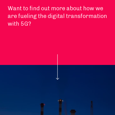
Want to find out more about how we
are fueling the digital transformation
with 5G?