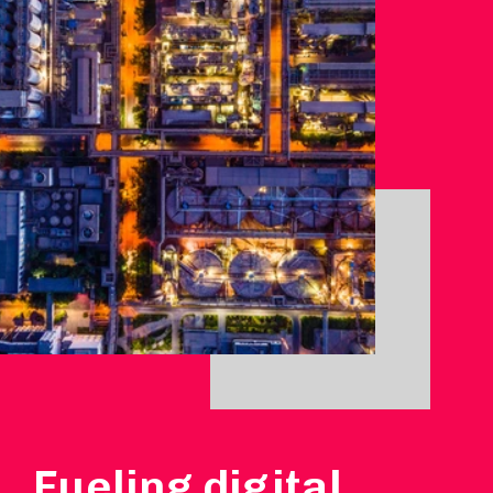
Fueling digital