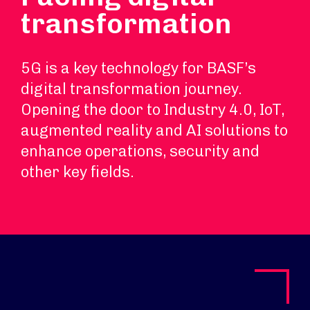
transformation
5G is a key technology for BASF’s
digital transformation journey.
Opening the door to Industry 4.0, IoT,
augmented reality and AI solutions to
enhance operations, security and
other key fields.