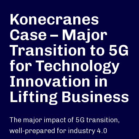
Konecranes
Case – Major
Transition to 5G
for Technology
Innovation in
Lifting Business
The major impact of 5G transition,
well-prepared for industry 4.0