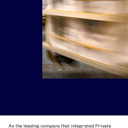
As the leading company that integrated Private