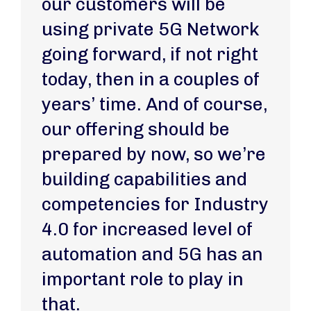
our customers will be
using private 5G Network
going forward, if not right
today, then in a couples of
years’ time. And of course,
our offering should be
prepared by now, so we’re
building capabilities and
competencies for Industry
4.0 for increased level of
automation and 5G has an
important role to play in
that.