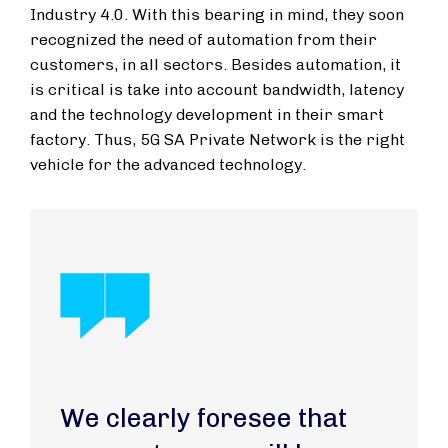
Industry 4.0. With this bearing in mind, they soon
recognized the need of automation from their
customers, in all sectors. Besides automation, it
is critical is take into account bandwidth, latency
and the technology development in their smart
factory. Thus, 5G SA Private Network is the right
vehicle for the advanced technology.
We clearly foresee that