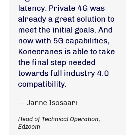
latency. Private 4G was
already a great solution to
meet the initial goals. And
now with 5G capabilities,
Konecranes is able to take
the final step needed
towards full industry 4.0
compatibility.
— Janne Isosaari
Head of Technical Operation,
Edzcom