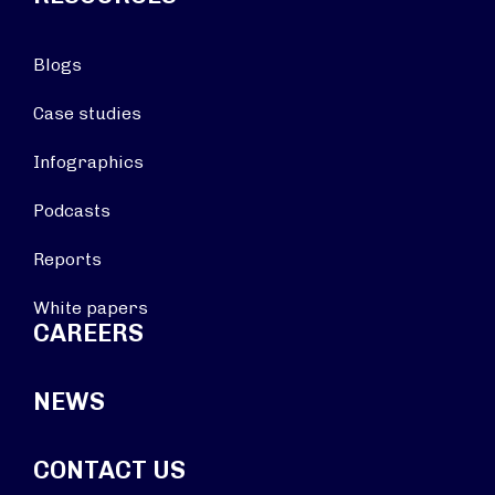
Blogs
Case studies
Infographics
Podcasts
Reports
White papers
CAREERS
NEWS
CONTACT US