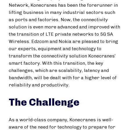
Network, Konecranes has been the forerunner in
lifting business in many industrial sectors such
as ports and factories. Now, the connectivity
solution is even more advanced and improved with
the transition of LTE private networks to 5G SA
Wireless. Edzcom and Nokia are pleased to bring
our experts, equipment and technology to
transform the connectivity solution Konecranes’
smart factory. With this transition, the key
challenges, which are scalability, latency and
bandwidth, will be dealt with for a higher level of
reliability and productivity.
The Challenge
As a world-class company, Konecranes is well-
aware of the need for technology to prepare for