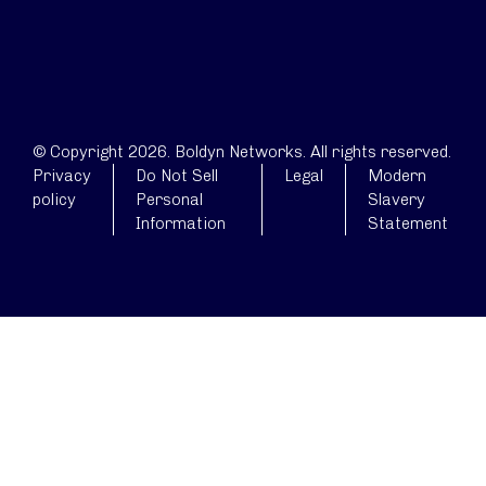
© Copyright 2026. Boldyn Networks. All rights reserved.
Privacy
Do Not Sell
Legal
Modern
policy
Personal
Slavery
Information
Statement