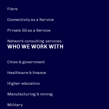
Fibre
Connectivity as a Service
Private 5G as a Service
Network consulting services
WHO WE WORK WITH
Cities & government
Healthcare & finance
Higher education
Manufacturing & mining
Military