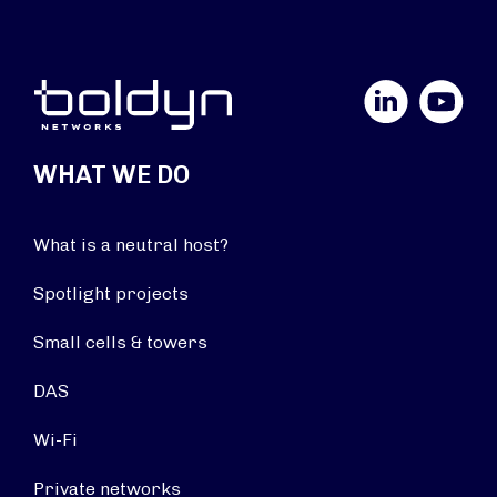
LinkedIn
YouTube
WHAT WE DO
What is a neutral host?
Spotlight projects
Small cells & towers
DAS
Wi-Fi
Private networks