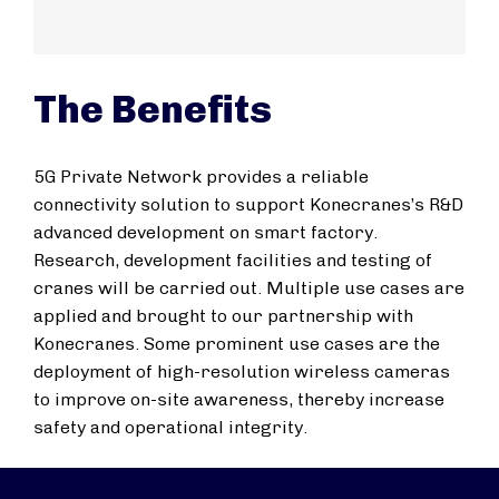
The Benefits
5G Private Network provides a reliable
connectivity solution to support Konecranes’s R&D
advanced development on smart factory.
Research, development facilities and testing of
cranes will be carried out. Multiple use cases are
applied and brought to our partnership with
Konecranes. Some prominent use cases are the
deployment of high-resolution wireless cameras
to improve on-site awareness, thereby increase
safety and operational integrity.