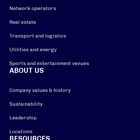
Network operators
Real estate
Transport and logistics
Utilities and energy
Sports and entertainment venues
ABOUT US
Company values & history
Sustainability
Leadership
Locations
RESOURCES