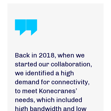
Back in 2018, when we
started our collaboration,
we identified a high
demand for connectivity,
to meet Konecranes’
needs, which included
high bandwidth and low