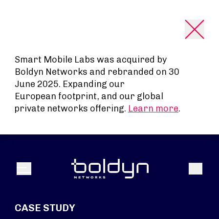
Search Input
Smart Mobile Labs was acquired by
Boldyn Networks and rebranded on 30
June 2025. Expanding our
European footprint, and our global
private networks offering.
Learn more
.
Search
Menu
CASE STUDY