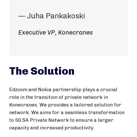
— Juha Pankakoski
Executive VP, Konecranes
The Solution
Edzcom and Nokia partnership plays a crucial
role in the transition of private network in
Konecranes. We provides a tailored solution for
network. We aims for a seamless transformation
to 5G SA Private Network to ensure a larger
capacity and increased productivity.