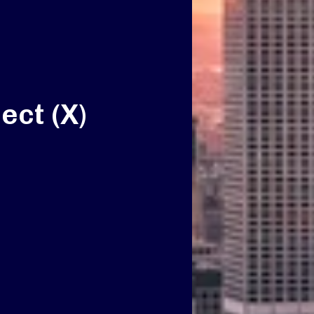
ect (X)