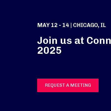
MAY 12 - 14 | CHICAGO, IL
Join us at Conn
2025
REQUEST A MEETING