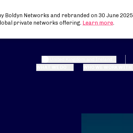
by Boldyn Networks and rebranded on 30 June 2025
lobal private networks offering.
Learn more
.
United Kingdom and Ireland
WHAT WE DO
WHO WE WORK WITH