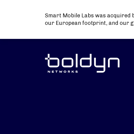
Search Input
Smart Mobile Labs was acquired 
our European footprint, and our g