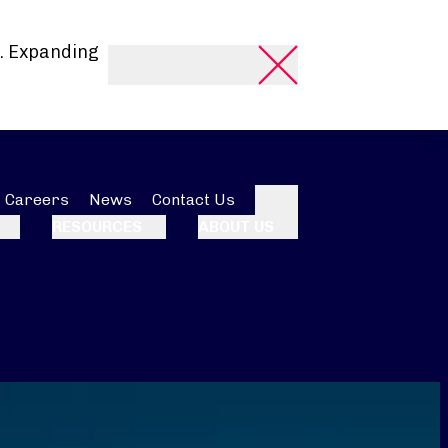
. Expanding
Careers
News
Contact Us
Search
RESOURCES
ABOUT US