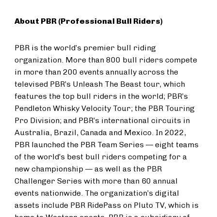
About PBR (Professional Bull Riders)
PBR is the world’s premier bull riding
organization. More than 800 bull riders compete
in more than 200 events annually across the
televised PBR’s Unleash The Beast tour, which
features the top bull riders in the world; PBR’s
Pendleton Whisky Velocity Tour; the PBR Touring
Pro Division; and PBR’s international circuits in
Australia, Brazil, Canada and Mexico. In 2022,
PBR launched the PBR Team Series — eight teams
of the world’s best bull riders competing for a
new championship — as well as the PBR
Challenger Series with more than 60 annual
events nationwide. The organization’s digital
assets include PBR RidePass on Pluto TV, which is