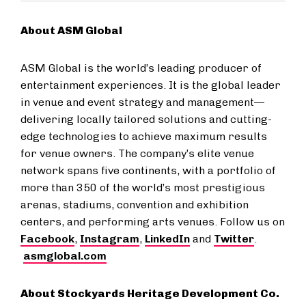
About ASM Global
ASM Global is the world’s leading producer of
entertainment experiences. It is the global leader
in venue and event strategy and management—
delivering locally tailored solutions and cutting-
edge technologies to achieve maximum results
for venue owners. The company’s elite venue
network spans five continents, with a portfolio of
more than 350 of the world’s most prestigious
arenas, stadiums, convention and exhibition
centers, and performing arts venues. Follow us on
Facebook
,
Instagram
,
LinkedIn
and
Twitter
.
asmglobal.com
About Stockyards Heritage Development Co.