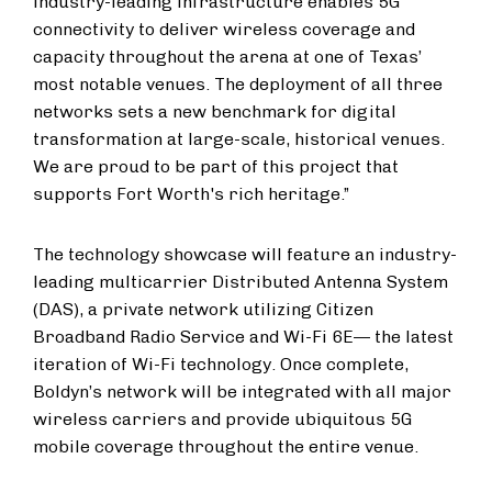
industry-leading infrastructure enables 5G
connectivity to deliver wireless coverage and
capacity throughout the arena at one of Texas’
most notable venues. The deployment of all three
networks sets a new benchmark for digital
transformation at large-scale, historical venues.
We are proud to be part of this project that
supports Fort Worth's rich heritage.”
The technology showcase will feature an industry-
leading multicarrier Distributed Antenna System
(DAS), a private network utilizing Citizen
Broadband Radio Service and Wi-Fi 6E— the latest
iteration of Wi-Fi technology. Once complete,
Boldyn’s network will be integrated with all major
wireless carriers and provide ubiquitous 5G
mobile coverage throughout the entire venue.