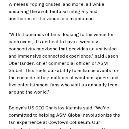
wireless roping chutes, and more, all while
ensuring the architectural integrity and
aesthetics of the venue are maintained.
“With thousands of fans flocking to the venue for
each event, it’s critical to have a wireless
connectivity backbone that provides an unrivaled
and immersive connected experience,” said Jason
Oberlander, chief commercial officer of ASM
Global. This fuels our ability to enhance events for
the record-setting millions of western sports and
live entertainment fans who visit us annually from
around the world.”
Boldyn’s US CEO Christos Karmis said, “We're
committed to helping ASM Global revolutionize the
fan experience at Cowtown Coliseum. Our