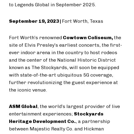
to Legends Global in September 2025.
September 19, 2023 |
Fort Worth, Texas
Fort Worth’s renowned
Cowtown Coliseum,
the
site of Elvis Presley’s earliest concerts, the first-
ever indoor arena in the country to host rodeos
and the center of the National Historic District
known as The Stockyards, will soon be equipped
with state-of-the-art ubiquitous 5G coverage,
further revolutionizing the guest experience at
the iconic venue.
ASM Global
, the world’s largest provider of live
entertainment experiences;
Stockyards
Heritage Development Co.
, a partnership
between Majestic Realty Co. and Hickman