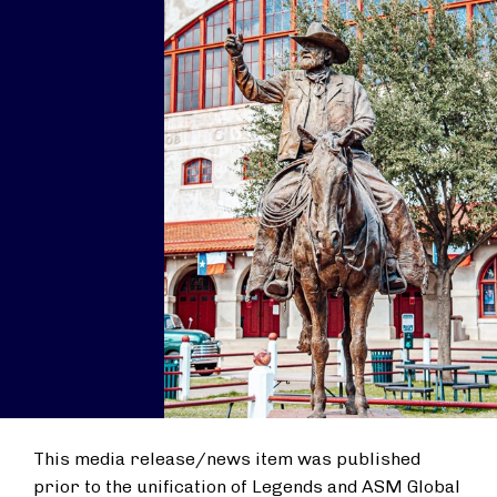
This media release/news item was published
prior to the unification of Legends and ASM Global