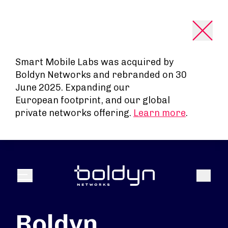
Search Input
Smart Mobile Labs was acquired by
Boldyn Networks and rebranded on 30
June 2025. Expanding our
European footprint, and our global
private networks offering.
Learn more
.
Search
Menu
Boldyn