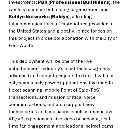
Investments;
PBR (Professional Bull Riders)
, the
world’s premier bull riding organization; and
Boldyn Networks (Boldyn)
, a leading
telecommunications infrastructure provider in
the United States and globally, joined forces on
this project in close collaboration with the City of
Fort Worth.
This deployment will be one of the live
entertainment industry’s most technologically
advanced and robust projects to date. It will not
only seamlessly power applications like mobile
ticket scanning, mobile Point of Sale (PoS)
transactions, and mission critical voice
communications, but also support new
technologies and use cases, such as immersive
AR/VR experiences, live video broadcast, real-
time fan engagement applications, helmet cams,