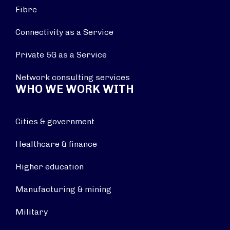
Fibre
Connectivity as a Service
Private 5G as a Service
Network consulting services
WHO WE WORK WITH
Cities & government
Healthcare & finance
Higher education
Manufacturing & mining
Military