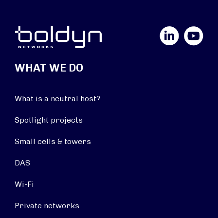
LinkedIn
YouTube
WHAT WE DO
What is a neutral host?
Spotlight projects
Small cells & towers
DAS
Wi-Fi
Private networks