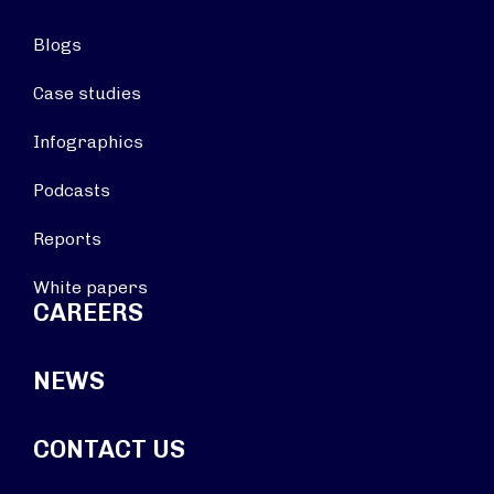
Blogs
Case studies
Infographics
Podcasts
Reports
White papers
CAREERS
NEWS
CONTACT US