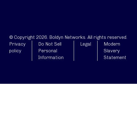
© Copyright 2026. Boldyn Networks. All rights reserved.
Privacy
Do Not Sell
Legal
Modern
policy
Personal
Slavery
Information
Statement