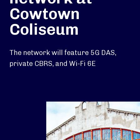
Cowtown
Coliseum
The network will feature 5G DAS,
private CBRS, and Wi-Fi 6E