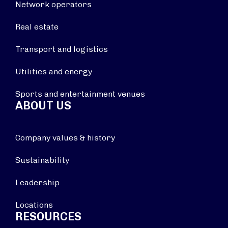
Network operators
Real estate
Transport and logistics
Utilities and energy
Sports and entertainment venues
ABOUT US
Company values & history
Sustainability
Leadership
Locations
RESOURCES