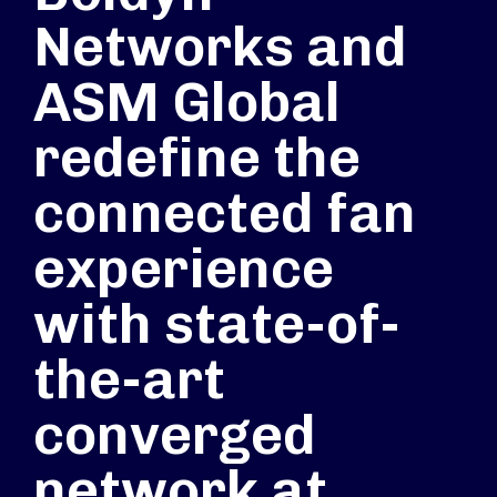
Networks and
ASM Global
redefine the
connected fan
experience
with state-of-
the-art
converged
network at