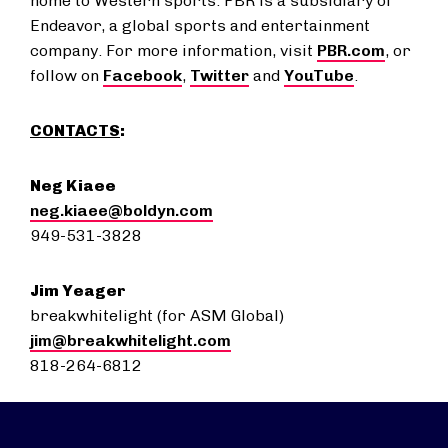
home to Western sports. PBR is a subsidiary of
Endeavor, a global sports and entertainment
company. For more information, visit
PBR.com
, or
follow on
Facebook
,
Twitter
and
YouTube
.
CONTACTS
:
Neg Kiaee
neg.kiaee@boldyn.com
949-531-3828
Jim Yeager
breakwhitelight (for ASM Global)
jim@breakwhitelight.com
818-264-6812