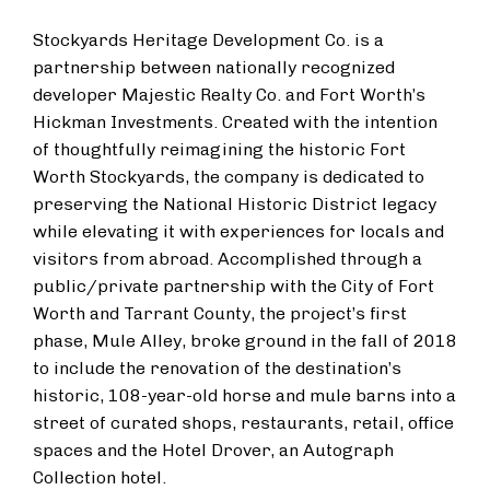
Stockyards Heritage Development Co. is a
partnership between nationally recognized
developer Majestic Realty Co. and Fort Worth’s
Hickman Investments. Created with the intention
of thoughtfully reimagining the historic Fort
Worth Stockyards, the company is dedicated to
preserving the National Historic District legacy
while elevating it with experiences for locals and
visitors from abroad. Accomplished through a
public/private partnership with the City of Fort
Worth and Tarrant County, the project’s first
phase, Mule Alley, broke ground in the fall of 2018
to include the renovation of the destination’s
historic, 108-year-old horse and mule barns into a
street of curated shops, restaurants, retail, office
spaces and the Hotel Drover, an Autograph
Collection hotel.