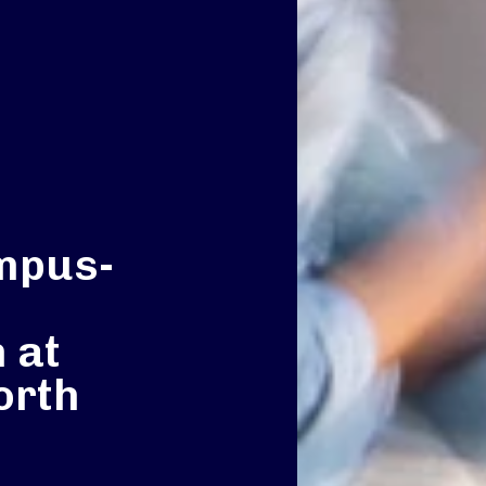
mpus-
 at
orth