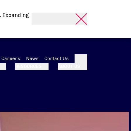
. Expanding
Careers
News
Contact Us
Search
RESOURCES
ABOUT US