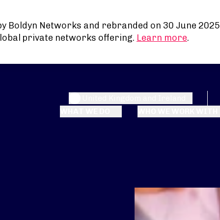
by Boldyn Networks and rebranded on 30 June 2025
lobal private networks offering.
Learn more
.
United Kingdom and Ireland
WHAT WE DO
WHO WE WORK WITH