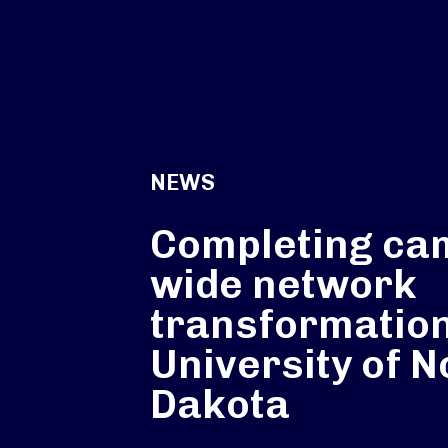
NEWS
Completing ca
wide network
transformation
University of N
Dakota