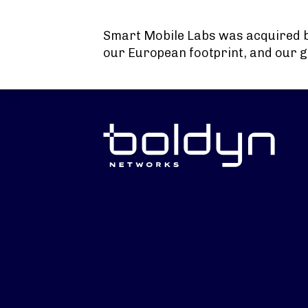
Search Input
Smart Mobile Labs was acquired 
our European footprint, and our g