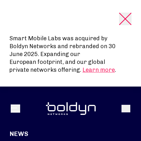
Search Input
Smart Mobile Labs was acquired by
Boldyn Networks and rebranded on 30
June 2025. Expanding our
European footprint, and our global
private networks offering.
Learn more
.
Search
Menu
NEWS