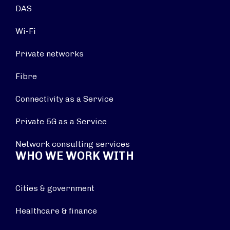
DAS
Wi-Fi
Private networks
Fibre
Connectivity as a Service
Private 5G as a Service
Network consulting services
WHO WE WORK WITH
Cities & government
Healthcare & finance