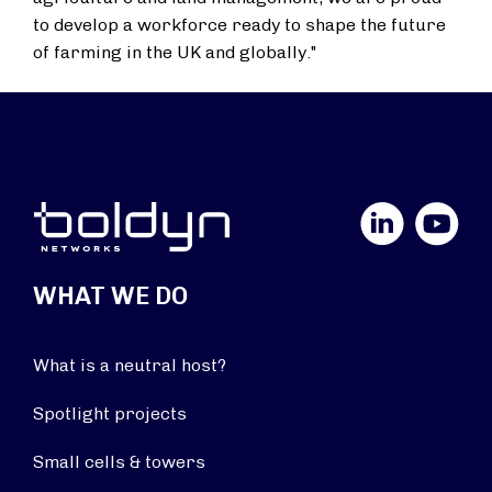
to develop a workforce ready to shape the future
of farming in the UK and globally."
LinkedIn
YouTube
WHAT WE DO
What is a neutral host?
Spotlight projects
Small cells & towers