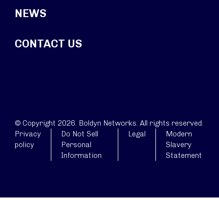
NEWS
CONTACT US
© Copyright 2026. Boldyn Networks. All rights reserved.
Privacy
Do Not Sell
Legal
Modern
policy
Personal
Slavery
Information
Statement