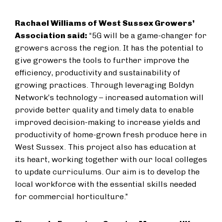
Rachael Williams of West Sussex Growers’
Association said:
“5G will be a game-changer for
growers across the region. It has the potential to
give growers the tools to further improve the
efficiency, productivity and sustainability of
growing practices. Through leveraging Boldyn
Network’s technology – increased automation will
provide better quality and timely data to enable
improved decision-making to increase yields and
productivity of home-grown fresh produce here in
West Sussex. This project also has education at
its heart, working together with our local colleges
to update curriculums. Our aim is to develop the
local workforce with the essential skills needed
for commercial horticulture.”