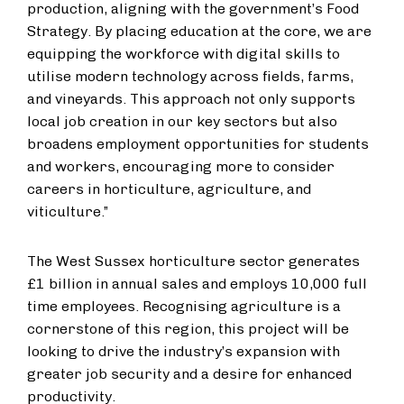
production, aligning with the government’s Food
Strategy. By placing education at the core, we are
equipping the workforce with digital skills to
utilise modern technology across fields, farms,
and vineyards. This approach not only supports
local job creation in our key sectors but also
broadens employment opportunities for students
and workers, encouraging more to consider
careers in horticulture, agriculture, and
viticulture.”
The West Sussex horticulture sector generates
£1 billion in annual sales and employs 10,000 full
time employees. Recognising agriculture is a
cornerstone of this region, this project will be
looking to drive the industry’s expansion with
greater job security and a desire for enhanced
productivity.