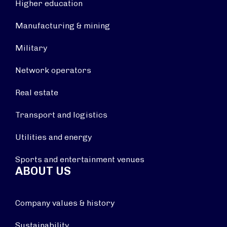
Higher education
Manufacturing & mining
Military
Network operators
Real estate
Transport and logistics
Utilities and energy
Sports and entertainment venues
ABOUT US
Company values & history
Sustainability