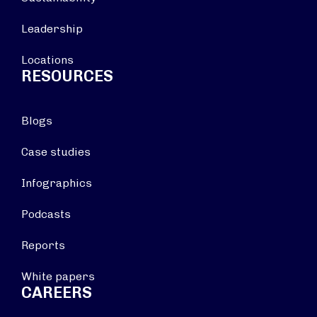
Leadership
Locations
RESOURCES
Blogs
Case studies
Infographics
Podcasts
Reports
White papers
CAREERS