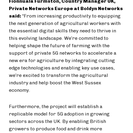
Fionnuala Furmston, Country Manager UK,
Private Networks Europe at Boldyn Networks
said:
“From increasing productivity to equipping
the next generation of agricultural workers with
the essential digital skills they need to thrive in
this evolving landscape. We’re committed to
helping shape the future of farming with the
support of private 5G networks to accelerate a
new era for agriculture by integrating cutting
edge technologies and enabling key use cases,
we’re excited to transform the agricultural
industry and help boost the West Sussex
economy.
Furthermore, the project will establish a
replicable model for 5G adoption in growing
sectors across the UK. By enabling British
growers to produce food and drink more