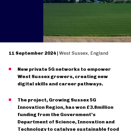
11 September 2024 |
West Sussex, England
New private 5G networks to empower
West Sussex growers, creating new
digital skills and career pathways.
The project, Growing Sussex 5G
Innovation Region, has won £3.8million
funding from the Government’s
Department of Science, Innovation and
Technology to catalyse sustainable food