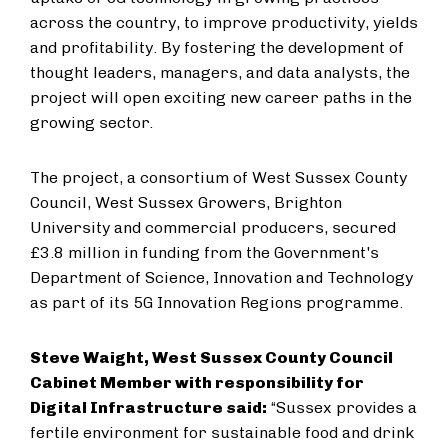
across the country, to improve productivity, yields
and profitability. By fostering the development of
thought leaders, managers, and data analysts, the
project will open exciting new career paths in the
growing sector.
The project, a consortium of West Sussex County
Council, West Sussex Growers, Brighton
University and commercial producers, secured
£3.8 million in funding from the Government's
Department of Science, Innovation and Technology
as part of its 5G Innovation Regions programme.
Steve Waight, West Sussex County Council
Cabinet Member with responsibility for
Digital Infrastructure said:
“Sussex provides a
fertile environment for sustainable food and drink