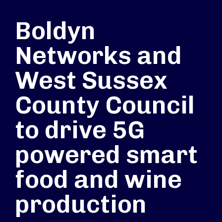
Boldyn
Networks and
West Sussex
County Council
to drive 5G
powered smart
food and wine
production