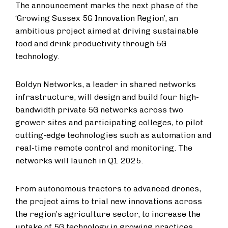
The announcement marks the next phase of the
‘Growing Sussex 5G Innovation Region’, an
ambitious project aimed at driving sustainable
food and drink productivity through 5G
technology.
Boldyn Networks, a leader in shared networks
infrastructure, will design and build four high-
bandwidth private 5G networks across two
grower sites and participating colleges, to pilot
cutting-edge technologies such as automation and
real-time remote control and monitoring. The
networks will launch in Q1 2025.
From autonomous tractors to advanced drones,
the project aims to trial new innovations across
the region’s agriculture sector, to increase the
uptake of 5G technology in growing practices