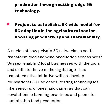
production through cutting-edge 5G
technology.
Project to establish a UK-wide model for
5G adoption in the agricultural sector,
boosting productivity and sustainability.
A series of new private 5G networks is set to
transform food and wine production across West
Sussex, enabling local businesses with the tools
and skills to thrive in the digital age. This
transformative initiative will co-develop
foundational 5G use cases, testing technologies
like sensors, drones, and cameras that can
revolutionise farming practices and promote
sustainable food production.