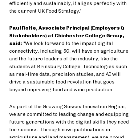
efficiently and sustainably, it aligns perfectly with
the current UK Food Strategy.”
Paul Rolfe, Associate Principal (Employers &
Stakeholders) at Chichester College Group,
said:
"We look forward to the impact digital
connectivity, including 5G, will have on agriculture
and the future leaders of the industry, like the
students at Brinsbury College. Technologies such
as real-time data, precision studies, and AI will
drive a sustainable food revolution that goes
beyond improving food and wine production.
As part of the Growing Sussex Innovation Region,
we are committed to leading change and equipping
future generations with the digital skills they need
for success. Through new qualifications in
agriculture and land management, we are proud