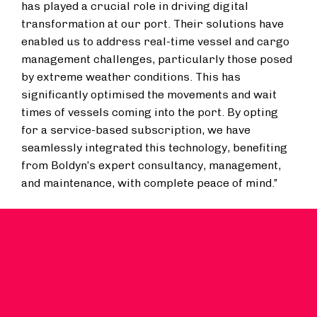
has played a crucial role in driving digital
transformation at our port. Their solutions have
enabled us to address real-time vessel and cargo
management challenges, particularly those posed
by extreme weather conditions. This has
significantly optimised the movements and wait
times of vessels coming into the port. By opting
for a service-based subscription, we have
seamlessly integrated this technology, benefiting
from Boldyn’s expert consultancy, management,
and maintenance, with complete peace of mind.”