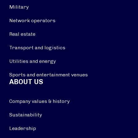
Military
Network operators
Real estate
Transport and logistics
Utilities and energy
Sports and entertainment venues
ABOUT US
Company values & history
Sustainability
Leadership