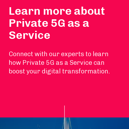
Learn more about
Private 5G as a
Service
Connect with our experts to learn
how Private 5G as a Service can
boost your digital transformation.