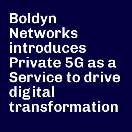
Boldyn
Networks
introduces
Private 5G as a
Service to drive
digital
transformation