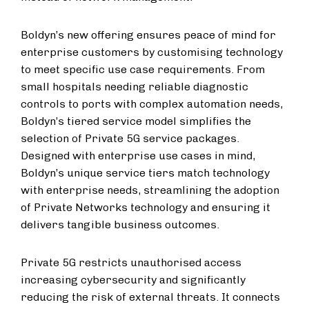
Boldyn’s new offering ensures peace of mind for
enterprise customers by customising technology
to meet specific use case requirements. From
small hospitals needing reliable diagnostic
controls to ports with complex automation needs,
Boldyn’s tiered service model simplifies the
selection of Private 5G service packages.
Designed with enterprise use cases in mind,
Boldyn’s unique service tiers match technology
with enterprise needs, streamlining the adoption
of Private Networks technology and ensuring it
delivers tangible business outcomes.
Private 5G restricts unauthorised access
increasing cybersecurity and significantly
reducing the risk of external threats. It connects