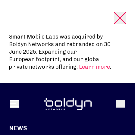
Search Input
Smart Mobile Labs was acquired by
Boldyn Networks and rebranded on 30
June 2025. Expanding our
European footprint, and our global
private networks offering.
Learn more
.
Search
Menu
NEWS