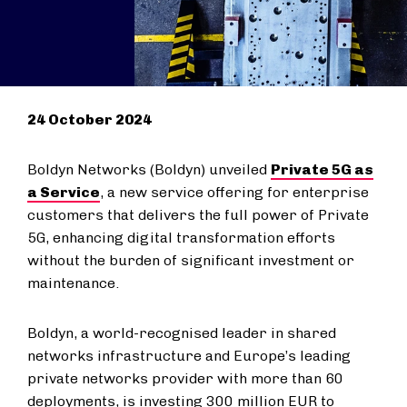
24 October 2024
Boldyn Networks (Boldyn) unveiled
Private 5G as
a Service
, a new service offering for enterprise
customers that delivers the full power of Private
5G, enhancing digital transformation efforts
without the burden of significant investment or
maintenance.
Boldyn, a world-recognised leader in shared
networks infrastructure and Europe’s leading
private networks provider with more than 60
deployments, is investing 300 million EUR to