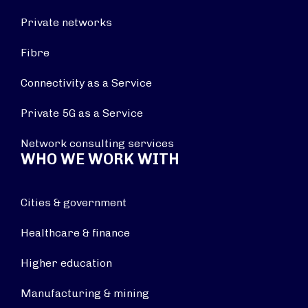
Private networks
Fibre
Connectivity as a Service
Private 5G as a Service
Network consulting services
WHO WE WORK WITH
Cities & government
Healthcare & finance
Higher education
Manufacturing & mining