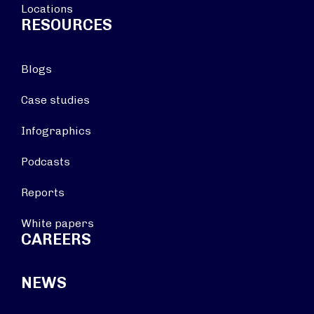
Locations
RESOURCES
Blogs
Case studies
Infographics
Podcasts
Reports
White papers
CAREERS
NEWS