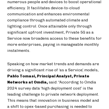
numerous people and devices to boost operational
efficiency. It facilitates device-to-cloud
communication and enhances environmental
compliance through automated climate and
lighting control. Once attainable only through
significant upfront investment, Private 5G as a
Service now broadens access to these benefits for
more enterprises, paying in manageable monthly
instalments.
Speaking on how market trends and demands are
driving a significant rise of ‘as a Service
’
models,
Pablo Tomasi, Principal Analyst, Private
Networks at Omdia,
said: “According to Omdia
2024 survey data ‘high deployment cost’ is the
leading challenge to private network deployment.
This means that innovation in business model and
a shift to opex-based purchasing is needed to