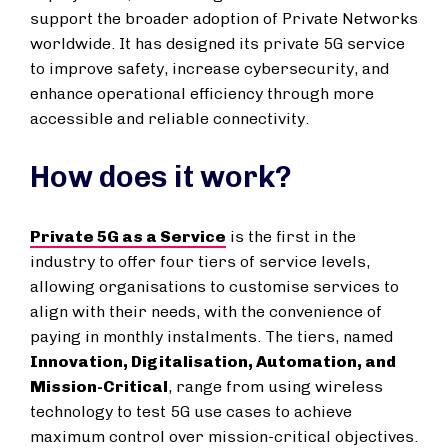
support the broader adoption of Private Networks
worldwide. It has designed its private 5G service
to improve safety, increase cybersecurity, and
enhance operational efficiency through more
accessible and reliable connectivity.
How does it work?
Private 5G as a Service
is the first in the
industry to offer four tiers of service levels,
allowing organisations to customise services to
align with their needs, with the convenience of
paying in monthly instalments. The tiers, named
Innovation, Digitalisation, Automation, and
Mission-Critical
, range from using wireless
technology to test 5G use cases to achieve
maximum control over mission-critical objectives.