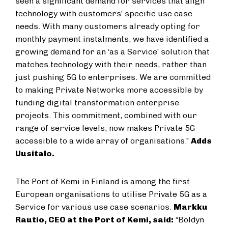
seen a significant demand for services that align
technology with customers’ specific use case
needs. With many customers already opting for
monthly payment instalments, we have identified a
growing demand for an ‘as a Service’ solution that
matches technology with their needs, rather than
just pushing 5G to enterprises. We are committed
to making Private Networks more accessible by
funding digital transformation enterprise
projects. This commitment, combined with our
range of service levels, now makes Private 5G
accessible to a wide array of organisations.”
Adds
Uusitalo.
The Port of Kemi in Finland is among the first
European organisations to utilise Private 5G as a
Service for various use case scenarios.
Markku
Rautio, CEO at the Port of Kemi, said:
“Boldyn