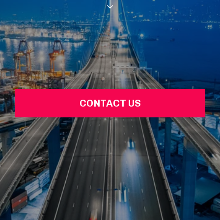
CONTACT US