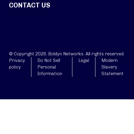
CONTACT US
© Copyright 2026. Boldyn Networks. All rights reserved.
Privacy
Do Not Sell
Legal
Modern
policy
Personal
Slavery
Information
Statement