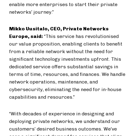
enable more enterprises to start their private
networks’ journey.”
Mikko Uusitalo, CEO, Private Networks
Europe, said:
“This service has revolutionised
our value proposition, enabling clients to benefit
from a reliable network without the need for
significant technology investments upfront. This
dedicated service offers substantial savings in
terms of time, resources, and finances. We handle
network operations, maintenance, and
cybersecurity, eliminating the need for in-house
capabilities and resources.”
“With decades of experience in designing and
deploying private networks, we understand our
customers’ desired business outcomes. We’ve