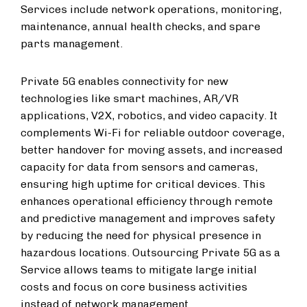
Services include network operations, monitoring,
maintenance, annual health checks, and spare
parts management.
Private 5G enables connectivity for new
technologies like smart machines, AR/VR
applications, V2X, robotics, and video capacity. It
complements Wi-Fi for reliable outdoor coverage,
better handover for moving assets, and increased
capacity for data from sensors and cameras,
ensuring high uptime for critical devices. This
enhances operational efficiency through remote
and predictive management and improves safety
by reducing the need for physical presence in
hazardous locations. Outsourcing Private 5G as a
Service allows teams to mitigate large initial
costs and focus on core business activities
instead of network management.