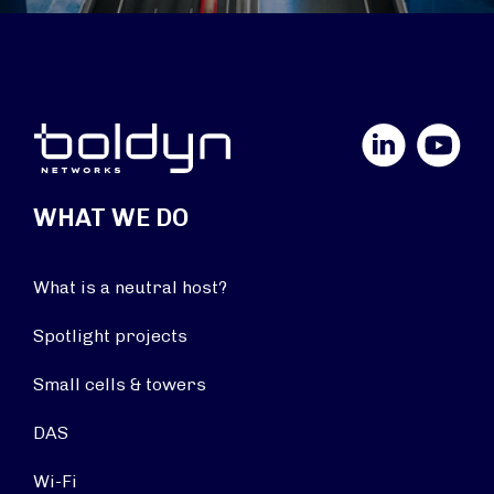
LinkedIn
YouTube
WHAT WE DO
What is a neutral host?
Spotlight projects
Small cells & towers
DAS
Wi-Fi