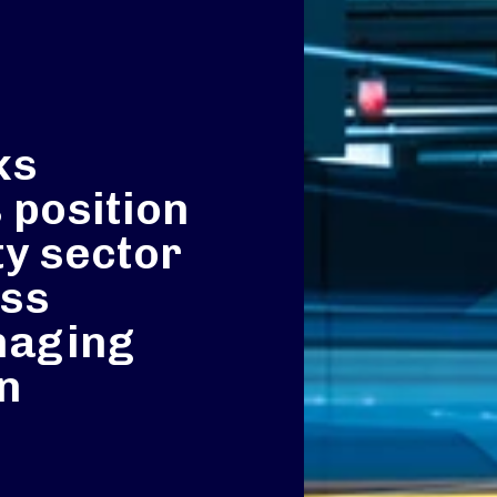
ks
 position
ty sector
ass
naging
an