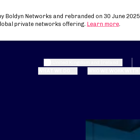
by Boldyn Networks and rebranded on 30 June 2025
lobal private networks offering.
Learn more
.
United Kingdom and Ireland
WHAT WE DO
WHO WE WORK WITH