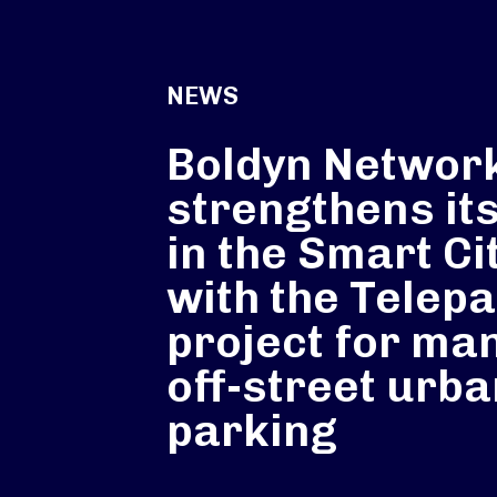
NEWS
Boldyn Networ
strengthens its
in the Smart Ci
with the Telep
project for ma
off-street urb
parking