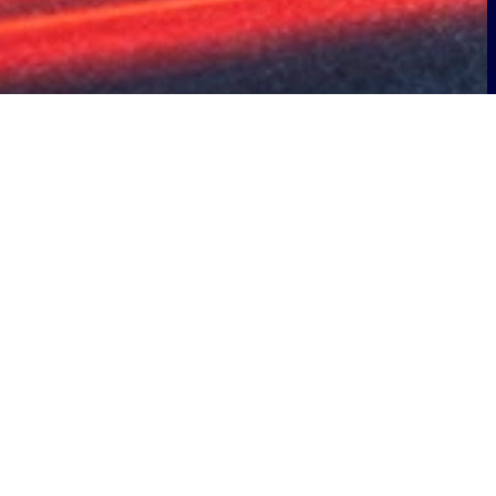
ip with Telepass to support the
s will play a key role in the planning,
eration of advanced management