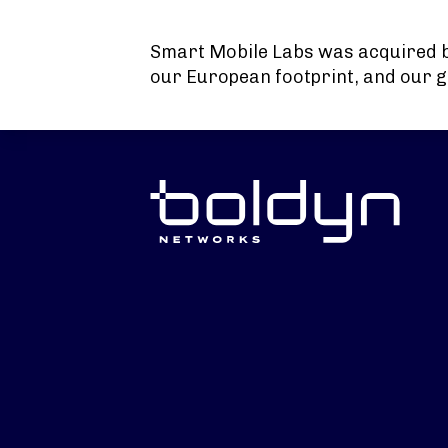
Search Input
Smart Mobile Labs was acquired 
our European footprint, and our g