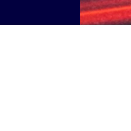
orld’s largest neutral host providers
, announces partnersh
ty Plan by europe’s leading mobility payment provider.
 facilities across 95 Italian municipalities. Boldyn Network
 of approximately 600 beacons—essential tools for the op