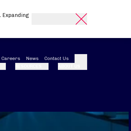
. Expanding
Careers
News
Contact Us
Search
RESOURCES
ABOUT US