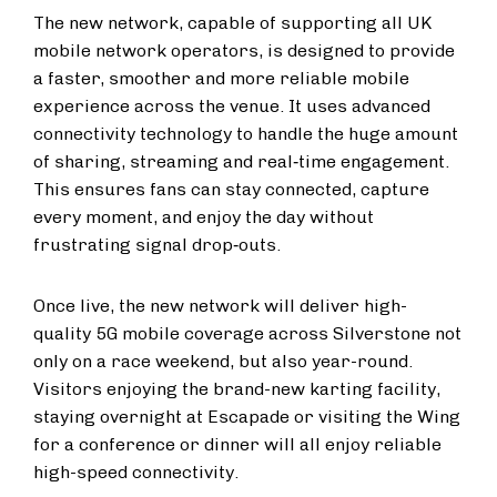
The new network, capable of supporting all UK
mobile network operators, is designed to provide
a faster, smoother and more reliable mobile
experience across the venue. It uses advanced
connectivity technology to handle the huge amount
of sharing, streaming and real‑time engagement.
This ensures fans can stay connected, capture
every moment, and enjoy the day without
frustrating signal drop‑outs.
Once live, the new network will deliver high-
quality 5G mobile coverage across Silverstone not
only on a race weekend, but also year-round.
Visitors enjoying the brand-new karting facility,
staying overnight at Escapade or visiting the Wing
for a conference or dinner will all enjoy reliable
high-speed connectivity.