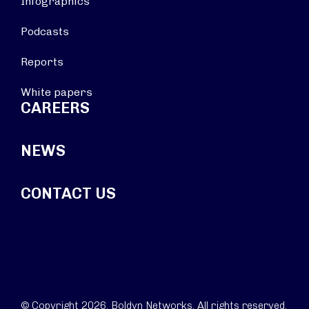
Infographics
Podcasts
Reports
White papers
CAREERS
NEWS
CONTACT US
© Copyright 2026. Boldyn Networks. All rights reserved.