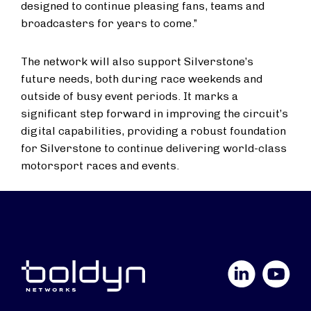
designed to continue pleasing fans, teams and
broadcasters for years to come.”
The network will also support Silverstone’s
future needs, both during race weekends and
outside of busy event periods. It marks a
significant step forward in improving the circuit’s
digital capabilities, providing a robust foundation
for Silverstone to continue delivering world-class
motorsport races and events.
LinkedIn
YouTube