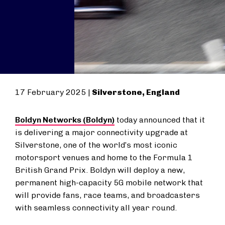
17 February 2025 |
Silverstone, England
Boldyn Networks (Boldyn)
today announced that it
is delivering a major connectivity upgrade at
Silverstone, one of the world’s most iconic
motorsport venues and home to the Formula 1
British Grand Prix. Boldyn will deploy a new,
permanent high-capacity 5G mobile network that
will provide fans, race teams, and broadcasters
with seamless connectivity all year round.