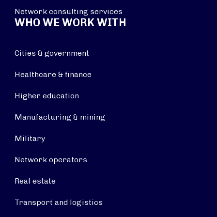
Network consulting services
WHO WE WORK WITH
Cities & government
Healthcare & finance
Higher education
Manufacturing & mining
Military
Network operators
Real estate
Transport and logistics