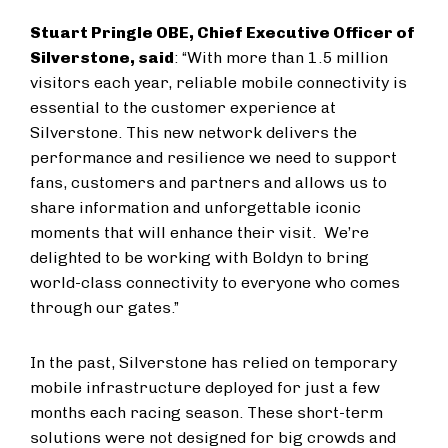
Stuart Pringle OBE, Chief Executive Officer of
Silverstone, said
: “With more than 1.5 million
visitors each year, reliable mobile connectivity is
essential to the customer experience at
Silverstone. This new network delivers the
performance and resilience we need to support
fans, customers and partners and allows us to
share information and unforgettable iconic
moments that will enhance their visit. We’re
delighted to be working with Boldyn to bring
world-class connectivity to everyone who comes
through our gates.”
In the past, Silverstone has relied on temporary
mobile infrastructure deployed for just a few
months each racing season. These short-term
solutions were not designed for big crowds and