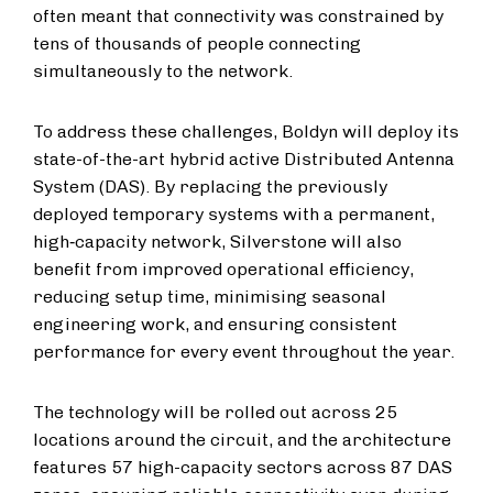
often meant that connectivity was constrained by
tens of thousands of people connecting
simultaneously to the network.
To address these challenges, Boldyn will deploy its
state-of-the-art hybrid active Distributed Antenna
System (DAS). By replacing the previously
deployed temporary systems with a permanent,
high‑capacity network, Silverstone will also
benefit from improved operational efficiency,
reducing setup time, minimising seasonal
engineering work, and ensuring consistent
performance for every event throughout the year.
The technology will be rolled out across 25
locations around the circuit, and the architecture
features 57 high-capacity sectors across 87 DAS