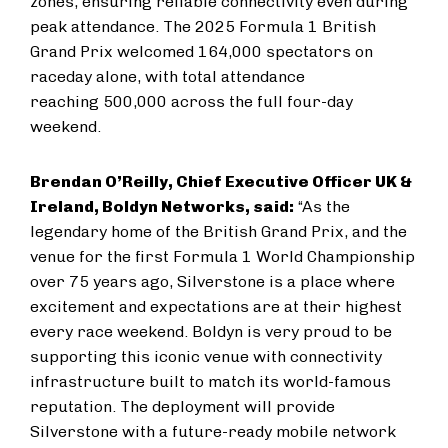
zones, ensuring reliable connectivity even during
peak attendance.
The 2025 Formula 1 British
Grand Prix welcomed 164,000 spectators on
raceday alone, with total attendance
reaching 500,000 across the full four-day
weekend.
Brendan O’Reilly, Chief Executive Officer UK &
Ireland, Boldyn Networks, said:
“As the
legendary home of the British Grand Prix, and the
venue for the first Formula 1 World Championship
over 75 years ago, Silverstone is a place where
excitement and expectations are at their highest
every race weekend. Boldyn is very proud to be
supporting this iconic venue with connectivity
infrastructure built to match its world-famous
reputation. The deployment will provide
Silverstone with a future-ready mobile network