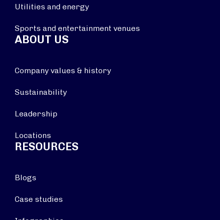
Utilities and energy
Sports and entertainment venues
ABOUT US
Company values & history
Sustainability
Leadership
Locations
RESOURCES
Blogs
Case studies