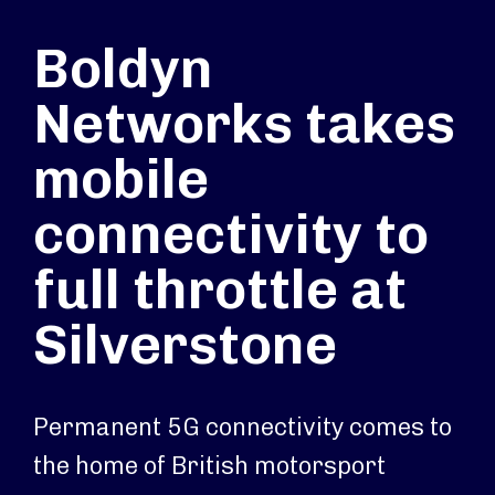
Boldyn
Networks takes
mobile
connectivity to
full throttle at
Silverstone
Permanent 5G connectivity comes to
the home of British motorsport