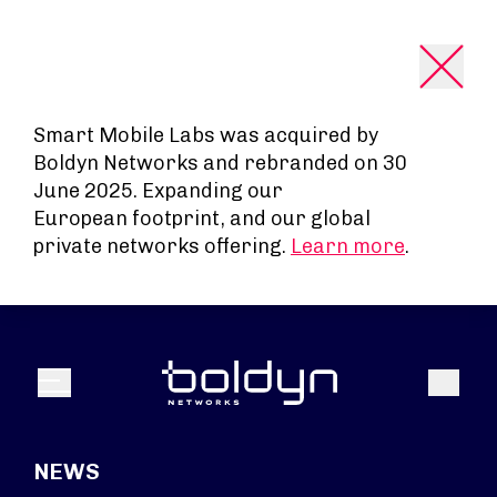
Search Input
Smart Mobile Labs was acquired by
Boldyn Networks and rebranded on 30
June 2025. Expanding our
European footprint, and our global
private networks offering.
Learn more
.
Search
Menu
NEWS