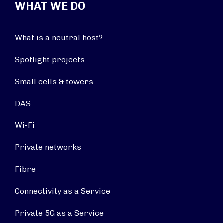
WHAT WE DO
What is a neutral host?
Spotlight projects
Small cells & towers
DAS
Wi-Fi
Private networks
Fibre
Connectivity as a Service
Private 5G as a Service