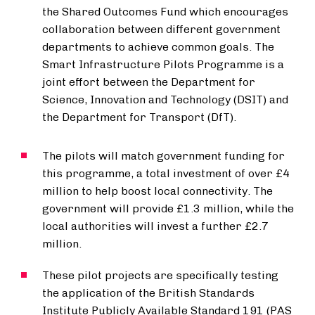
the Shared Outcomes Fund which encourages
collaboration between different government
departments to achieve common goals. The
Smart Infrastructure Pilots Programme is a
joint effort between the Department for
Science, Innovation and Technology (DSIT) and
the Department for Transport (DfT).
The pilots will match government funding for
this programme, a total investment of over £4
million to help boost local connectivity. The
government will provide £1.3 million, while the
local authorities will invest a further £2.7
million.
These pilot projects are specifically testing
the application of the British Standards
Institute Publicly Available Standard 191 (PAS