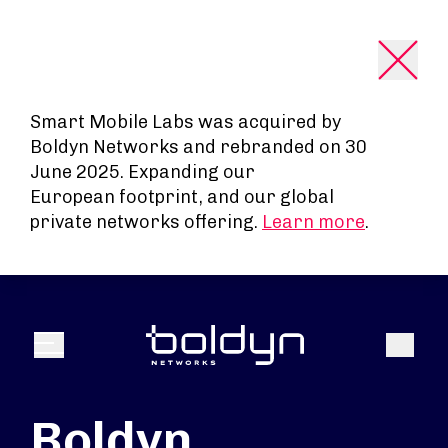
Search Input
Smart Mobile Labs was acquired by
Boldyn Networks and rebranded on 30
June 2025. Expanding our
European footprint, and our global
private networks offering.
Learn more
.
Search
Menu
Boldyn