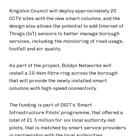
Kingston Council will deploy approximately 20
CCTV sites with the new smart columns, and the
design also allows the potential to add Internet of
Things (IoT) sensors to better manage borough
services, including the monitoring of road usage,
footfall and air quality.
As part of the project, Boldyn Networks will
install a 10.4km fibre ring across the borough
that will provide the newly installed smart
columns with high-speed connectivity.
The funding is part of DSIT’s ‘Smart
Infrastructure Pilots’ programme, that offered a
total of £1.5 million for six local authority-led
pilots, that is matched by smart service providers
in partnership with the local authorities.