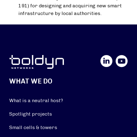
191) for designing and acquiring new smart
infrastructure by local authorities.
LinkedIn
YouTube
WHAT WE DO
What is a neutral host?
Spotlight projects
Small cells & towers