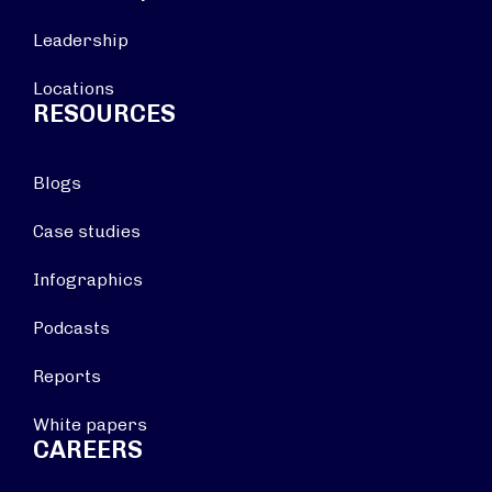
Leadership
Locations
RESOURCES
Blogs
Case studies
Infographics
Podcasts
Reports
White papers
CAREERS