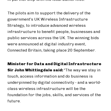
The pilots aim to support the delivery of the
government’s UK Wireless Infrastructure
Strategy, to introduce advanced wireless
infrastructure to benefit people, businesses and
public services across the UK. The winning bids
were announced at digital industry event,
Connected Britain, taking place 20 September.
Minister for Data and Digital Infrastructure
Sir John Whittingdale said:
“The way we stay in
touch, access information and do business is
underpinned by digital connectivity - and a world-
class wireless infrastructure will be the
foundation for the jobs, skills, and services of the
future.