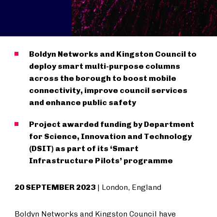
Boldyn Networks and Kingston Council to
deploy smart multi-purpose columns
across the borough to boost mobile
connectivity, improve council services
and enhance public safety
Project awarded funding by Department
for Science, Innovation and Technology
(DSIT) as part of its ‘Smart
Infrastructure Pilots’ programme
20 SEPTEMBER 2023
| London, England
Boldyn Networks and Kingston Council have