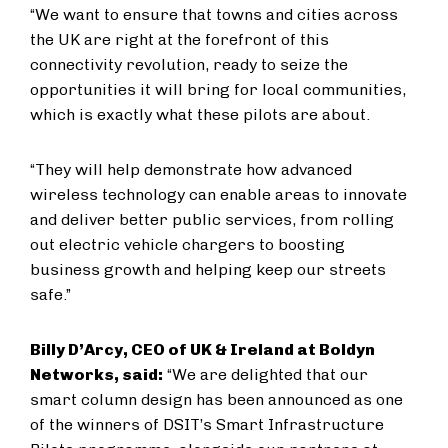
“We want to ensure that towns and cities across
the UK are right at the forefront of this
connectivity revolution, ready to seize the
opportunities it will bring for local communities,
which is exactly what these pilots are about.
“They will help demonstrate how advanced
wireless technology can enable areas to innovate
and deliver better public services, from rolling
out electric vehicle chargers to boosting
business growth and helping keep our streets
safe.”
Billy D’Arcy, CEO of UK & Ireland at Boldyn
Networks, said:
“We are delighted that our
smart column design has been announced as one
of the winners of DSIT’s Smart Infrastructure