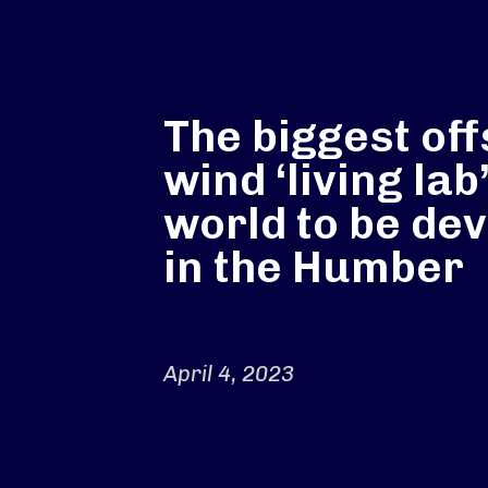
The biggest of
wind ‘living lab’
world to be de
in the Humber
April 4, 2023