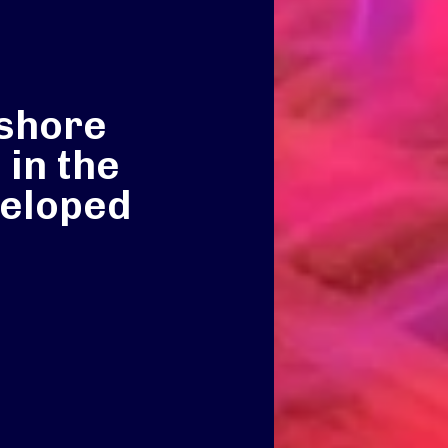
fshore
 in the
veloped