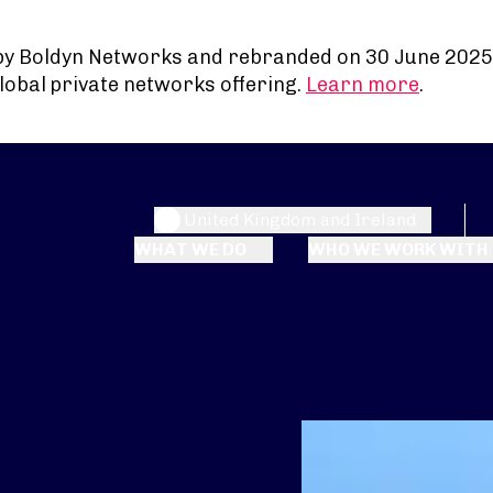
by Boldyn Networks and rebranded on 30 June 2025
lobal private networks offering.
Learn more
.
United Kingdom and Ireland
WHAT WE DO
WHO WE WORK WITH