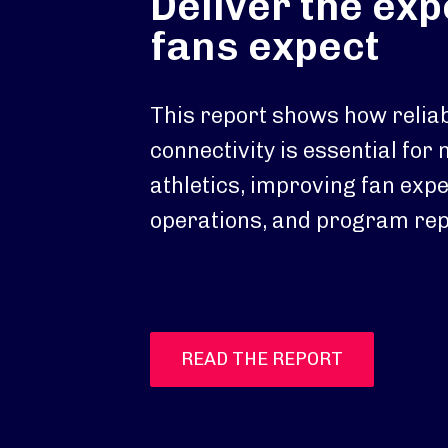
Deliver the ex
fans expect
This report shows how reliab
connectivity is essential for
athletics, improving fan exp
operations, and program rep
READ THE REPORT