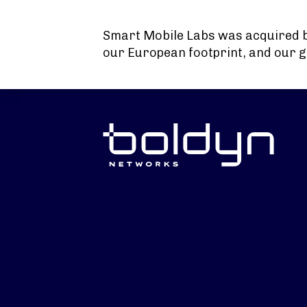
Search Input
Smart Mobile Labs was acquired 
our European footprint, and our g