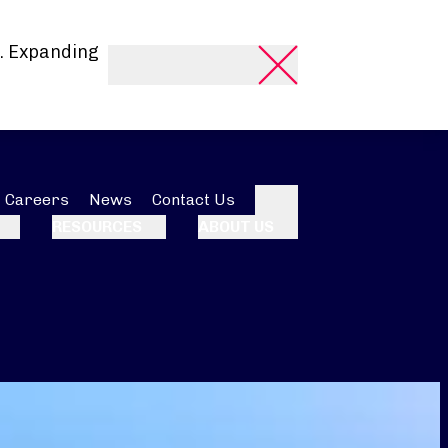
. Expanding
Careers
News
Contact Us
Search
RESOURCES
ABOUT US