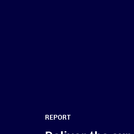
REPORT