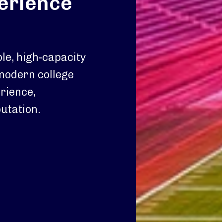
perience
le, high‑capacity
 modern college
erience,
utation.