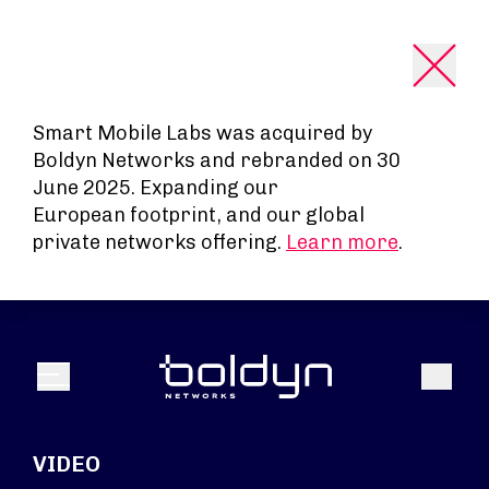
Search Input
Smart Mobile Labs was acquired by
Boldyn Networks and rebranded on 30
June 2025. Expanding our
European footprint, and our global
private networks offering.
Learn more
.
Search
Menu
VIDEO