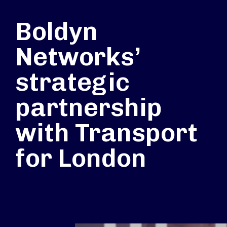
Boldyn
Networks’
strategic
partnership
with Transport
for London