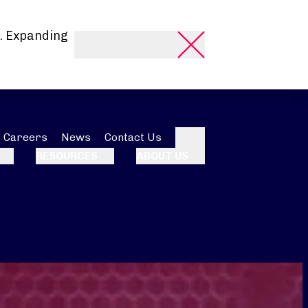
. Expanding
Careers
News
Contact Us
Search
RESOURCES
ABOUT US