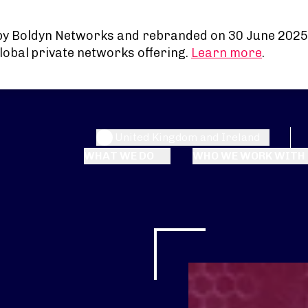
by Boldyn Networks and rebranded on 30 June 2025
lobal private networks offering.
Learn more
.
United Kingdom and Ireland
WHAT WE DO
WHO WE WORK WITH