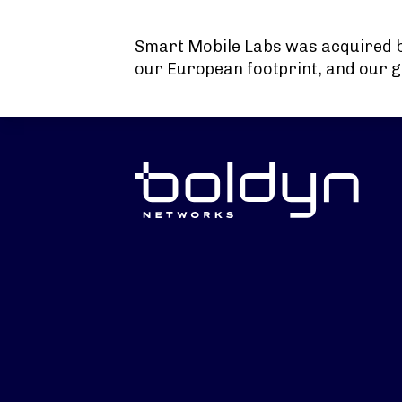
Search Input
Smart Mobile Labs was acquired 
our European footprint, and our g