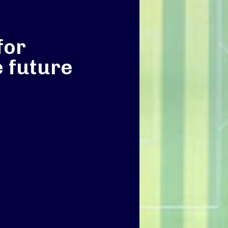
for
e future