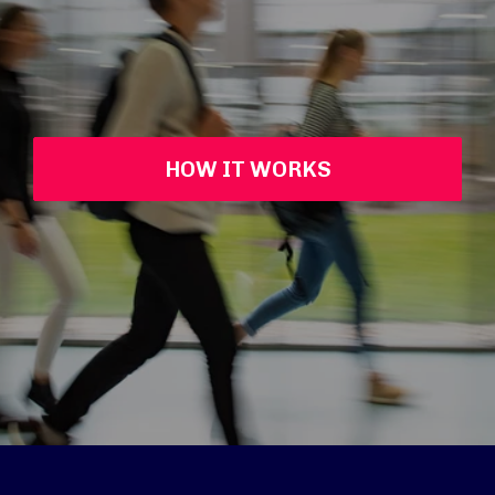
HOW IT WORKS