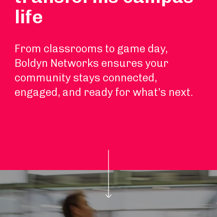
life
From classrooms to game day,
Boldyn Networks ensures your
community stays connected,
engaged, and ready for what’s next.