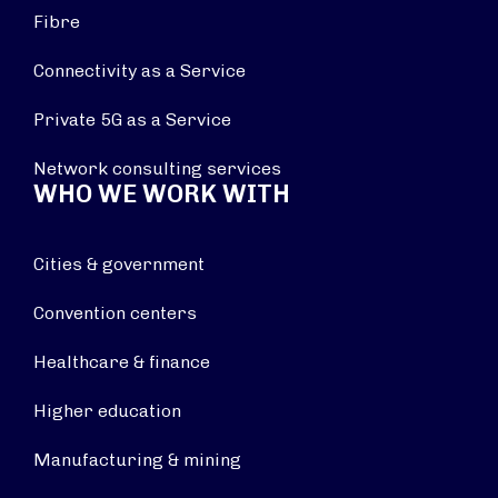
Fibre
Connectivity as a Service
Private 5G as a Service
Network consulting services
WHO WE WORK WITH
Cities & government
Convention centers
Healthcare & finance
Higher education
Manufacturing & mining