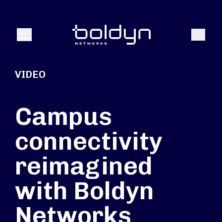
Search Input
Search
Menu
VIDEO
Campus
connectivity
reimagined
with Boldyn
Networks