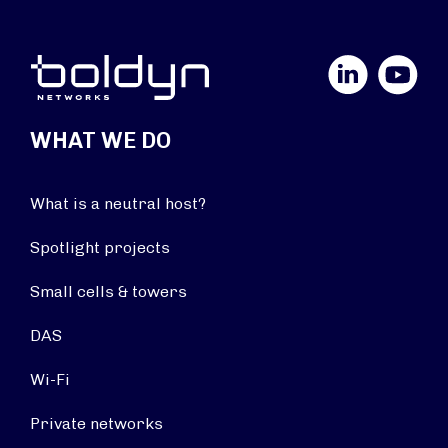
LinkedIn
YouTube
WHAT WE DO
What is a neutral host?
Spotlight projects
Small cells & towers
DAS
Wi-Fi
Private networks