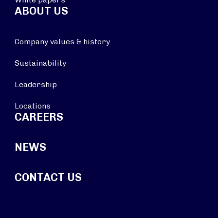
ABOUT US
Company values & history
Sustainability
Leadership
Locations
CAREERS
NEWS
CONTACT US