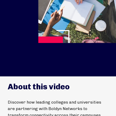
Play Video
About this video
Discover how leading colleges and universities
are partnering with Boldyn Networks to
transform connectivity across their campuses.