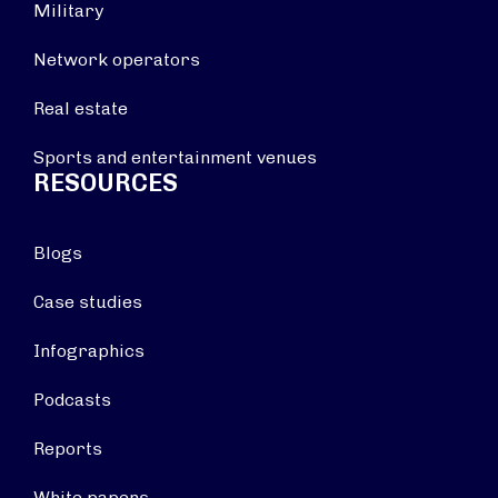
Military
Network operators
Real estate
Sports and entertainment venues
RESOURCES
Blogs
Case studies
Infographics
Podcasts
Reports
White papers