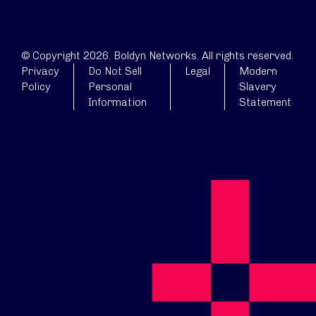
© Copyright 2026. Boldyn Networks. All rights reserved.
Privacy
Do Not Sell
Legal
Modern
Policy
Personal
Slavery
Information
Statement