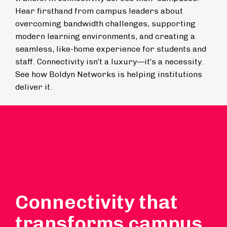
Hear firsthand from campus leaders about
overcoming bandwidth challenges, supporting
modern learning environments, and creating a
seamless, like-home experience for students and
staff. Connectivity isn’t a luxury—it’s a necessity.
See how Boldyn Networks is helping institutions
deliver it.
Connectivity that
transforms campus