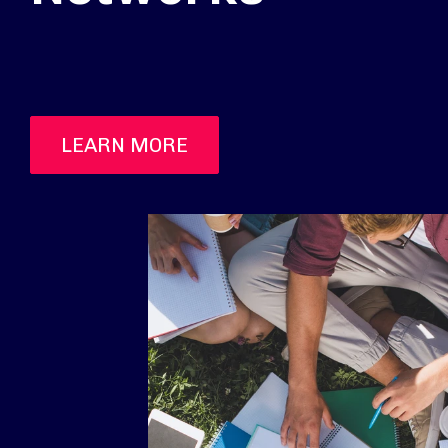
LEARN MORE