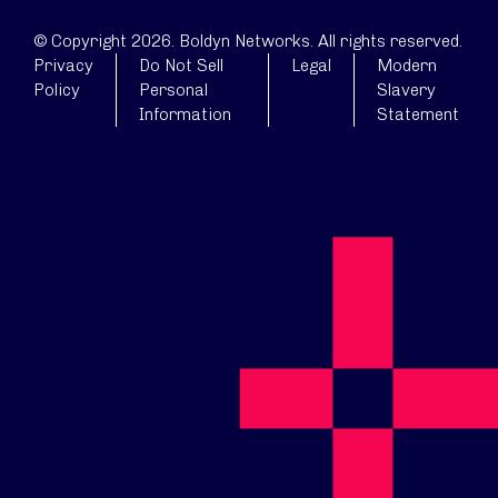
© Copyright 2026. Boldyn Networks. All rights reserved.
Privacy
Do Not Sell
Legal
Modern
Policy
Personal
Slavery
Information
Statement