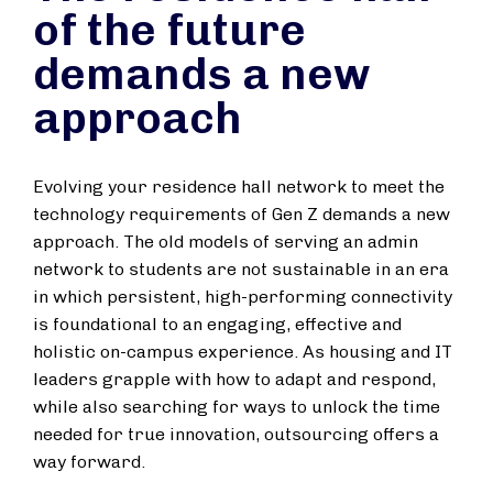
of the future
demands a new
approach
Evolving your residence hall network to meet the
technology requirements of Gen Z demands a new
approach. The old models of serving an admin
network to students are not sustainable in an era
in which persistent, high-performing connectivity
is foundational to an engaging, effective and
holistic on-campus experience. As housing and IT
leaders grapple with how to adapt and respond,
while also searching for ways to unlock the time
needed for true innovation, outsourcing offers a
way forward.