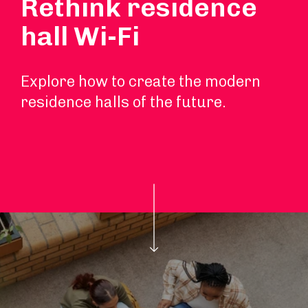
Rethink residence
hall Wi-Fi
Explore how to create the modern
residence halls of the future.