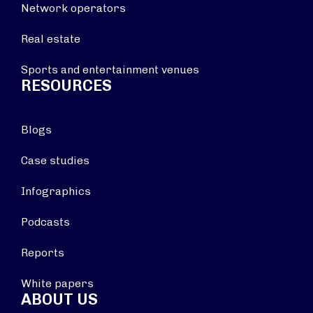
Network operators
Real estate
Sports and entertainment venues
RESOURCES
Blogs
Case studies
Infographics
Podcasts
Reports
White papers
ABOUT US