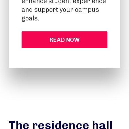
enhance student experience
and support your campus
goals.
READ NOW
The residence hall