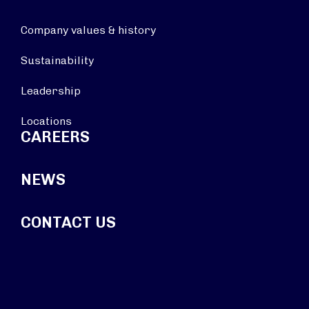
Company values & history
Sustainability
Leadership
Locations
CAREERS
NEWS
CONTACT US