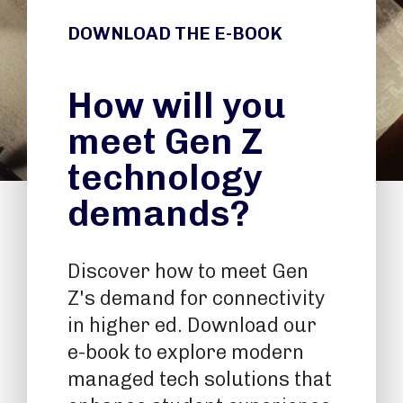
DOWNLOAD THE E-BOOK
How will you
meet Gen Z
technology
demands?
Discover how to meet Gen
Z's demand for connectivity
in higher ed. Download our
e-book to explore modern
managed tech solutions that