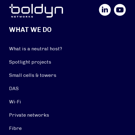
LinkedIn
YouTube
WHAT WE DO
What is a neutral host?
Spotlight projects
Small cells & towers
DAS
Wi-Fi
Private networks
Fibre