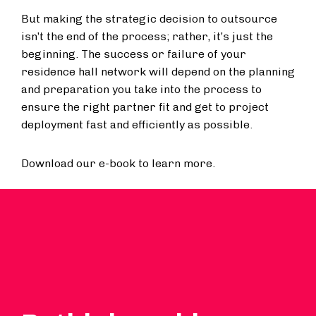
But making the strategic decision to outsource
isn’t the end of the process; rather, it’s just the
beginning. The success or failure of your
residence hall network will depend on the planning
and preparation you take into the process to
ensure the right partner fit and get to project
deployment fast and efficiently as possible.
Download our e-book to learn more.