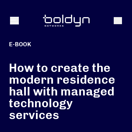
Search Input
Search
Menu
E-BOOK
How to create the
modern residence
hall with managed
technology
services