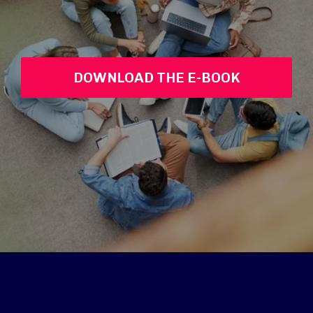
DOWNLOAD THE E-BOOK