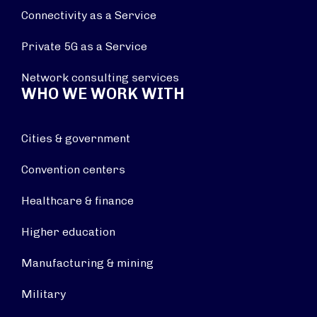
Connectivity as a Service
Private 5G as a Service
Network consulting services
WHO WE WORK WITH
Cities & government
Convention centers
Healthcare & finance
Higher education
Manufacturing & mining
Military