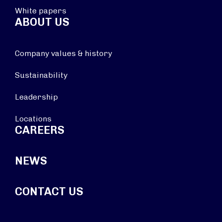
White papers
ABOUT US
Company values & history
Sustainability
Leadership
Locations
CAREERS
NEWS
CONTACT US