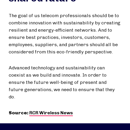
The goal of us telecom professionals should be to
combine innovation with sustainability by creating
resilient and energy-efficient networks. And to
ensure best practices, investors, customers,
employees, suppliers, and partners should all be
considered from this eco-friendly perspective.
Advanced technology and sustainability can
coexist as we build and innovate. In order to
ensure the future well-being of present and
future generations, we need to ensure that they
do.
Source:
RCR Wireless News