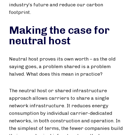
industry’s future and reduce our carbon
footprint.
Making the case for
neutral host
Neutral host proves its own worth – as the old
saying goes, a problem shared is a problem
halved. What does this mean in practice?
The neutral host or shared infrastructure
approach allows carriers to share a single
network infrastructure. It reduces energy
consumption by individual carrier-dedicated
networks, in both construction and operation. In
the simplest of terms, the fewer companies build