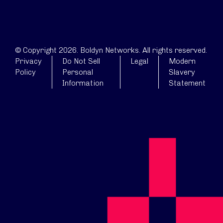
© Copyright 2026. Boldyn Networks. All rights reserved.
Privacy
Do Not Sell
Legal
Modern
Policy
Personal
Slavery
Information
Statement