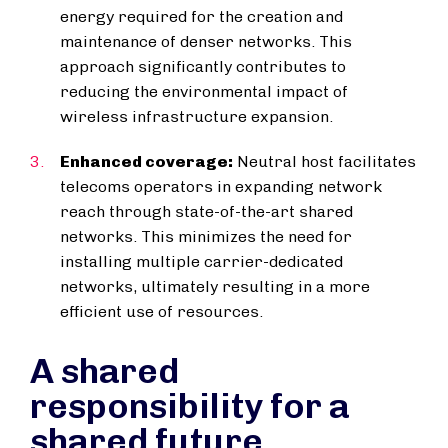
energy required for the creation and
maintenance of denser networks. This
approach significantly contributes to
reducing the environmental impact of
wireless infrastructure expansion.
Enhanced coverage:
Neutral host facilitates
telecoms operators in expanding network
reach through state-of-the-art shared
networks. This minimizes the need for
installing multiple carrier-dedicated
networks, ultimately resulting in a more
efficient use of resources.
A shared
responsibility for a
shared future