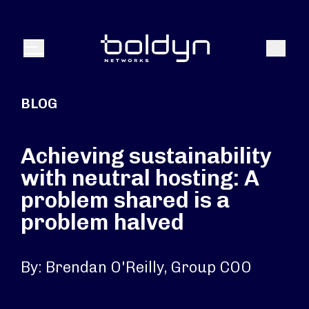
Search Input
Search
Menu
BLOG
Achieving sustainability
with neutral hosting: A
problem shared is a
problem halved
By: Brendan O'Reilly, Group COO