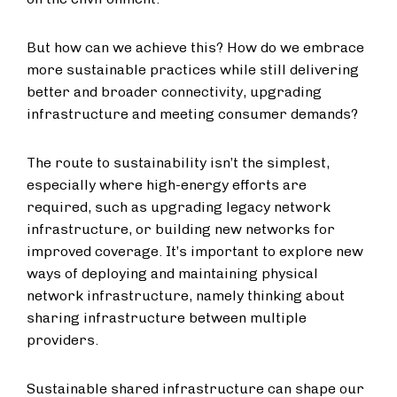
But how can we achieve this? How do we embrace
more sustainable practices while still delivering
better and broader connectivity, upgrading
infrastructure and meeting consumer demands?
The route to sustainability isn’t the simplest,
especially where high-energy efforts are
required, such as upgrading legacy network
infrastructure, or building new networks for
improved coverage. It’s important to explore new
ways of deploying and maintaining physical
network infrastructure, namely thinking about
sharing infrastructure between multiple
providers.
Sustainable shared infrastructure can shape our