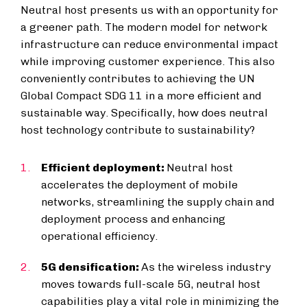
Neutral host presents us with an opportunity for
a greener path. The modern model for network
infrastructure can reduce environmental impact
while improving customer experience. This also
conveniently contributes to achieving the UN
Global Compact SDG 11 in a more efficient and
sustainable way. Specifically, how does neutral
host technology contribute to sustainability?
Efficient deployment:
Neutral host
accelerates the deployment of mobile
networks, streamlining the supply chain and
deployment process and enhancing
operational efficiency.
5G densification:
As the wireless industry
moves towards full-scale 5G, neutral host
capabilities play a vital role in minimizing the