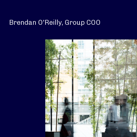
Brendan O'Reilly, Group COO