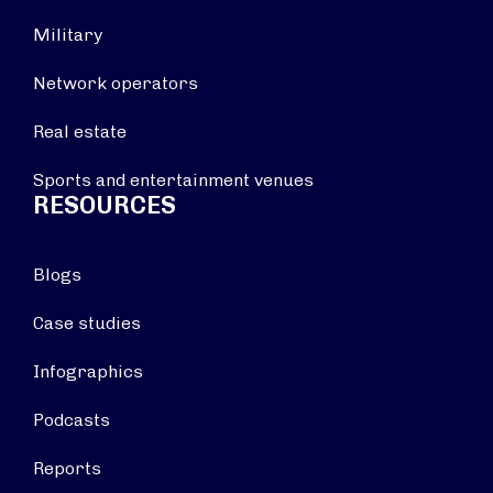
Military
Network operators
Real estate
Sports and entertainment venues
RESOURCES
Blogs
Case studies
Infographics
Podcasts
Reports