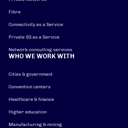
Fibre
Connectivity as a Service
Private 5G as a Service
Network consulting services
WHO WE WORK WITH
Cities & government
Convention centers
Healthcare & finance
Higher education
Manufacturing & mining