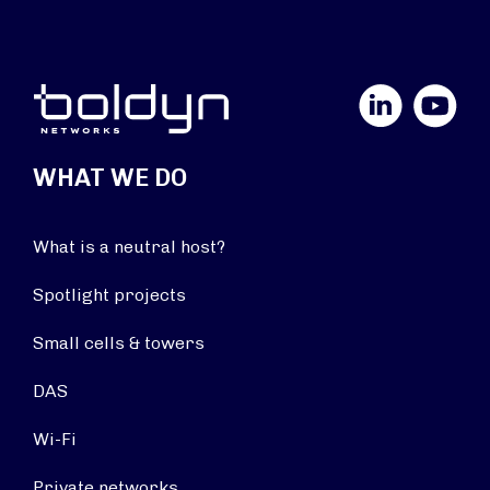
LinkedIn
YouTube
WHAT WE DO
What is a neutral host?
Spotlight projects
Small cells & towers
DAS
Wi-Fi
Private networks