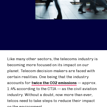
Like many other sectors, the telecoms industry is
becoming more focused on its impact on our
planet. Telecom decision-makers are faced with
certain realities. One being that the industry
accounts for
twice the CO2 emissions
— approx.
1.4% according to the CTIA — as the civil aviation
industry. Without a doubt, now more than ever,
telcos need to take steps to reduce their impact
on the environment.