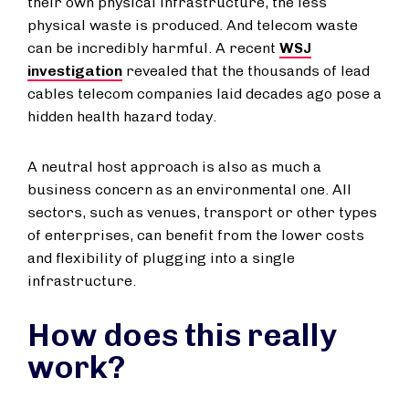
their own physical infrastructure, the less
physical waste is produced. And telecom waste
can be incredibly harmful. A recent
WSJ
investigation
revealed that the thousands of lead
cables telecom companies laid decades ago pose a
hidden health hazard today.
A neutral host approach is also as much a
business concern as an environmental one. All
sectors, such as venues, transport or other types
of enterprises, can benefit from the lower costs
and flexibility of plugging into a single
infrastructure.
How does this really
work?