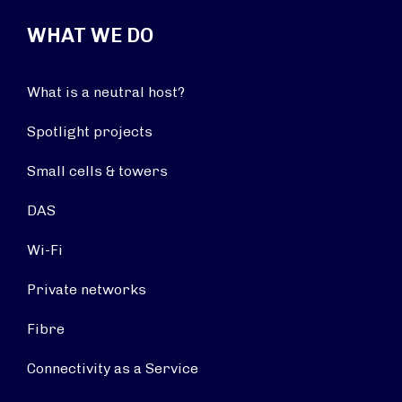
WHAT WE DO
What is a neutral host?
Spotlight projects
Small cells & towers
DAS
Wi-Fi
Private networks
Fibre
Connectivity as a Service