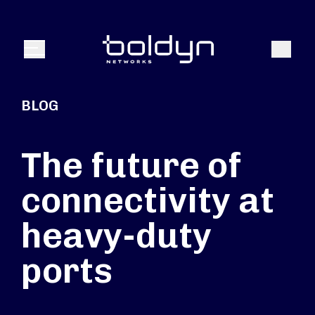
Search Input
Search
Menu
BLOG
The future of
connectivity at
heavy-duty
ports