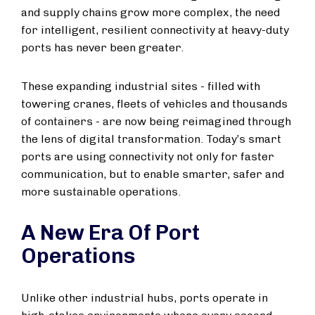
and supply chains grow more complex, the need
for intelligent, resilient connectivity at heavy-duty
ports has never been greater.
These expanding industrial sites - filled with
towering cranes, fleets of vehicles and thousands
of containers - are now being reimagined through
the lens of digital transformation. Today’s smart
ports are using connectivity not only for faster
communication, but to enable smarter, safer and
more sustainable operations.
A New Era Of Port
Operations
Unlike other industrial hubs, ports operate in