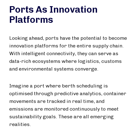
Ports As Innovation
Platforms
Looking ahead, ports have the potential to become
innovation platforms for the entire supply chain.
With intelligent connectivity, they can serve as
data-rich ecosystems where logistics, customs
and environmental systems converge.
Imagine a port where berth scheduling is
optimised through predictive analytics, container
movements are tracked in real time, and
emissions are monitored continuously to meet
sustainability goals. These are all emerging
realities.