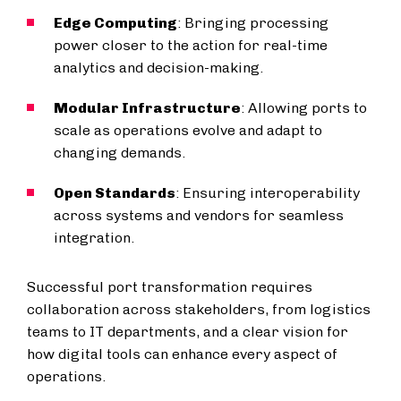
Edge Computing
: Bringing processing
power closer to the action for real-time
analytics and decision-making.
Modular Infrastructure
: Allowing ports to
scale as operations evolve and adapt to
changing demands.
Open Standards
: Ensuring interoperability
across systems and vendors for seamless
integration.
Successful port transformation requires
collaboration across stakeholders, from logistics
teams to IT departments, and a clear vision for
how digital tools can enhance every aspect of
operations.