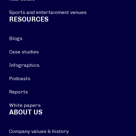
Sports and entertainment venues
RESOURCES
Blogs
Case studies
Infographics
Podcasts
Reports
White papers
ABOUT US
Company values & history