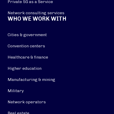
Private 5G as a Service
Network consulting services
WHO WE WORK WITH
Cities & government
Convention centers
Healthcare & finance
Higher education
Manufacturing & mining
Military
Network operators
Real estate