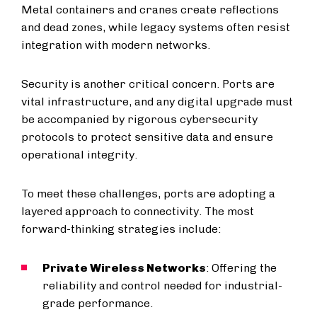
Metal containers and cranes create reflections
and dead zones, while legacy systems often resist
integration with modern networks.
Security is another critical concern. Ports are
vital infrastructure, and any digital upgrade must
be accompanied by rigorous cybersecurity
protocols to protect sensitive data and ensure
operational integrity.
To meet these challenges, ports are adopting a
layered approach to connectivity. The most
forward-thinking strategies include:
Private Wireless Networks
: Offering the
reliability and control needed for industrial-
grade performance.