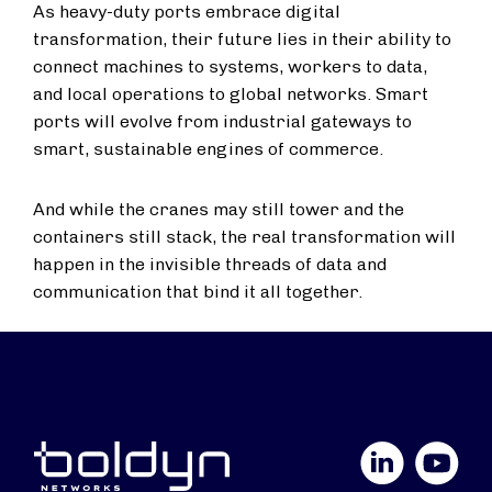
As heavy-duty ports embrace digital
transformation, their future lies in their ability to
connect machines to systems, workers to data,
and local operations to global networks. Smart
ports will evolve from industrial gateways to
smart, sustainable engines of commerce.
And while the cranes may still tower and the
containers still stack, the real transformation will
happen in the invisible threads of data and
communication that bind it all together.
LinkedIn
YouTube