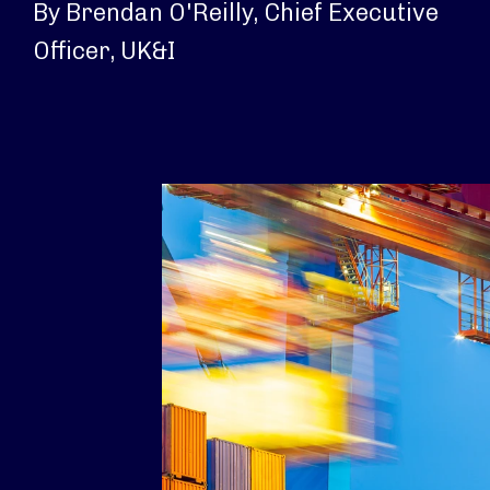
By Brendan O'Reilly, Chief Executive
Officer, UK&I