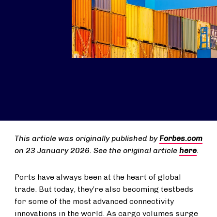
This article was originally published by
Forbes.com
on 23 January 2026. See the original article
here
.
Ports have always been at the heart of global
trade. But today, they’re also becoming testbeds
for some of the most advanced connectivity
innovations in the world. As cargo volumes surge