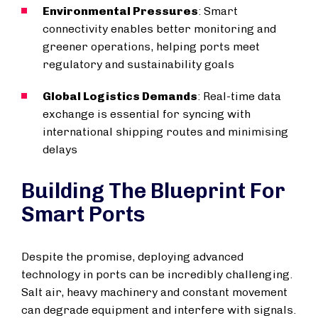
Environmental Pressures
: Smart
connectivity enables better monitoring and
greener operations, helping ports meet
regulatory and sustainability goals
Global Logistics Demands
: Real-time data
exchange is essential for syncing with
international shipping routes and minimising
delays
Building The Blueprint For
Smart Ports
Despite the promise, deploying advanced
technology in ports can be incredibly challenging.
Salt air, heavy machinery and constant movement
can degrade equipment and interfere with signals.