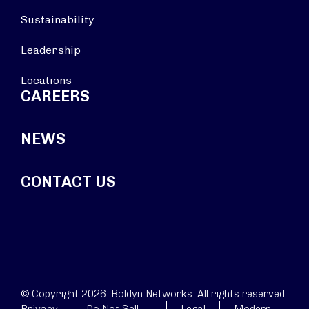
Sustainability
Leadership
Locations
CAREERS
NEWS
CONTACT US
© Copyright 2026. Boldyn Networks. All rights reserved.