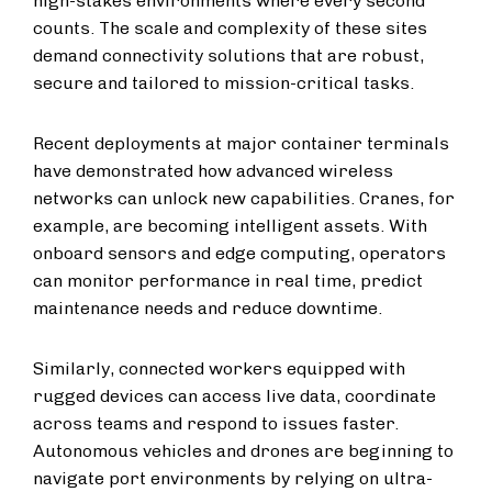
high-stakes environments where every second
counts. The scale and complexity of these sites
demand connectivity solutions that are robust,
secure and tailored to mission-critical tasks.
Recent deployments at major container terminals
have demonstrated how advanced wireless
networks can unlock new capabilities. Cranes, for
example, are becoming intelligent assets. With
onboard sensors and edge computing, operators
can monitor performance in real time, predict
maintenance needs and reduce downtime.
Similarly, connected workers equipped with
rugged devices can access live data, coordinate
across teams and respond to issues faster.
Autonomous vehicles and drones are beginning to
navigate port environments by relying on ultra-