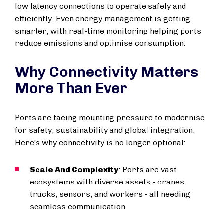
low latency connections to operate safely and
efficiently. Even energy management is getting
smarter, with real-time monitoring helping ports
reduce emissions and optimise consumption.
Why Connectivity Matters
More Than Ever
Ports are facing mounting pressure to modernise
for safety, sustainability and global integration.
Here’s why connectivity is no longer optional:
Scale And Complexity
: Ports are vast
ecosystems with diverse assets - cranes,
trucks, sensors, and workers - all needing
seamless communication