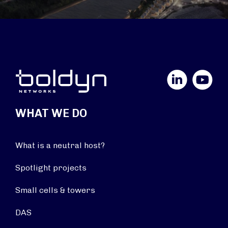
LinkedIn
YouTube
WHAT WE DO
What is a neutral host?
Spotlight projects
Small cells & towers
DAS