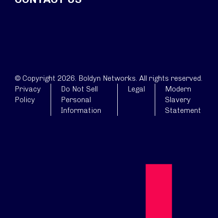
© Copyright 2026. Boldyn Networks. All rights reserved.
Privacy
Do Not Sell
Legal
Modern
Policy
Personal
Slavery
Information
Statement