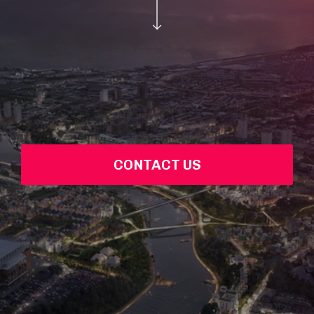
CONTACT US