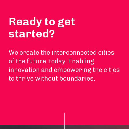
Ready to get
started?
We create the interconnected cities
of the future, today. Enabling
innovation and empowering the cities
to thrive without boundaries.