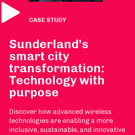
Play Video
VIDEO CASE STUDY
Sunderland’s
smart city
transformation:
Technology with
purpose
Discover how advanced wireless
technologies are enabling a more
inclusive, sustainable, and innovative