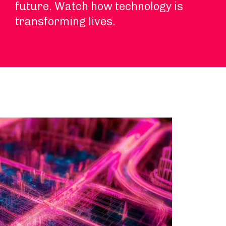
future. Watch how technology is
transforming lives.