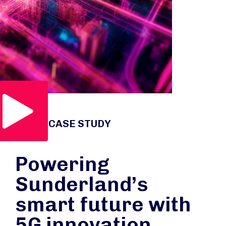
Play Video
VIDEO CASE STUDY
Powering
Sunderland’s
smart future with
5G innovation