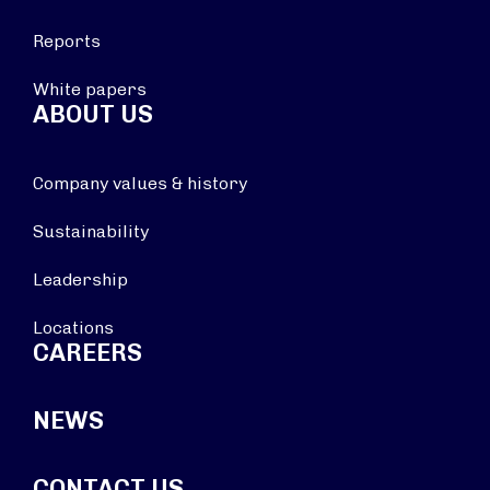
Reports
White papers
ABOUT US
Company values & history
Sustainability
Leadership
Locations
CAREERS
NEWS
CONTACT US