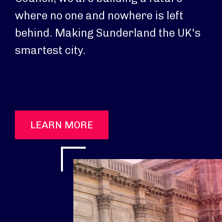
where no one and nowhere is left
behind. Making Sunderland the UK's
smartest city.
LEARN MORE