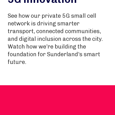
See how our private 5G small cell
network is driving smarter
transport, connected communities,
and digital inclusion across the city.
Watch how we’re building the
foundation for Sunderland’s smart
future.