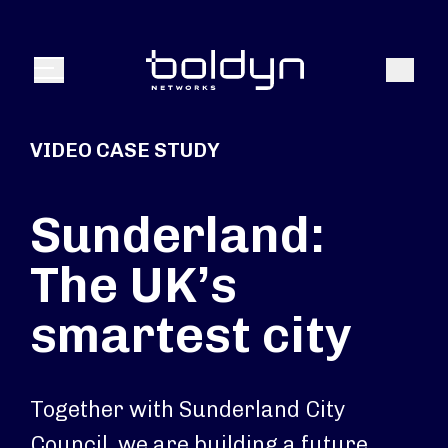
Search Input
Search
Menu
VIDEO CASE STUDY
Sunderland:
The UK’s
smartest city
Together with Sunderland City
Council, we are building a future