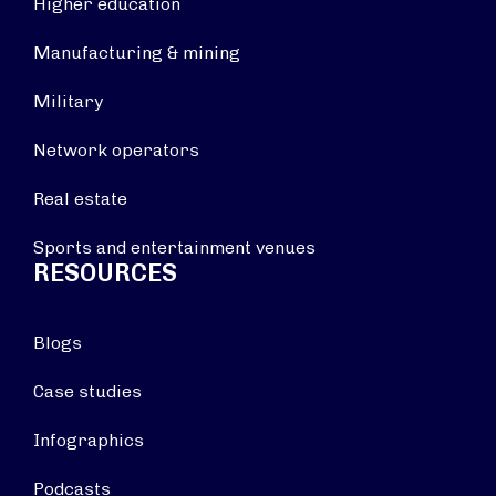
Higher education
Manufacturing & mining
Military
Network operators
Real estate
Sports and entertainment venues
RESOURCES
Blogs
Case studies
Infographics
Podcasts