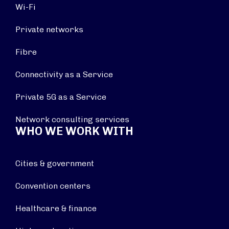
Wi-Fi
Private networks
Fibre
Connectivity as a Service
Private 5G as a Service
Network consulting services
WHO WE WORK WITH
Cities & government
Convention centers
Healthcare & finance