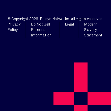
© Copyright 2026. Boldyn Networks. All rights reserved.
Privacy
Do Not Sell
Legal
Modern
Policy
Personal
Slavery
Information
Statement