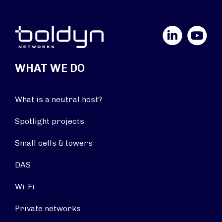
LinkedIn
YouTube
WHAT WE DO
What is a neutral host?
Spotlight projects
Small cells & towers
DAS
Wi-Fi
Private networks