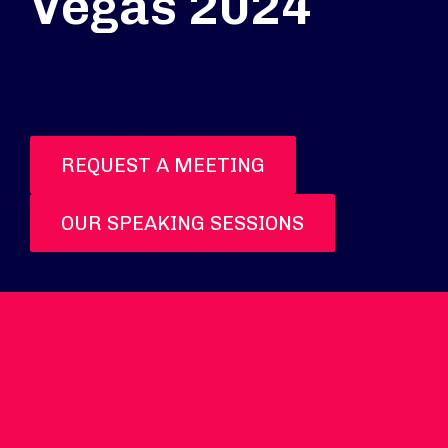
Vegas 2024
REQUEST A MEETING
OUR SPEAKING SESSIONS