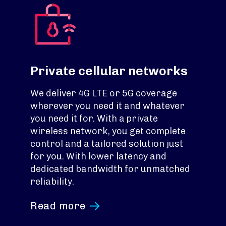
Private cellular networks
We deliver 4G LTE or 5G coverage
wherever you need it and whatever
you need it for. With a private
wireless network, you get complete
control and a tailored solution just
for you. With lower latency and
dedicated bandwidth for unmatched
reliability.
Read more