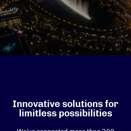
Innovative solutions for
limitless possibilities