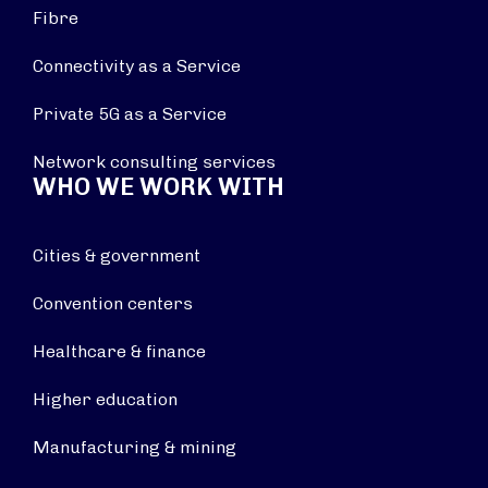
Fibre
Connectivity as a Service
Private 5G as a Service
Network consulting services
WHO WE WORK WITH
Cities & government
Convention centers
Healthcare & finance
Higher education
Manufacturing & mining