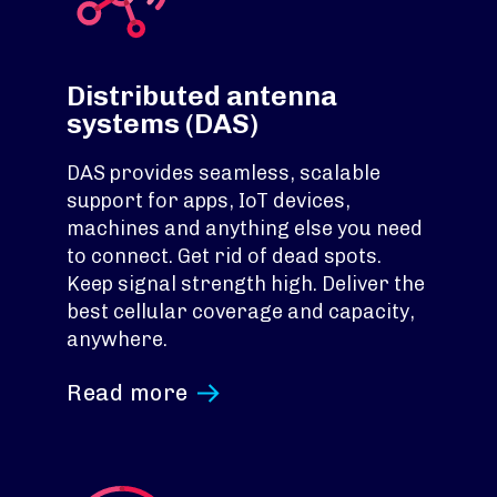
Distributed antenna
systems (DAS)
DAS provides seamless, scalable
support for apps, IoT devices,
machines and anything else you need
to connect. Get rid of dead spots.
Keep signal strength high. Deliver the
best cellular coverage and capacity,
anywhere.
Read more