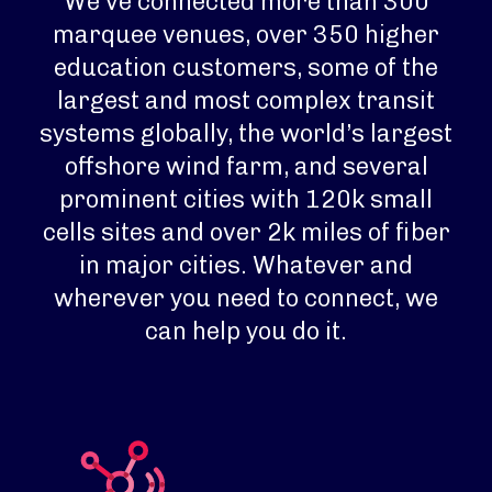
We’ve connected more than 300
marquee venues, over 350 higher
education customers, some of the
largest and most complex transit
systems globally, the world’s largest
offshore wind farm, and several
prominent cities with 120k small
cells sites and over 2k miles of fiber
in major cities. Whatever and
wherever you need to connect, we
can help you do it.