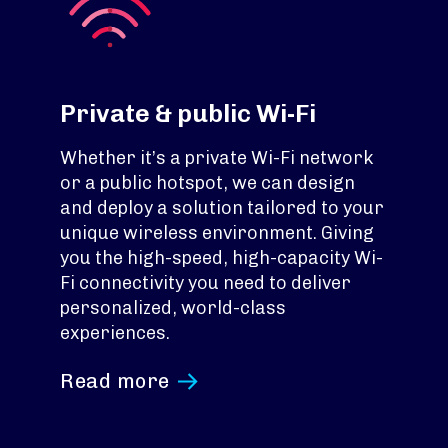
Private & public Wi-Fi
Whether it’s a private Wi-Fi network
or a public hotspot, we can design
and deploy a solution tailored to your
unique wireless environment. Giving
you the high-speed, high-capacity Wi-
Fi connectivity you need to deliver
personalized, world-class
experiences.
Read more