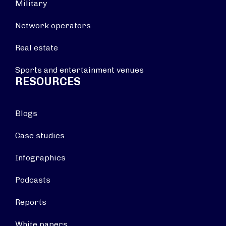
Military
Network operators
Real estate
Sports and entertainment venues
RESOURCES
Blogs
Case studies
Infographics
Podcasts
Reports
White papers