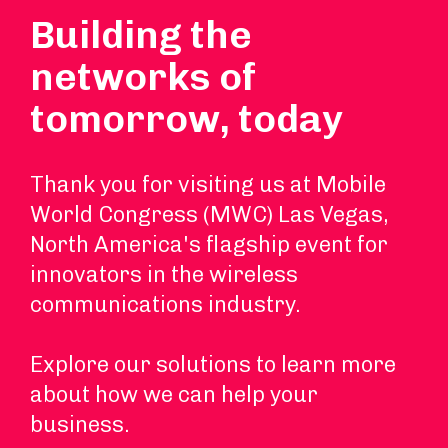
Building the
networks of
tomorrow, today
Thank you for visiting us at Mobile
World Congress (MWC) Las Vegas,
North America's flagship event for
innovators in the wireless
communications industry.
Explore our solutions to learn more
about how we can help your
business.