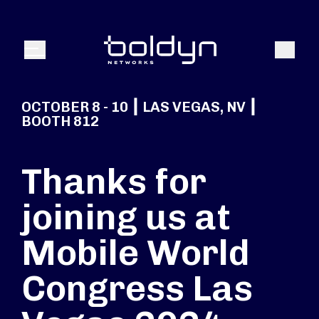
Search Input
Search
Menu
OCTOBER 8 - 10 ┃ LAS VEGAS, NV ┃
BOOTH 812
Thanks for
joining us at
Mobile World
Congress Las