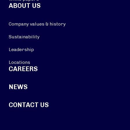
ABOUT US
Company values & history
Sustainability
Leadership
Locations
CAREERS
NEWS
CONTACT US