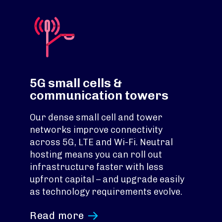
5G small cells &
communication towers
Our dense small cell and tower
networks improve connectivity
across 5G, LTE and Wi-Fi. Neutral
hosting means you can roll out
infrastructure faster with less
upfront capital – and upgrade easily
as technology requirements evolve.
Read more