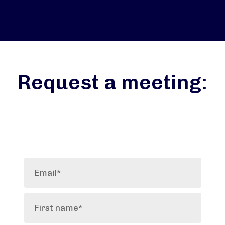
Request a meeting: