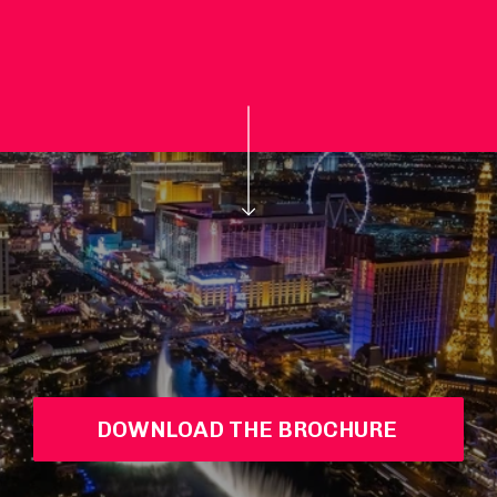
DOWNLOAD THE BROCHURE 