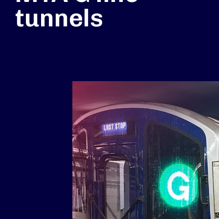
tunnels