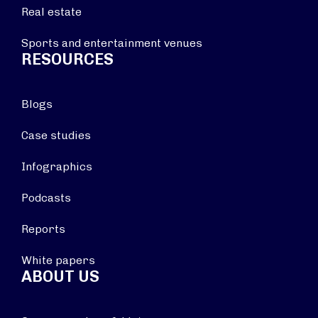
Real estate
Sports and entertainment venues
RESOURCES
Blogs
Case studies
Infographics
Podcasts
Reports
White papers
ABOUT US