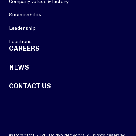
Company values & history
Sustainability
Leadership
Locations
CAREERS
NEWS
CONTACT US
© Copyright 2026. Boldyn Networks. All rights reserved.