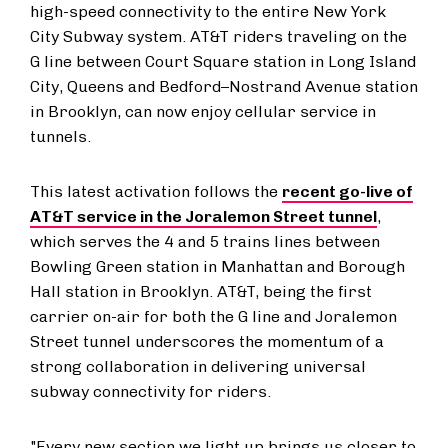
high-speed connectivity to the entire New York
City Subway system. AT&T riders traveling on the
G line between Court Square station in Long Island
City, Queens and Bedford–Nostrand Avenue station
in Brooklyn, can now enjoy cellular service in
tunnels.
This latest activation follows the
recent go-live of
AT&T service in the Joralemon Street tunnel
,
which serves the 4 and 5 trains lines between
Bowling Green station in Manhattan and Borough
Hall station in Brooklyn. AT&T, being the first
carrier on-air for both the G line and Joralemon
Street tunnel underscores the momentum of a
strong collaboration in delivering universal
subway connectivity for riders.
"Every new section we light up brings us closer to