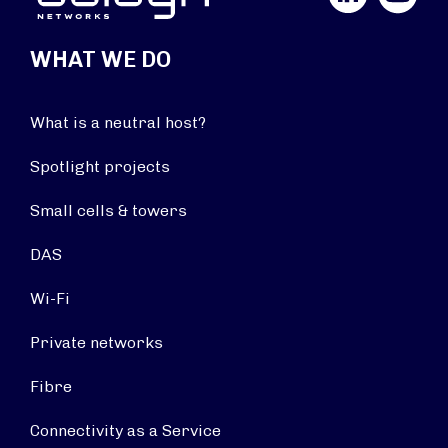
WHAT WE DO
What is a neutral host?
Spotlight projects
Small cells & towers
DAS
Wi-Fi
Private networks
Fibre
Connectivity as a Service