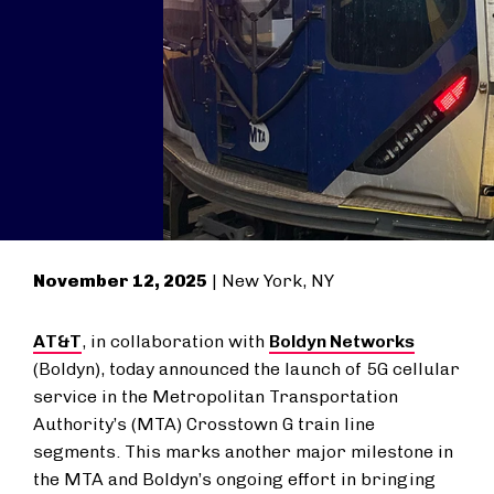
November 12, 2025
| New York, NY
AT&T
, in collaboration with
Boldyn Networks
(Boldyn), today announced the launch of 5G cellular
service in the Metropolitan Transportation
Authority’s (MTA) Crosstown G train line
segments. This marks another major milestone in
the MTA and Boldyn’s ongoing effort in bringing