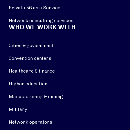
Private 5G as a Service
Network consulting services
WHO WE WORK WITH
Cities & government
Convention centers
Healthcare & finance
Higher education
Manufacturing & mining
Military
Network operators