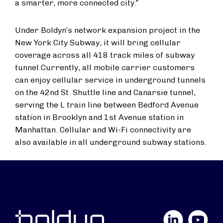
a smarter, more connected city.”
Under Boldyn’s network expansion project in the
New York City Subway, it will bring cellular
coverage across all 418 track miles of subway
tunnel.
Currently, all mobile carrier customers
can enjoy cellular service in underground tunnels
on the 42nd St. Shuttle line and Canarsie tunnel,
serving the L train line between Bedford Avenue
station in Brooklyn and 1st Avenue station in
Manhattan. Cellular and Wi-Fi connectivity are
also available in all underground subway stations.
LinkedIn
YouTube