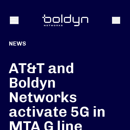
Search Input
Search
Menu
NEWS
AT&T and
Boldyn
Networks
activate 5G in
MTA G line