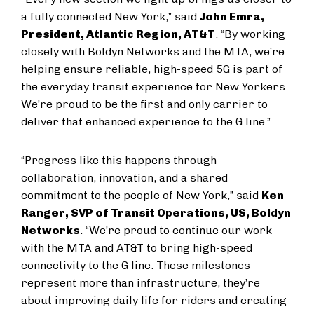
a fully connected New York,” said
John Emra,
President, Atlantic Region, AT&T
. “By working
closely with Boldyn Networks and the MTA, we’re
helping ensure reliable, high-speed 5G is part of
the everyday transit experience for New Yorkers.
We’re proud to be the first and only carrier to
deliver that enhanced experience to the G line.”
“Progress like this happens through
collaboration, innovation, and a shared
commitment to the people of New York,” said
Ken
Ranger, SVP of Transit Operations, US, Boldyn
Networks
. “We’re proud to continue our work
with the MTA and AT&T to bring high-speed
connectivity to the G line. These milestones
represent more than infrastructure, they’re
about improving daily life for riders and creating