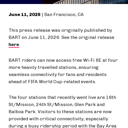
June 11, 2026
| San Francisco, CA
This press release was originally published by
BART on June 11, 2026. See the original release
here
.
BART riders can now access free Wi-Fi 6E at four
more heavily travelled stations, ensuring
seamless connectivity for fans and residents
ahead of FIFA World Cup-related events.
The four stations that recently went live are 16th
St/Mission, 24th St/Mission, Glen Park and
Balboa Park. Visitors to these stations are now
provided with critical connectivity, especially
during a busy ridership period with the Bay Area