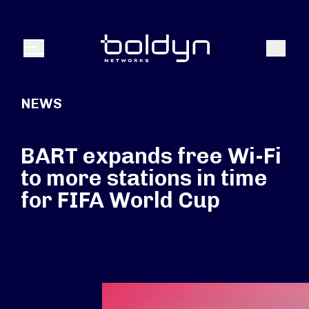
Search Input
Search
Menu
NEWS
BART expands free Wi-Fi
to more stations in time
for FIFA World Cup