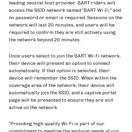
leading neutral host provider. BART riders will
access the SSID network named “BART Wi-Fi," and
no password or email is required. Sessions on the
network will last 20 minutes, and users will be
required to confirm they are still actively using
the network beyond 20 minutes.
Once users select to join the BART Wi-Fi network,
their device will present an option to connect
automatically. If that option is selected, their
device will remember the SSID. When within the
coverage area of the network, their device will
automatically join the SSID, and a captive portal
page will be presented to ensure they are still
active on the network.
“Providing high-quality Wi-Fi is part of our
commitment to meeting the evolving needs of our