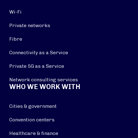
Wi-Fi
Private networks
Fibre
Connectivity as a Service
Private 5G as a Service
Network consulting services
WHO WE WORK WITH
Cities & government
Convention centers
Healthcare & finance