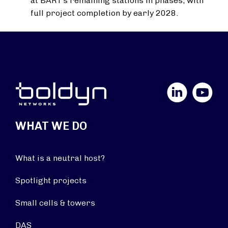
at BART’s remaining stations in phases, with
full project completion by early 2028.
LinkedIn
YouTube
WHAT WE DO
What is a neutral host?
Spotlight projects
Small cells & towers
DAS