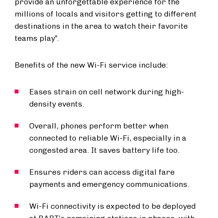
provide an unforgettable experience for the
millions of locals and visitors getting to different
destinations in the area to watch their favorite
teams play”.
Benefits of the new Wi-Fi service include:
Eases strain on cell network during high-
density events.
Overall, phones perform better when
connected to reliable Wi-Fi, especially in a
congested area. It saves battery life too.
Ensures riders can access digital fare
payments and emergency communications.
Wi-Fi connectivity is expected to be deployed