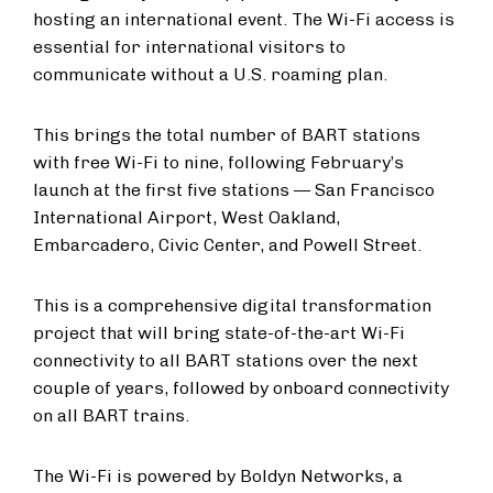
hosting an international event. The Wi-Fi access is
essential for international visitors to
communicate without a U.S. roaming plan.
This brings the total number of BART stations
with free Wi-Fi to nine, following February’s
launch at the first five stations — San Francisco
International Airport, West Oakland,
Embarcadero, Civic Center, and Powell Street.
This is a comprehensive digital transformation
project that will bring state-of-the-art Wi-Fi
connectivity to all BART stations over the next
couple of years, followed by onboard connectivity
on all BART trains.
The Wi-Fi is powered by Boldyn Networks, a