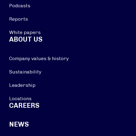
Podcasts
Reports
White papers
ABOUT US
Company values & history
Sustainability
Leadership
Locations
CAREERS
NEWS