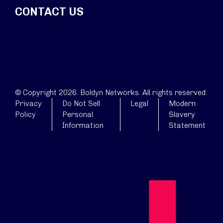
CONTACT US
© Copyright 2026. Boldyn Networks. All rights reserved.
Privacy
Do Not Sell
Legal
Modern
Policy
Personal
Slavery
Information
Statement