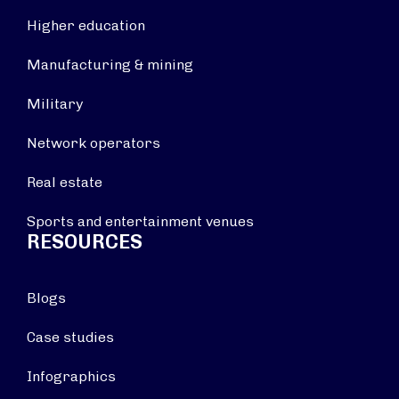
Higher education
Manufacturing & mining
Military
Network operators
Real estate
Sports and entertainment venues
RESOURCES
Blogs
Case studies
Infographics