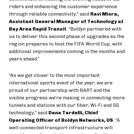
riders and enhancing the customer experience
through reliable connectivity,” said
Ravi Misra,
Assistant General Manager of Technology at
Bay Area Rapid Transit
. “Boldyn partnered with
us to deliver this second phase of upgrades as the
region prepares to host the FIFA World Cup, with
additional improvements coming in the months and
years ahead.”
“As we get closer to the most important
international sports event of the year, we are
proud of our partnership with BART and the
visible progress we’re making in connecting more
tunnels and stations with our fiber, Wi-Fi and 5G
technology,” said
Dana Tardelli, Chief
Operating Officer of Boldyn Networks, US
. “A
well-connected transport infrastructure will